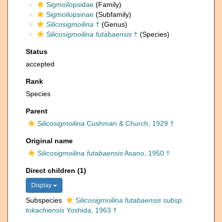
Sigmoilopsidae
(Family)
Sigmoilopsinae
(Subfamily)
Silicosigmoilina
†
(Genus)
Silicosigmoilina futabaensis
†
(Species)
Status
accepted
Rank
Species
Parent
Silicosigmoilina
Cushman & Church, 1929 †
Original name
Silicosigmoilina futabaensis
Asano, 1950 †
Direct children (1)
Display
Subspecies
Silicosigmoilina futabaensis subsp.
tokachiensis
Yoshida, 1963 †