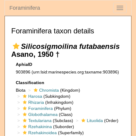
Foraminifera
Toggle
navigati
Foraminifera taxon details
Silicosigmoilina futabaensis
Asano, 1950 †
AphiaID
903896
(urn:lsid:marinespecies.org:taxname:903896)
Classification
Biota
Chromista
(Kingdom)
Harosa
(Subkingdom)
Rhizaria
(Infrakingdom)
Foraminifera
(Phylum)
Globothalamea
(Class)
Textulariana
(Subclass)
Lituolida
(Order)
Rzehakinina
(Suborder)
Rzehakinoidea
(Superfamily)