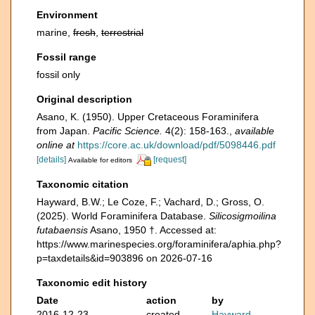
Environment
marine,
fresh
,
terrestrial
Fossil range
fossil only
Original description
Asano, K. (1950). Upper Cretaceous Foraminifera
from Japan.
Pacific Science.
4(2): 158-163.
,
available
online at
https://core.ac.uk/download/pdf/5098446.pdf
[details]
[request]
Available for editors
Taxonomic citation
Hayward, B.W.; Le Coze, F.; Vachard, D.; Gross, O.
(2025). World Foraminifera Database.
Silicosigmoilina
futabaensis
Asano, 1950 †. Accessed at:
https://www.marinespecies.org/foraminifera/aphia.php?
p=taxdetails&id=903896 on 2026-07-16
Taxonomic edit history
Date
action
by
2016-12-23
created
Hayward,