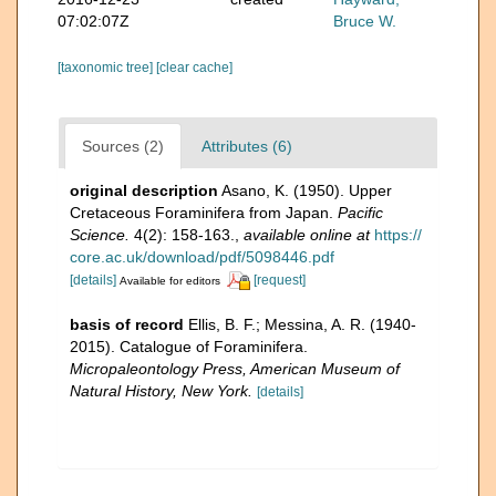
07:02:07Z
Bruce W.
[taxonomic tree]
[clear cache]
Sources (2)
Attributes (6)
original description
Asano, K. (1950). Upper
Cretaceous Foraminifera from Japan.
Pacific
Science.
4(2): 158-163.
,
available online at
https://
core.ac.uk/download/pdf/5098446.pdf
[details]
[request]
Available for editors
basis of record
Ellis, B. F.; Messina, A. R. (1940-
2015). Catalogue of Foraminifera.
Micropaleontology Press, American Museum of
Natural History, New York.
[details]