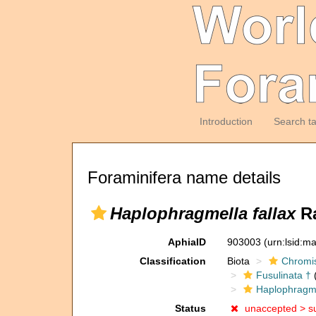
Introduction
Search t
Foraminifera name details
Haplophragmella fallax
Ra
AphiaID
903003
(urn:lsid:m
Classification
Biota
Chromi
Fusulinata †
(
Haplophragm
Status
unaccepted >
s