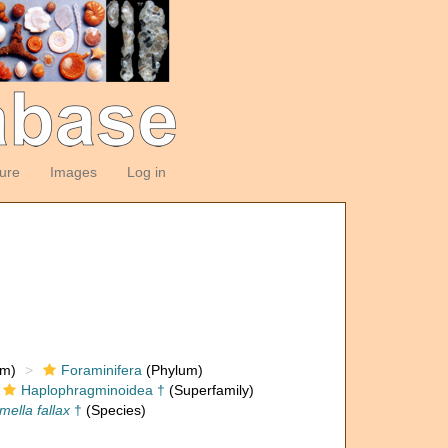
ture
Images
Log in
om)
Foraminifera
(Phylum)
Haplophragminoidea †
(Superfamily)
ella fallax
†
(Species)