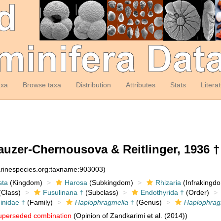
axa
Browse taxa
Distribution
Attributes
Stats
Litera
uzer-Chernousova & Reitlinger, 1936 †
arinespecies.org:taxname:903003)
sta
(Kingdom)
Harosa
(Subkingdom)
Rhizaria
(Infrakingd
Class)
Fusulinana †
(Subclass)
Endothyrida †
(Order)
inidae †
(Family)
Haplophragmella
†
(Genus)
Haplophragm
uperseded combination
(Opinion of Zandkarimi et al. (2014))