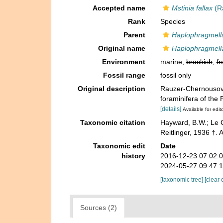
Accepted name
Mstinia fallax
(Ra
Rank
Species
Parent
Haplophragmell
Original name
Haplophragmella
Environment
marine,
brackish
,
fr
Fossil range
fossil only
Original description
Rauzer-Chernousova
foraminifera of the
[details]
Available for edit
Taxonomic citation
Hayward, B.W.; Le C
Reitlinger, 1936 †.
Taxonomic edit
Date
history
2016-12-23 07:02:
2024-05-27 09:47:
[taxonomic tree]
[clear 
Sources (2)