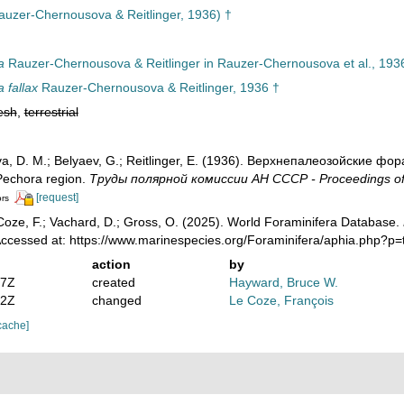
uzer-Chernousova & Reitlinger, 1936) †
a
Rauzer-Chernousova & Reitlinger in Rauzer-Chernousova et al., 193
 fallax
Rauzer-Chernousova & Reitlinger, 1936 †
esh
,
terrestrial
, D. M.; Belyaev, G.; Reitlinger, E. (1936). Верхнепалеозой­ские ф
 Pechora region.
Труды полярной комиссии АН СССР - Proceedings of
[request]
ors
oze, F.; Vachard, D.; Gross, O. (2025). World Foraminifera Database.
 Accessed at: https://www.marinespecies.org/Foraminifera/aphia.php?
action
by
07Z
created
Hayward, Bruce W.
12Z
changed
Le Coze, François
cache]