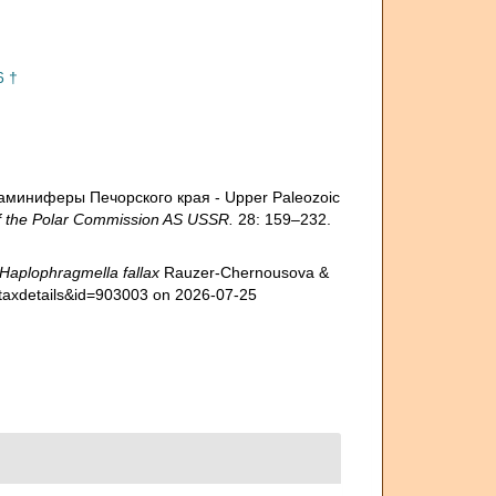
6 †
ораминиферы Печорского края - Upper Paleozoic
 the Polar Commission AS USSR.
28: 159–232.
Haplophragmella fallax
Rauzer-Chernousova &
p=taxdetails&id=903003 on 2026-07-25