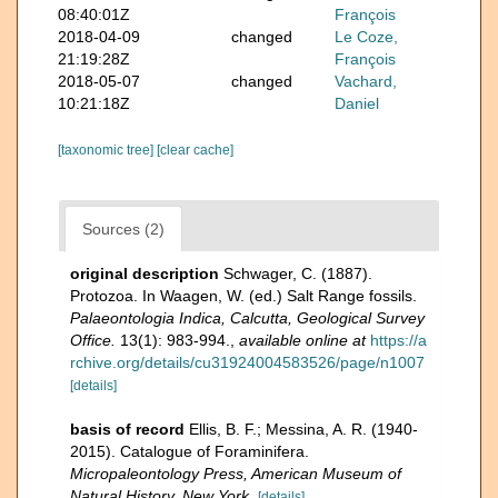
08:40:01Z
François
2018-04-09
changed
Le Coze,
21:19:28Z
François
2018-05-07
changed
Vachard,
10:21:18Z
Daniel
[taxonomic tree]
[clear cache]
Sources (2)
original description
Schwager, C. (1887).
Protozoa. In Waagen, W. (ed.) Salt Range fossils.
Palaeontologia Indica, Calcutta, Geological Survey
Office.
13(1): 983-994.
,
available online at
https://a
rchive.org/details/cu31924004583526/page/n1007
[details]
basis of record
Ellis, B. F.; Messina, A. R. (1940-
2015). Catalogue of Foraminifera.
Micropaleontology Press, American Museum of
Natural History, New York.
[details]