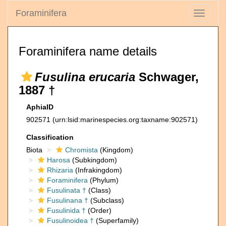
Foraminifera
Toggle
navigati
Foraminifera name details
Fusulina erucaria
Schwager,
1887 †
AphiaID
902571
(urn:lsid:marinespecies.org:taxname:902571)
Classification
Biota
Chromista
(Kingdom)
Harosa
(Subkingdom)
Rhizaria
(Infrakingdom)
Foraminifera
(Phylum)
Fusulinata †
(Class)
Fusulinana †
(Subclass)
Fusulinida †
(Order)
Fusulinoidea †
(Superfamily)