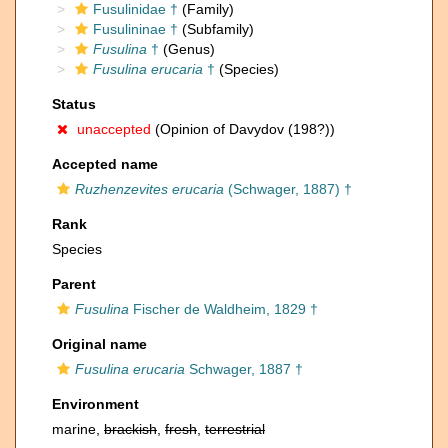
Fusulinidae †
(Family)
Fusulininae †
(Subfamily)
Fusulina
†
(Genus)
Fusulina erucaria
†
(Species)
Status
unaccepted
(Opinion of Davydov (198?))
Accepted name
Ruzhenzevites erucaria
(Schwager, 1887) †
Rank
Species
Parent
Fusulina
Fischer de Waldheim, 1829 †
Original name
Fusulina erucaria
Schwager, 1887 †
Environment
marine,
brackish
,
fresh
,
terrestrial