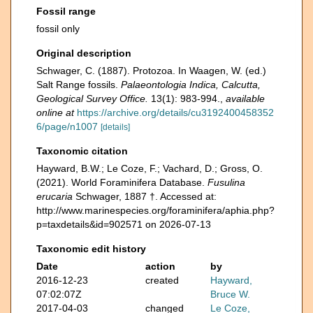
Fossil range
fossil only
Original description
Schwager, C. (1887). Protozoa. In Waagen, W. (ed.)
Salt Range fossils.
Palaeontologia Indica, Calcutta,
Geological Survey Office.
13(1): 983-994.
,
available
online at
https://archive.org/details/cu3192400458352
6/page/n1007
[details]
Taxonomic citation
Hayward, B.W.; Le Coze, F.; Vachard, D.; Gross, O.
(2021). World Foraminifera Database.
Fusulina
erucaria
Schwager, 1887 †. Accessed at:
http://www.marinespecies.org/foraminifera/aphia.php?
p=taxdetails&id=902571 on 2026-07-13
Taxonomic edit history
Date
action
by
2016-12-23
created
Hayward,
07:02:07Z
Bruce W.
2017-04-03
changed
Le Coze,