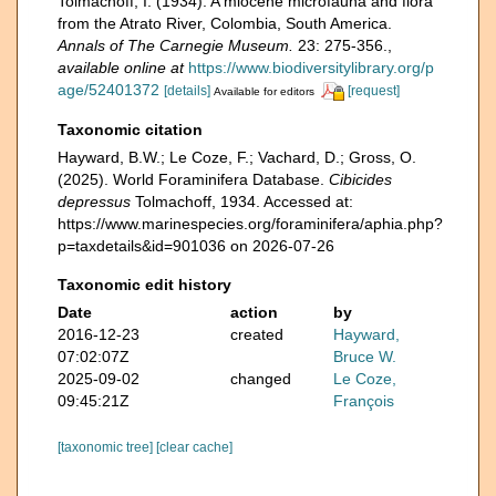
Tolmachoff, I. (1934). A miocene microfauna and flora
from the Atrato River, Colombia, South America.
Annals of The Carnegie Museum.
23: 275-356.
,
available online at
https://www.biodiversitylibrary.org/p
age/52401372
[details]
[request]
Available for editors
Taxonomic citation
Hayward, B.W.; Le Coze, F.; Vachard, D.; Gross, O.
(2025). World Foraminifera Database.
Cibicides
depressus
Tolmachoff, 1934. Accessed at:
https://www.marinespecies.org/foraminifera/aphia.php?
p=taxdetails&id=901036 on 2026-07-26
Taxonomic edit history
Date
action
by
2016-12-23
created
Hayward,
07:02:07Z
Bruce W.
2025-09-02
changed
Le Coze,
09:45:21Z
François
[taxonomic tree]
[clear cache]