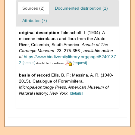
Sources (2)
Documented distribution (1)
Attributes (7)
original description
Tolmachoff, I. (1934). A
miocene microfauna and flora from the Atrato
River, Colombia, South America.
Annals of The
Carnegie Museum.
23: 275-356.
,
available online
at
https://www.biodiversitylibrary.org/page/5240137
2
[details]
[request]
Available for editors
basis of record
Ellis, B. F.; Messina, A. R. (1940-
2015). Catalogue of Foraminifera.
Micropaleontology Press, American Museum of
Natural History, New York.
[details]