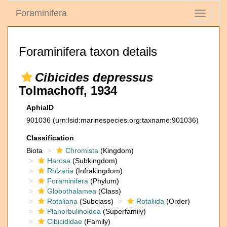
Foraminifera
Toggle
navigati
Foraminifera taxon details
Cibicides depressus
Tolmachoff, 1934
AphiaID
901036
(urn:lsid:marinespecies.org:taxname:901036)
Classification
Biota
Chromista
(Kingdom)
Harosa
(Subkingdom)
Rhizaria
(Infrakingdom)
Foraminifera
(Phylum)
Globothalamea
(Class)
Rotaliana
(Subclass)
Rotaliida
(Order)
Planorbulinoidea
(Superfamily)
Cibicididae
(Family)