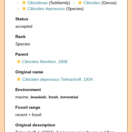
Cibicidinae
(Subfamily)
Cibicides
(Genus)
Cibicides depressus
(Species)
Status
accepted
Rank
Species
Parent
Cibicides
Montfort, 1808
Original name
Cibicides depressus
Tolmachoff, 1934
Environment
marine,
brackish
,
fresh
,
terrestrial
Fossil range
recent + fossil
Original description