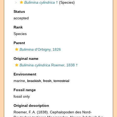
Bulimina cylindrica
†
(Species)
Status
accepted
Rank
Species
Parent
Bulimina
d'Orbigny, 1826
Original name
Bulimina cylindrica
Roemer, 1838 †
Environment
marine,
brackish
,
fresh
,
terrestrial
Fossil range
fossil only
Original description
Roemer, F. A. (1838). Cephalopoden des Nord-