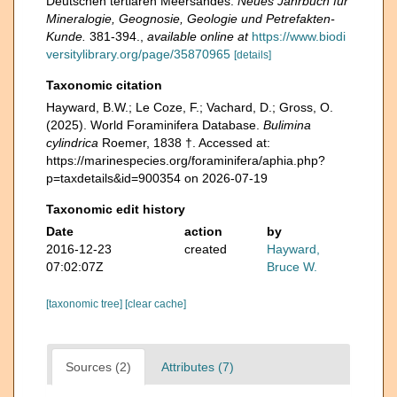
Deutschen tertiaren Meersandes.
Neues Jahrbuch fur
Mineralogie, Geognosie, Geologie und Petrefakten-
Kunde.
381-394.
,
available online at
https://www.biodi
versitylibrary.org/page/35870965
[details]
Taxonomic citation
Hayward, B.W.; Le Coze, F.; Vachard, D.; Gross, O.
(2025). World Foraminifera Database.
Bulimina
cylindrica
Roemer, 1838 †. Accessed at:
https://marinespecies.org/foraminifera/aphia.php?
p=taxdetails&id=900354 on 2026-07-19
Taxonomic edit history
Date
action
by
2016-12-23
created
Hayward,
07:02:07Z
Bruce W.
[taxonomic tree]
[clear cache]
Sources (2)
Attributes (7)