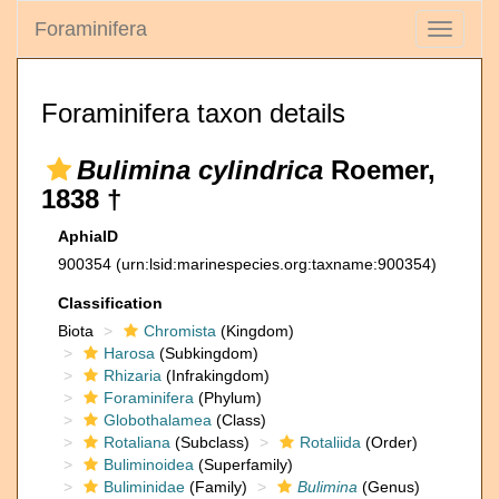
Foraminifera
Toggle
navigati
Foraminifera taxon details
Bulimina cylindrica
Roemer,
1838 †
AphiaID
900354
(urn:lsid:marinespecies.org:taxname:900354)
Classification
Biota
Chromista
(Kingdom)
Harosa
(Subkingdom)
Rhizaria
(Infrakingdom)
Foraminifera
(Phylum)
Globothalamea
(Class)
Rotaliana
(Subclass)
Rotaliida
(Order)
Buliminoidea
(Superfamily)
Buliminidae
(Family)
Bulimina
(Genus)