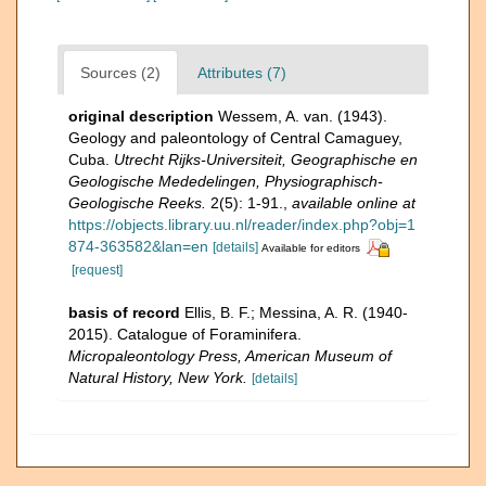
Sources (2)
Attributes (7)
original description
Wessem, A. van. (1943).
Geology and paleontology of Central Camaguey,
Cuba.
Utrecht Rijks-Universiteit, Geographische en
Geologische Mededelingen, Physiographisch-
Geologische Reeks.
2(5): 1-91.
,
available online at
https://objects.library.uu.nl/reader/index.php?obj=1
874-363582&lan=en
[details]
Available for editors
[request]
basis of record
Ellis, B. F.; Messina, A. R. (1940-
2015). Catalogue of Foraminifera.
Micropaleontology Press, American Museum of
Natural History, New York.
[details]