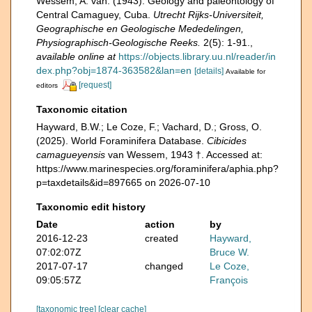
Wessem, A. van. (1943). Geology and paleontology of
Central Camaguey, Cuba.
Utrecht Rijks-Universiteit,
Geographische en Geologische Mededelingen,
Physiographisch-Geologische Reeks.
2(5): 1-91.
,
available online at
https://objects.library.uu.nl/reader/in
dex.php?obj=1874-363582&lan=en
[details]
Available for
[request]
editors
Taxonomic citation
Hayward, B.W.; Le Coze, F.; Vachard, D.; Gross, O.
(2025). World Foraminifera Database.
Cibicides
camagueyensis
van Wessem, 1943 †. Accessed at:
https://www.marinespecies.org/foraminifera/aphia.php?
p=taxdetails&id=897665 on 2026-07-10
Taxonomic edit history
Date
action
by
2016-12-23
created
Hayward,
07:02:07Z
Bruce W.
2017-07-17
changed
Le Coze,
09:05:57Z
François
[taxonomic tree]
[clear cache]