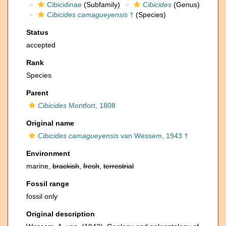
Cibicidinae
(Subfamily)
Cibicides
(Genus)
Cibicides camagueyensis
†
(Species)
Status
accepted
Rank
Species
Parent
Cibicides
Montfort, 1808
Original name
Cibicides camagueyensis
van Wessem, 1943 †
Environment
marine,
brackish
,
fresh
,
terrestrial
Fossil range
fossil only
Original description