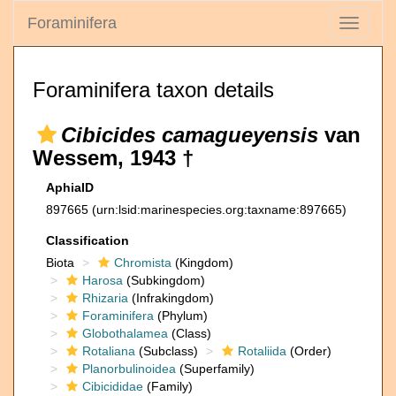
Foraminifera
Toggle
navigati
Foraminifera taxon details
Cibicides camagueyensis
van
Wessem, 1943 †
AphiaID
897665
(urn:lsid:marinespecies.org:taxname:897665)
Classification
Biota
Chromista
(Kingdom)
Harosa
(Subkingdom)
Rhizaria
(Infrakingdom)
Foraminifera
(Phylum)
Globothalamea
(Class)
Rotaliana
(Subclass)
Rotaliida
(Order)
Planorbulinoidea
(Superfamily)
Cibicididae
(Family)