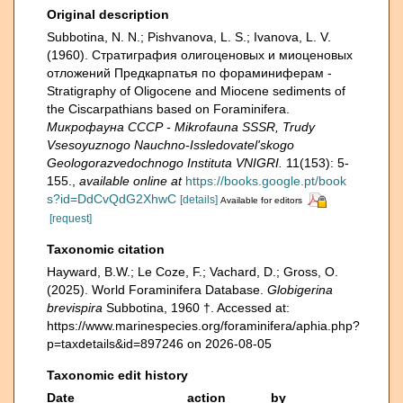
Original description
Subbotina, N. N.; Pishvanova, L. S.; Ivanova, L. V.
(1960). Страти­графия олигоценовых и миоценовых
отложений Предкарпатья по фораминиферам -
Stratigraphy of Oligocene and Miocene sediments of
the Ciscarpathians based on Foraminifera.
Микрофауна СССР - Mikrofauna SSSR, Trudy
Vsesoyuznogo Nauchno-Issledovatel'skogo
Geologorazvedochnogo Instituta VNIGRI.
11(153): 5-
155.
,
available online at
https://books.google.pt/book
s?id=DdCvQdG2XhwC
[details]
Available for editors
[request]
Taxonomic citation
Hayward, B.W.; Le Coze, F.; Vachard, D.; Gross, O.
(2025). World Foraminifera Database.
Globigerina
brevispira
Subbotina, 1960 †. Accessed at:
https://www.marinespecies.org/foraminifera/aphia.php?
p=taxdetails&id=897246 on 2026-08-05
Taxonomic edit history
Date
action
by