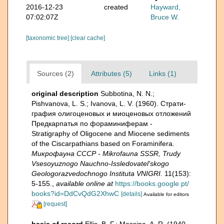
2016-12-23
created
Hayward,
07:02:07Z
Bruce W.
[taxonomic tree]
[clear cache]
Sources (2)
Attributes (5)
Links (1)
original description
Subbotina, N. N.;
Pishvanova, L. S.; Ivanova, L. V. (1960). Страти­
графия олигоценовых и миоценовых отложений
Предкарпатья по фораминиферам -
Stratigraphy of Oligocene and Miocene sediments
of the Ciscarpathians based on Foraminifera.
Микрофауна СССР - Mikrofauna SSSR, Trudy
Vsesoyuznogo Nauchno-Issledovatel'skogo
Geologorazvedochnogo Instituta VNIGRI.
11(153):
5-155.
,
available online at
https://books.google.pt/
books?id=DdCvQdG2XhwC
[details]
Available for editors
[request]
basis of record
Ellis, B. F.; Messina, A. R. (1940-