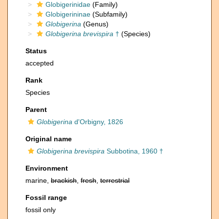
Globigerinidae
(Family)
Globigerininae
(Subfamily)
Globigerina
(Genus)
Globigerina brevispira
†
(Species)
Status
accepted
Rank
Species
Parent
Globigerina
d'Orbigny, 1826
Original name
Globigerina brevispira
Subbotina, 1960 †
Environment
marine,
brackish
,
fresh
,
terrestrial
Fossil range
fossil only