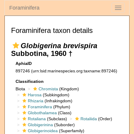
Foraminifera
Toggle
navigati
Foraminifera taxon details
Globigerina brevispira
Subbotina, 1960 †
AphiaID
897246
(urn:lsid:marinespecies.org:taxname:897246)
Classification
Biota
Chromista
(Kingdom)
Harosa
(Subkingdom)
Rhizaria
(Infrakingdom)
Foraminifera
(Phylum)
Globothalamea
(Class)
Rotaliana
(Subclass)
Rotaliida
(Order)
Globigerinina
(Suborder)
Globigerinoidea
(Superfamily)