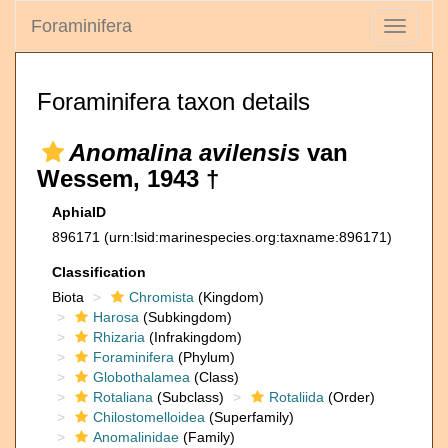
Foraminifera
Toggle
navigati
Foraminifera taxon details
Anomalina avilensis
van
Wessem, 1943 †
AphiaID
896171
(urn:lsid:marinespecies.org:taxname:896171)
Classification
Biota
Chromista
(Kingdom)
Harosa
(Subkingdom)
Rhizaria
(Infrakingdom)
Foraminifera
(Phylum)
Globothalamea
(Class)
Rotaliana
(Subclass)
Rotaliida
(Order)
Chilostomelloidea
(Superfamily)
Anomalinidae
(Family)