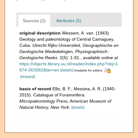
Sources (2)
Attributes (5)
original description
Wessem, A. van. (1943).
Geology and paleontology of Central Camaguey,
Cuba.
Utrecht Rijks-Universiteit, Geographische en
Geologische Mededelingen, Physiographisch-
Geologische Reeks.
2(5): 1-91.
,
available online at
https://objects.library.uu.nl/reader/index.php?obj=1
874-363582&lan=en
[details]
Available for editors
[request]
basis of record
Ellis, B. F.; Messina, A. R. (1940-
2015). Catalogue of Foraminifera.
Micropaleontology Press, American Museum of
Natural History, New York.
[details]