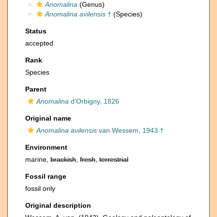
Anomalina
(Genus)
Anomalina avilensis
†
(Species)
Status
accepted
Rank
Species
Parent
Anomalina
d'Orbigny, 1826
Original name
Anomalina avilensis
van Wessem, 1943 †
Environment
marine,
brackish
,
fresh
,
terrestrial
Fossil range
fossil only
Original description