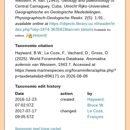
Wessem, A. van. (1943). Geology and paleontology of
Central Camaguey, Cuba.
Utrecht Rijks-Universiteit,
Geographische en Geologische Mededelingen,
Physiographisch-Geologische Reeks.
2(5): 1-91.
,
available online at
https://objects.library.uu.nl/reader/in
dex.php?obj=1874-363582&lan=en
[details]
Available for
[request]
editors
Taxonomic citation
Hayward, B.W.; Le Coze, F.; Vachard, D.; Gross, O.
(2025). World Foraminifera Database.
Anomalina
avilensis
van Wessem, 1943 †. Accessed at:
https://www.marinespecies.org/foraminifera/aphia.php?
p=taxdetails&id=896171 on 2026-08-08
Taxonomic edit history
Date
action
by
2016-12-23
created
Hayward,
07:02:07Z
Bruce W.
2017-07-17
changed
Le Coze,
09:05:57Z
François
[taxonomic tree]
[clear cache]