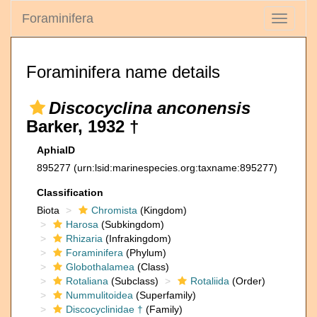
Foraminifera
Toggle
navigati
Foraminifera name details
Discocyclina anconensis
Barker, 1932 †
AphiaID
895277
(urn:lsid:marinespecies.org:taxname:895277)
Classification
Biota
Chromista
(Kingdom)
Harosa
(Subkingdom)
Rhizaria
(Infrakingdom)
Foraminifera
(Phylum)
Globothalamea
(Class)
Rotaliana
(Subclass)
Rotaliida
(Order)
Nummulitoidea
(Superfamily)
Discocyclinidae †
(Family)