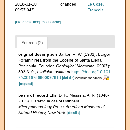
2018-01-10
changed
Le Coze,
09:57:04Z
François
[taxonomic tree]
[clear cache]
Sources (2)
original description
Barker, R. W. (1932). Larger
Foraminifera from the Eocene of Santa Elena
Peninsula, Ecuador.
Geological Magazine.
69(07):
302-310.
,
available online at
https://doi.org/10.101
7/s0016756800097818
[details]
Available for editors
[request]
basis of record
Ellis, B. F.; Messina, A. R. (1940-
2015). Catalogue of Foraminifera.
Micropaleontology Press, American Museum of
Natural History, New York.
[details]