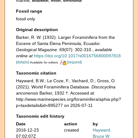
marine,
brackish
,
fresh
,
terrestrial
Fossil range
fossil only
Original description
Barker, R. W. (1932). Larger Foraminifera from the
Eocene of Santa Elena Peninsula, Ecuador.
Geological Magazine.
69(07): 302-310.
,
available
online at
https://doi.org/10.1017/s0016756800097818
[details]
[request]
Available for editors
Taxonomic citation
Hayward, B.W.; Le Coze, F.; Vachard, D.; Gross, O.
(2021). World Foraminifera Database.
Discocyclina
anconensis
Barker, 1932 †. Accessed at:
http://www.marinespecies.org/foraminifera/aphia.php?
p=taxdetails&id=895277 on 2026-07-11
Taxonomic edit history
Date
action
by
2016-12-23
created
Hayward,
07:02:07Z
Bruce W.