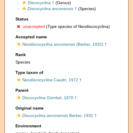
Discocyclina
†
(Genus)
Discocyclina anconensis
†
(Species)
Status
unaccepted
(Type species of Neodiscocyclina)
Accepted name
Neodiscocyclina anconensis
(Barker, 1932) †
Rank
Species
Type taxon of
Neodiscocyclina
Caudri, 1972 †
Parent
Discocyclina
Gümbel, 1870 †
Original name
Discocyclina anconensis
Barker, 1932 †
Environment