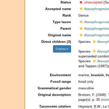
Status
unaccepted
(Sub
Accepted name
Ataxophragmiu
Rank
Genus
Type taxon
Ataxophragmoid
Parent
Ataxophragmiin
Original name
Ataxophragmoi
Direct children (3)
Species
Ataxoph
Display
Species
Ataxop
superseded combin
Species
Ataxoph
and Tappan (1987))
Environment
marine,
brackish
,
fr
Fossil range
fossil only
Grammatical gender
masculine
Original description
Brotzen, F. (1948).
page(s): p. 35
[detail
Taxonomic citation
Hayward, B.W.; Le C