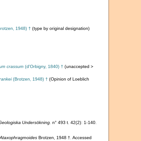
rotzen, 1948) †
(type by original designation)
um crassum
(d'Orbigny, 1840) †
(
unaccepted
>
rankei
(Brotzen, 1948) †
(Opinion of Loeblich
Geologiska Undersökning.
n° 493 t. 42(2): 1-140.
Ataxophragmoides
Brotzen, 1948 †. Accessed