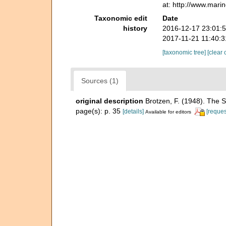
at: http://www.mari
Taxonomic edit
Date
history
2016-12-17 23:01:
2017-11-21 11:40:
[taxonomic tree]
[clear 
Sources (1)
original description
Brotzen, F. (1948). The 
page(s): p. 35
[details]
[reques
Available for editors