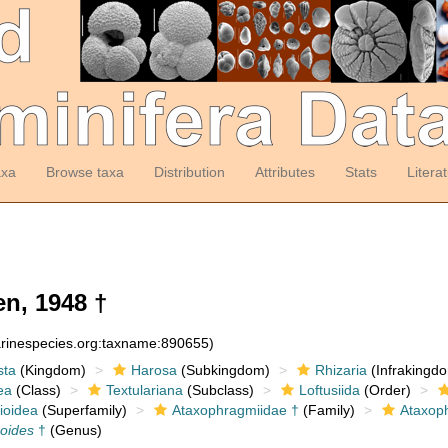
axa
Browse taxa
Distribution
Attributes
Stats
Litera
n, 1948 †
arinespecies.org:taxname:890655)
sta
(Kingdom)
Harosa
(Subkingdom)
Rhizaria
(Infrakingd
ea
(Class)
Textulariana
(Subclass)
Loftusiida
(Order)
ioidea
(Superfamily)
Ataxophragmiidae †
(Family)
Ataxop
oides
†
(Genus)