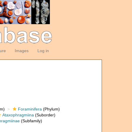
ture
Images
Log in
om)
Foraminifera
(Phylum)
Ataxophragmiina
(Suborder)
hragmiinae
(Subfamily)