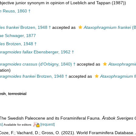
jective junior synonym in opinion of Loeblich and Tappan (1987))
m
Reuss, 1860 †
es frankei
Brotzen, 1948 †
accepted as
Ataxophragmium frankei
(B
ae Schwager, 1877
des
Brotzen, 1948 †
ragmoides fallax
Ebensberger, 1962 †
hragmoides crassus
(d'Orbigny, 1840) †
accepted as
Ataxophragmi
ation
)
ragmoides frankei
Brotzen, 1948 †
accepted as
Ataxophragmium f
esh
,
terrestrial
 The Swedish Paleocene and its Foraminiferal Fauna.
Årsbok Sveriges 
s]
[request]
Available for editors
oze, F.; Vachard, D.; Gross, O. (2021). World Foraminifera Database.