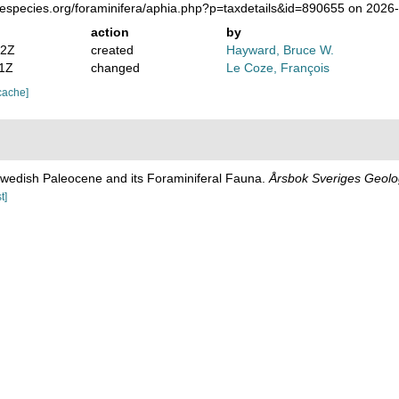
nespecies.org/foraminifera/aphia.php?p=taxdetails&id=890655 on 2026
action
by
52Z
created
Hayward, Bruce W.
31Z
changed
Le Coze, François
cache]
Swedish Paleocene and its Foraminiferal Fauna.
Årsbok Sveriges Geolo
t]