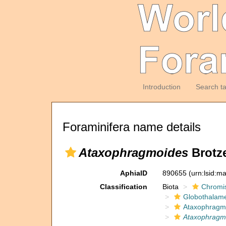
Introduction
Search t
Foraminifera name details
Ataxophragmoides
Brotze
AphiaID
890655
(urn:lsid:m
Classification
Biota
Chromi
Globothalam
Ataxophragm
Ataxophragm