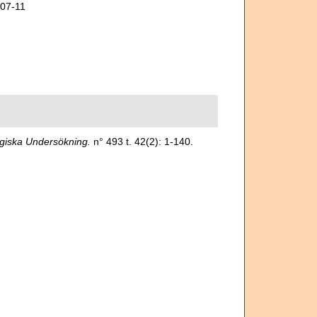
-07-11
giska Undersökning.
n° 493 t. 42(2): 1-140.