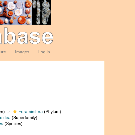
ture
Images
Log in
om)
Foraminifera
(Phylum)
loidea
(Superfamily)
ae
(Species)