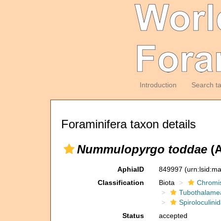
Introduction
Search t
Foraminifera taxon details
Nummulopyrgo toddae
(A
AphiaID
849997
(urn:lsid:m
Classification
Biota
Chromi
Tubothalame
Spiroloculini
Status
accepted