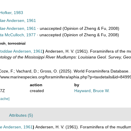
Hofker, 1983
ddae
Andersen, 1961
ddae
Andersen, 1961
·
unaccepted
(Opinion of Zheng & Fu, 2008)
ta
McCulloch, 1977
·
unaccepted
(Opinion of Zheng & Fu, 2008)
esh
,
terrestrial
 toddae
Andersen, 1961
)
Andersen, H. V. (1961). Foraminifera of the m
ology of the Mississippi River Mudlumps: Louisiana Geol. Survey, Geol.
oze, F.; Vachard, D.; Gross, O. (2025). World Foraminifera Database.
://www.marinespecies.org/foraminifera/aphia.php?p=taxdetails&id=849
action
by
17Z
created
Hayward, Bruce W.
cache]
Attributes (5)
ae
Andersen, 1961
)
Andersen, H. V. (1961). Foraminifera of the mudlum