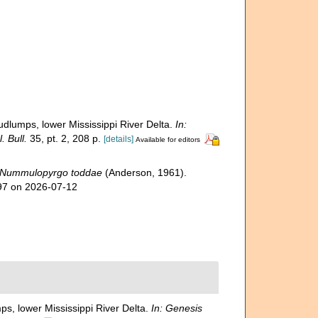
udlumps, lower Mississippi River Delta.
In:
 Bull.
35, pt. 2, 208 p.
[details]
Available for editors
Nummulopyrgo toddae
(Anderson, 1961).
997 on 2026-07-12
ps, lower Mississippi River Delta.
In: Genesis