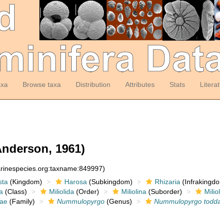
axa
Browse taxa
Distribution
Attributes
Stats
Litera
nderson, 1961)
arinespecies.org:taxname:849997)
sta
(Kingdom)
Harosa
(Subkingdom)
Rhizaria
(Infrakingd
a
(Class)
Miliolida
(Order)
Miliolina
(Suborder)
Milio
dae
(Family)
Nummulopyrgo
(Genus)
Nummulopyrgo todd