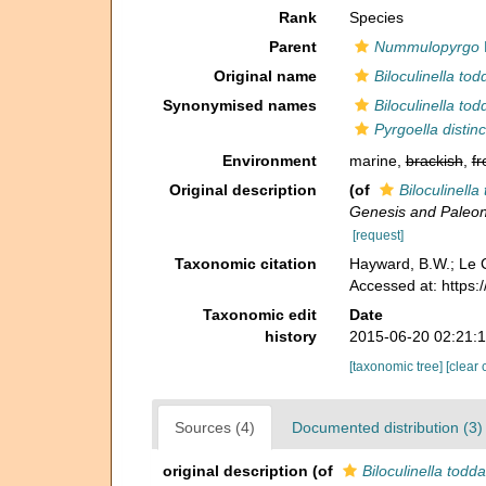
Rank
Species
Parent
Nummulopyrgo
Original name
Biloculinella to
Synonymised names
Biloculinella to
Pyrgoella distinc
Environment
marine,
brackish
,
fr
Original description
(of
Biloculinella
Genesis and Paleont
[request]
Taxonomic citation
Hayward, B.W.; Le C
Accessed at: https
Taxonomic edit
Date
history
2015-06-20 02:21:
[taxonomic tree]
[clear 
Sources (4)
Documented distribution (3)
original description
(of
Biloculinella todd