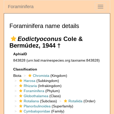
Foraminifera
Toggle
navigati
Foraminifera name details
Eodictyoconus
Cole &
Bermúdez, 1944 †
AphiaID
843828
(urn:lsid:marinespecies.org:taxname:843828)
Classification
Biota
Chromista
(Kingdom)
Harosa
(Subkingdom)
Rhizaria
(Infrakingdom)
Foraminifera
(Phylum)
Globothalamea
(Class)
Rotaliana
(Subclass)
Rotaliida
(Order)
Planorbulinoidea
(Superfamily)
Cymbaloporidae
(Family)