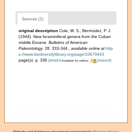
Sources (1)
original description
Cole, W. S.; Bermúdez, P. J.
(1944). New foraminiferal genera from the Cuban
middle Eocene.
Bulletins of American
Paleontology.
28: 333-344.
,
available online at
http
s://www.biodiversitylibrary.org/page/10679443
page(s): p. 336
[details]
[request]
Available for editors
Website and databases developed and hosted by
Flanders Marine