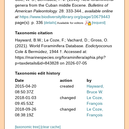
genera from the Cuban middle Eocene.
Bulletins of
American Paleontology.
28: 333-344.
,
available online
at
https://www.biodiversitylibrary.org/page/10679443
page(s): p. 336
[details]
[request]
Available for editors
Taxonomic citation
Hayward, B.W.; Le Coze, F.; Vachard, D.; Gross, O.
(2021). World Foraminifera Database.
Eodictyoconus
Cole & Bermúdez, 1944 †. Accessed at:
https://marinespecies.org/foraminifera/aphia.php?
p=taxdetails&id=843828 on 2026-07-05
Taxonomic edit history
Date
action
by
2015-04-20
created
Hayward,
08:50:37Z
Bruce W.
2018-01-03
changed
Le Coze,
09:45:53Z
François
2018-09-26
changed
Le Coze,
08:38:19Z
François
[taxonomic tree]
[clear cache]