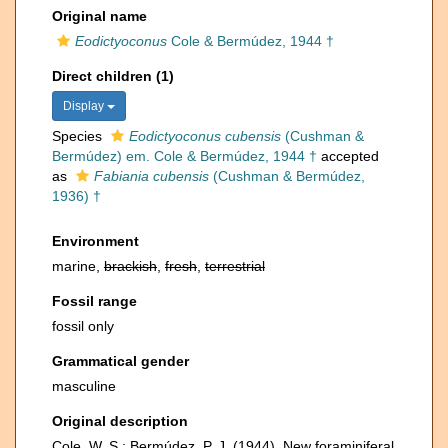
Original name
Eodictyoconus
Cole & Bermúdez, 1944 †
Direct children (1)
Display
Species
Eodictyoconus cubensis
(Cushman &
Bermúdez) em. Cole & Bermúdez, 1944 †
accepted
as
Fabiania cubensis
(Cushman & Bermúdez,
1936) †
Environment
marine,
brackish
,
fresh
,
terrestrial
Fossil range
fossil only
Grammatical gender
masculine
Original description
Cole, W. S.; Bermúdez, P. J. (1944). New foraminiferal