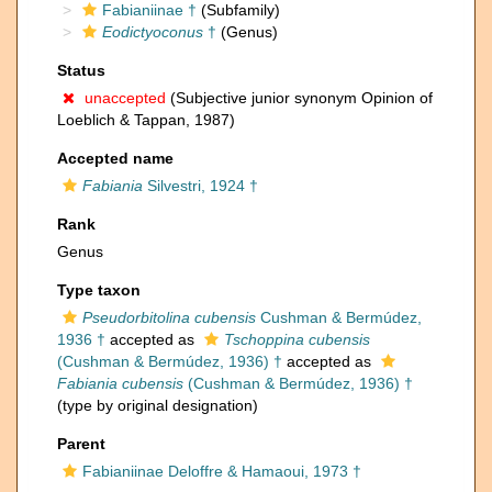
Fabianiinae †
(Subfamily)
Eodictyoconus
†
(Genus)
Status
unaccepted
(Subjective junior synonym Opinion of
Loeblich & Tappan, 1987)
Accepted name
Fabiania
Silvestri, 1924 †
Rank
Genus
Type taxon
Pseudorbitolina cubensis
Cushman & Bermúdez,
1936 †
accepted as
Tschoppina cubensis
(Cushman & Bermúdez, 1936) †
accepted as
Fabiania cubensis
(Cushman & Bermúdez, 1936) †
(type by original designation)
Parent
Fabianiinae Deloffre & Hamaoui, 1973 †