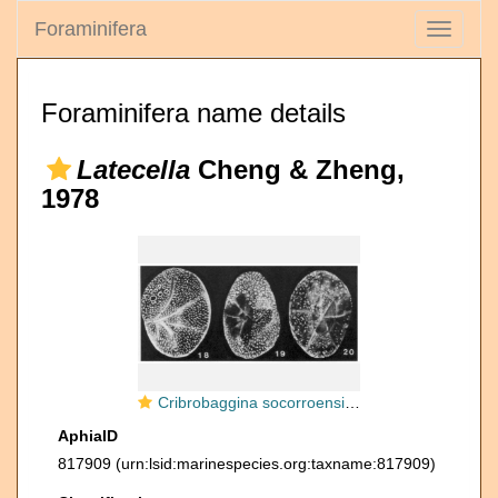
Foraminifera
Toggle
navigati
Foraminifera name details
Latecella
Cheng & Zheng,
1978
Cribrobaggina socorroensis McCulloch, 1977
AphiaID
817909
(urn:lsid:marinespecies.org:taxname:817909)