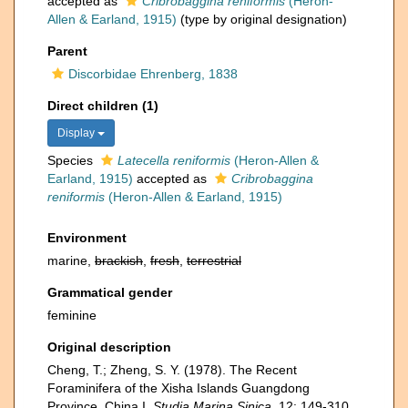
accepted as
Cribrobaggina reniformis
(Heron-
Allen & Earland, 1915)
(type by original designation)
Parent
Discorbidae Ehrenberg, 1838
Direct children (1)
Display
Species
Latecella reniformis
(Heron-Allen &
Earland, 1915)
accepted as
Cribrobaggina
reniformis
(Heron-Allen & Earland, 1915)
Environment
marine,
brackish
,
fresh
,
terrestrial
Grammatical gender
feminine
Original description
Cheng, T.; Zheng, S. Y. (1978). The Recent
Foraminifera of the Xisha Islands Guangdong
Province, China I.
Studia Marina Sinica.
12: 149-310