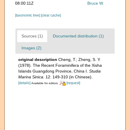
08:00:11Z
Bruce W.
[taxonomic tree]
[clear cache]
Sources (1)
Documented distribution (1)
Images (2)
original description
Cheng, T.; Zheng, S. Y.
(1978). The Recent Foraminifera of the Xisha
Islands Guangdong Province, China I.
Studia
Marina Sinica.
12: 149-310 (in Chinese).
[details]
[request]
Available for editors