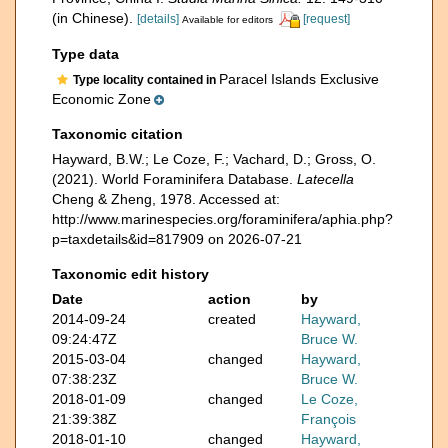
(in Chinese).
[details]
[request]
Available for editors
Type data
Paracel Islands Exclusive
Type locality contained in
Economic Zone
Taxonomic citation
Hayward, B.W.; Le Coze, F.; Vachard, D.; Gross, O.
(2021). World Foraminifera Database.
Latecella
Cheng & Zheng, 1978. Accessed at:
http://www.marinespecies.org/foraminifera/aphia.php?
p=taxdetails&id=817909 on 2026-07-21
Taxonomic edit history
Date
action
by
2014-09-24
created
Hayward,
09:24:47Z
Bruce W.
2015-03-04
changed
Hayward,
07:38:23Z
Bruce W.
2018-01-09
changed
Le Coze,
21:39:38Z
François
2018-01-10
changed
Hayward,