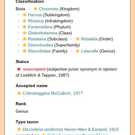
Classification
Biota
Chromista
(Kingdom)
Harosa
(Subkingdom)
Rhizaria
(Infrakingdom)
Foraminifera
(Phylum)
Globothalamea
(Class)
Rotaliana
(Subclass)
Rotaliida
(Order)
Discorboidea
(Superfamily)
Discorbidae
(Family)
Latecella
(Genus)
Status
unaccepted
(subjective junior synonym in opinion
of Loeblich & Tappan, 1987)
Accepted name
Cribrobaggina
McCulloch, 1977
Rank
Genus
Type taxon
Discorbina reniformis
Heron-Allen & Earland, 1915