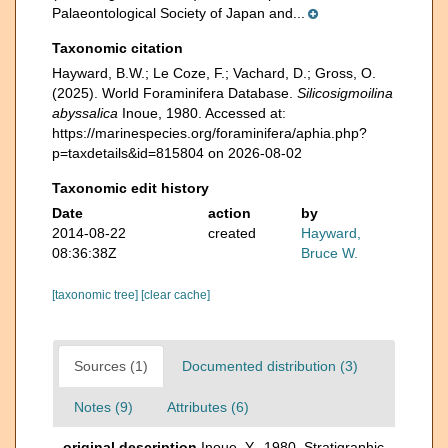
Palaeontological Society of Japan and...
Taxonomic citation
Hayward, B.W.; Le Coze, F.; Vachard, D.; Gross, O.
(2025). World Foraminifera Database.
Silicosigmoilina
abyssalica
Inoue, 1980. Accessed at:
https://marinespecies.org/foraminifera/aphia.php?
p=taxdetails&id=815804 on 2026-08-02
Taxonomic edit history
Date
action
by
2014-08-22
created
Hayward,
08:36:38Z
Bruce W.
[taxonomic tree]
[clear cache]
Sources (1)
Documented distribution (3)
Notes (9)
Attributes (6)
original description
Inoue, Y., 1980. Stratigraphic