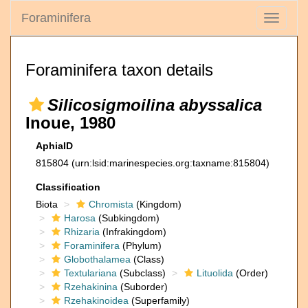
Foraminifera
Toggle
navigati
Foraminifera taxon details
Silicosigmoilina abyssalica
Inoue, 1980
AphiaID
815804
(urn:lsid:marinespecies.org:taxname:815804)
Classification
Biota
Chromista
(Kingdom)
Harosa
(Subkingdom)
Rhizaria
(Infrakingdom)
Foraminifera
(Phylum)
Globothalamea
(Class)
Textulariana
(Subclass)
Lituolida
(Order)
Rzehakinina
(Suborder)
Rzehakinoidea
(Superfamily)