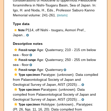
considerations of Holocene to uppermost Pleistocene
foraminifera in Nishi-Tsugaru Basin, Sea of Japan. In:
Igo, H. and Noda, H., Eds., Professor Saburo Kanno
Memorial volume: 241-261.
[details]
Type data
P114, off Nishi - tsugaru, Aomori Pref.,
Note
Japan...
Descriptive notes
Age: Quaternary; 210 - 215 cm below
Fossil range
sea - floor
Age: Quaternary; 250 - 255 cm below
Fossil range
sea - floor
Age: Quaternary
Fossil range
Paratype: (unknown). Data compiled
Type specimen
from Palaeontological Society of Japan and
Geological Survey of Japan, AIST (2025):...
Paratypes: (unknown). Data
Type specimen
compiled from Palaeontological Society of Japan and
Geological Survey of Japan, AIST (2025):...
Holotype: (unknown)., Paratypes:
Type specimen
(Pl. 26, figs. 11, 16, 20). Data compiled from