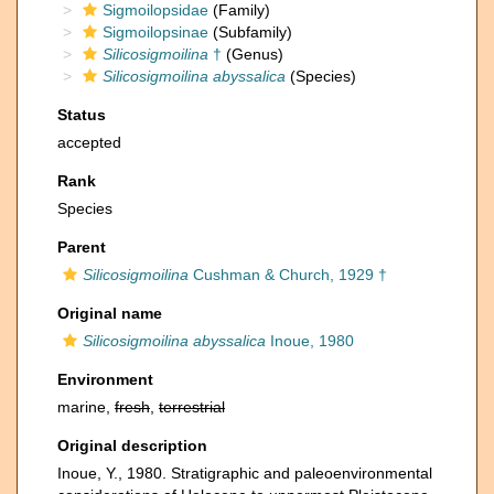
Sigmoilopsidae
(Family)
Sigmoilopsinae
(Subfamily)
Silicosigmoilina
†
(Genus)
Silicosigmoilina abyssalica
(Species)
Status
accepted
Rank
Species
Parent
Silicosigmoilina
Cushman & Church, 1929 †
Original name
Silicosigmoilina abyssalica
Inoue, 1980
Environment
marine,
fresh
,
terrestrial
Original description
Inoue, Y., 1980. Stratigraphic and paleoenvironmental