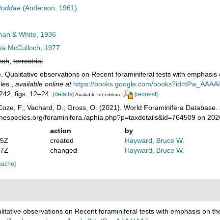
toddae
(Anderson, 1961)
an & White, 1936
ta
McCulloch, 1977
esh
,
terrestrial
. Qualitative observations on Recent foraminiferal tests with emphasis 
les.
,
available online at
https://books.google.com/books?id=tPw_AAAA
 242, figs. 12–24.
[details]
[request]
Available for editors
oze, F.; Vachard, D.; Gross, O. (2021). World Foraminifera Database.
inespecies.org/foraminifera./aphia.php?p=taxdetails&id=764509 on 20
action
by
25Z
created
Hayward, Bruce W.
17Z
changed
Hayward, Bruce W.
cache]
litative observations on Recent foraminiferal tests with emphasis on the