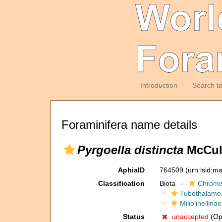
Introduction
Search t
Foraminifera name details
Pyrgoella distincta
McCull
AphiaID
764509
(urn:lsid:m
Classification
Biota
Chromi
Tubothalame
Miliolinellinae
Status
unaccepted
(Opi