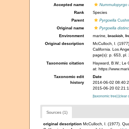
Accepted name
Nummulopyrgo 
Rank
Species
Parent
Pyrgoella
Cushm
Original name
Pyrgoella distinc
Environment
marine,
brackish
,
fr
Original description
McCulloch, I. (1977)
California. Los Ange
page(s): p. 653, pl.
Taxonomic citation
Hayward, B.W.; Le C
at: https://www.mar
Taxonomic edit
Date
history
2014-06-02 08:40:
2015-06-20 02:21:
[taxonomic tree]
[clear 
Sources (1)
original description
McCulloch, I. (1977). Qua