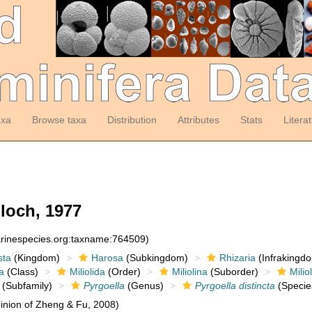
axa
Browse taxa
Distribution
Attributes
Stats
Litera
och, 1977
arinespecies.org:taxname:764509)
sta
(Kingdom)
Harosa
(Subkingdom)
Rhizaria
(Infrakingd
a
(Class)
Miliolida
(Order)
Miliolina
(Suborder)
Milio
(Subfamily)
Pyrgoella
(Genus)
Pyrgoella distincta
(Specie
nion of Zheng & Fu, 2008)