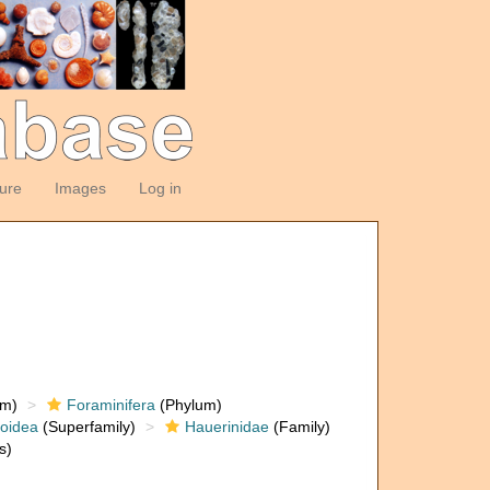
ture
Images
Log in
om)
Foraminifera
(Phylum)
loidea
(Superfamily)
Hauerinidae
(Family)
s)