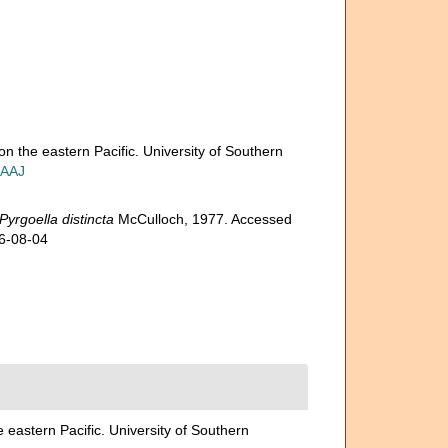
on the eastern Pacific. University of Southern
IAAJ
Pyrgoella distincta
McCulloch, 1977. Accessed
26-08-04
 eastern Pacific. University of Southern