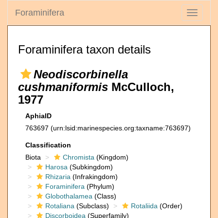
Foraminifera
Toggle
navigati
Foraminifera taxon details
Neodiscorbinella
cushmaniformis
McCulloch,
1977
AphiaID
763697
(urn:lsid:marinespecies.org:taxname:763697)
Classification
Biota
Chromista
(Kingdom)
Harosa
(Subkingdom)
Rhizaria
(Infrakingdom)
Foraminifera
(Phylum)
Globothalamea
(Class)
Rotaliana
(Subclass)
Rotaliida
(Order)
Discorboidea
(Superfamily)