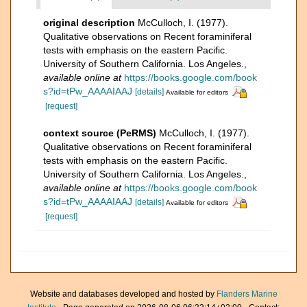
original description
McCulloch, I. (1977).
Qualitative observations on Recent foraminiferal
tests with emphasis on the eastern Pacific.
University of Southern California. Los Angeles.
,
available online at
https://books.google.com/book
s?id=tPw_AAAAIAAJ
[details]
Available for editors
[request]
context source (PeRMS)
McCulloch, I. (1977).
Qualitative observations on Recent foraminiferal
tests with emphasis on the eastern Pacific.
University of Southern California. Los Angeles.
,
available online at
https://books.google.com/book
s?id=tPw_AAAAIAAJ
[details]
Available for editors
[request]
Website and databases developed and hosted by
Flanders Marine