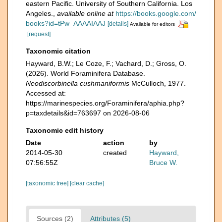
eastern Pacific. University of Southern California. Los
Angeles.
,
available online at
https://books.google.com/
books?id=tPw_AAAAIAAJ
[details]
Available for editors
[request]
Taxonomic citation
Hayward, B.W.; Le Coze, F.; Vachard, D.; Gross, O.
(2026). World Foraminifera Database.
Neodiscorbinella cushmaniformis
McCulloch, 1977.
Accessed at:
https://marinespecies.org/Foraminifera/aphia.php?
p=taxdetails&id=763697 on 2026-08-06
Taxonomic edit history
Date
action
by
2014-05-30
created
Hayward,
07:56:55Z
Bruce W.
[taxonomic tree]
[clear cache]
Sources (2)
Attributes (5)