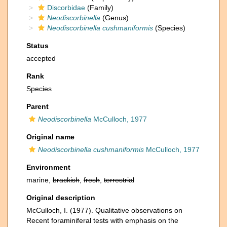
Discorbidae
(Family)
Neodiscorbinella
(Genus)
Neodiscorbinella cushmaniformis
(Species)
Status
accepted
Rank
Species
Parent
Neodiscorbinella
McCulloch, 1977
Original name
Neodiscorbinella cushmaniformis
McCulloch, 1977
Environment
marine,
brackish
,
fresh
,
terrestrial
Original description
McCulloch, I. (1977). Qualitative observations on
Recent foraminiferal tests with emphasis on the