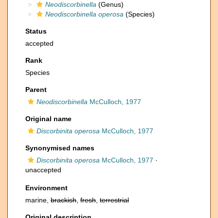
Neodiscorbinella
(Genus)
Neodiscorbinella operosa
(Species)
Status
accepted
Rank
Species
Parent
Neodiscorbinella
McCulloch, 1977
Original name
Discorbinita operosa
McCulloch, 1977
Synonymised names
Discorbinita operosa
McCulloch, 1977
·
unaccepted
Environment
marine,
brackish
,
fresh
,
terrestrial
Original description