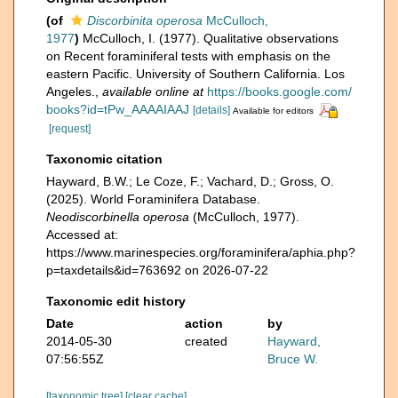
(of
Discorbinita operosa
McCulloch,
1977
)
McCulloch, I. (1977). Qualitative observations
on Recent foraminiferal tests with emphasis on the
eastern Pacific. University of Southern California. Los
Angeles.
,
available online at
https://books.google.com/
books?id=tPw_AAAAIAAJ
[details]
Available for editors
[request]
Taxonomic citation
Hayward, B.W.; Le Coze, F.; Vachard, D.; Gross, O.
(2025). World Foraminifera Database.
Neodiscorbinella operosa
(McCulloch, 1977).
Accessed at:
https://www.marinespecies.org/foraminifera/aphia.php?
p=taxdetails&id=763692 on 2026-07-22
Taxonomic edit history
Date
action
by
2014-05-30
created
Hayward,
07:56:55Z
Bruce W.
[taxonomic tree]
[clear cache]