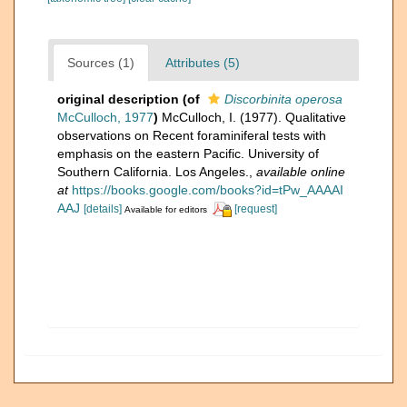
Sources (1)
Attributes (5)
original description
(of
Discorbinita operosa
McCulloch, 1977
)
McCulloch, I. (1977). Qualitative
observations on Recent foraminiferal tests with
emphasis on the eastern Pacific. University of
Southern California. Los Angeles.
,
available online
at
https://books.google.com/books?id=tPw_AAAAI
AAJ
[details]
[request]
Available for editors