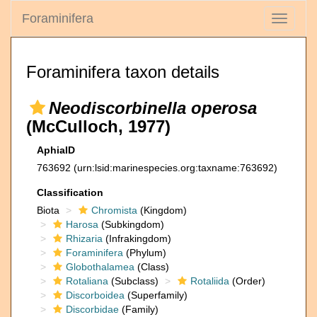
Foraminifera
Toggle
navigati
Foraminifera taxon details
Neodiscorbinella operosa
(McCulloch, 1977)
AphiaID
763692
(urn:lsid:marinespecies.org:taxname:763692)
Classification
Biota
Chromista
(Kingdom)
Harosa
(Subkingdom)
Rhizaria
(Infrakingdom)
Foraminifera
(Phylum)
Globothalamea
(Class)
Rotaliana
(Subclass)
Rotaliida
(Order)
Discorboidea
(Superfamily)
Discorbidae
(Family)