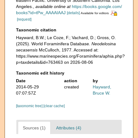
eastern Pacific. University of Southern California. Los
Angeles.
,
available online at
https://books.google.com/
books?id=tPw_AAAAIAAJ
[details]
Available for editors
[request]
Taxonomic citation
Hayward, B.W.; Le Coze, F.; Vachard, D.; Gross, O.
(2025). World Foraminifera Database.
Neodelosina
secasensis
McCulloch, 1977. Accessed at:
https://www.marinespecies.org/Foraminifera/aphia.php?
p=taxdetails&id=763463 on 2026-08-06
Taxonomic edit history
Date
action
by
2014-05-29
created
Hayward,
07:07:57Z
Bruce W.
[taxonomic tree]
[clear cache]
Sources (1)
Attributes (4)