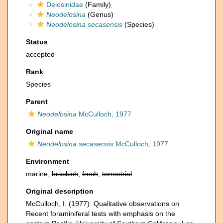
Delosinidae
(Family)
Neodelosina
(Genus)
Neodelosina secasensis
(Species)
Status
accepted
Rank
Species
Parent
Neodelosina
McCulloch, 1977
Original name
Neodelosina secasensis
McCulloch, 1977
Environment
marine,
brackish
,
fresh
,
terrestrial
Original description
McCulloch, I. (1977). Qualitative observations on
Recent foraminiferal tests with emphasis on the