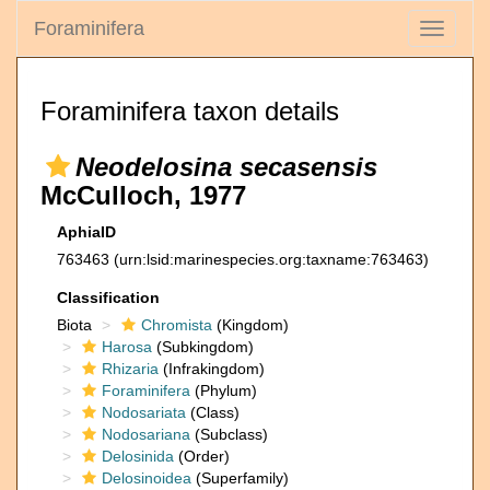
Foraminifera
Toggle
navigati
Foraminifera taxon details
Neodelosina secasensis
McCulloch, 1977
AphiaID
763463
(urn:lsid:marinespecies.org:taxname:763463)
Classification
Biota
Chromista
(Kingdom)
Harosa
(Subkingdom)
Rhizaria
(Infrakingdom)
Foraminifera
(Phylum)
Nodosariata
(Class)
Nodosariana
(Subclass)
Delosinida
(Order)
Delosinoidea
(Superfamily)