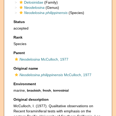
Delosinidae
(Family)
Neodelosina
(Genus)
Neodelosina philippinensis
(Species)
Status
accepted
Rank
Species
Parent
Neodelosina
McCulloch, 1977
Original name
Neodelosina philippinensis
McCulloch, 1977
Environment
marine,
brackish
,
fresh
,
terrestrial
Original description
McCulloch, I. (1977). Qualitative observations on
Recent foraminiferal tests with emphasis on the