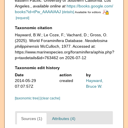
eastern Pacific. University of Southern California. Los
Angeles.
,
available online at
https://books.google.com/
books?id=tPw_AAAAIAAJ
[details]
Available for editors
[request]
Taxonomic citation
Hayward, B.W.; Le Coze, F.; Vachard, D.; Gross, O.
(2025). World Foraminifera Database.
Neodelosina
philippinensis
McCulloch, 1977. Accessed at:
https://www.marinespecies.org/foraminifera/aphia.php?
p=taxdetails&id=763462 on 2026-07-12
Taxonomic edit history
Date
action
by
2014-05-29
created
Hayward,
07:07:57Z
Bruce W.
[taxonomic tree]
[clear cache]
Sources (1)
Attributes (4)