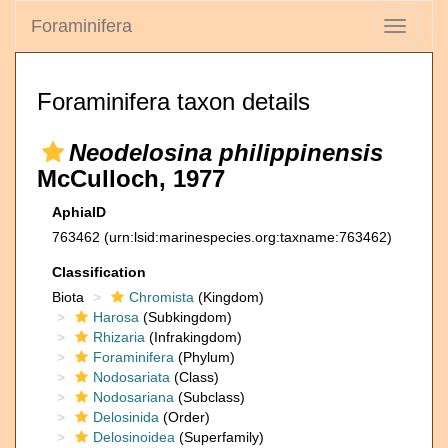
Foraminifera
Toggle
navigati
Foraminifera taxon details
Neodelosina philippinensis
McCulloch, 1977
AphiaID
763462
(urn:lsid:marinespecies.org:taxname:763462)
Classification
Biota
Chromista
(Kingdom)
Harosa
(Subkingdom)
Rhizaria
(Infrakingdom)
Foraminifera
(Phylum)
Nodosariata
(Class)
Nodosariana
(Subclass)
Delosinida
(Order)
Delosinoidea
(Superfamily)