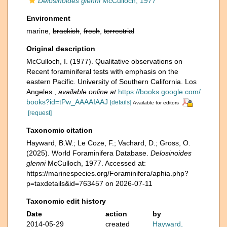
Delosinoides glenni
McCulloch, 1977
Environment
marine,
brackish
,
fresh
,
terrestrial
Original description
McCulloch, I. (1977). Qualitative observations on
Recent foraminiferal tests with emphasis on the
eastern Pacific. University of Southern California. Los
Angeles.
,
available online at
https://books.google.com/
books?id=tPw_AAAAIAAJ
[details]
Available for editors
[request]
Taxonomic citation
Hayward, B.W.; Le Coze, F.; Vachard, D.; Gross, O.
(2025). World Foraminifera Database.
Delosinoides
glenni
McCulloch, 1977. Accessed at:
https://marinespecies.org/Foraminifera/aphia.php?
p=taxdetails&id=763457 on 2026-07-11
Taxonomic edit history
Date
action
by
2014-05-29
created
Hayward,