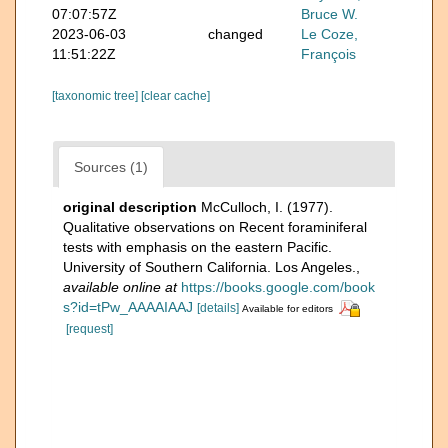
07:07:57Z
Bruce W.
2023-06-03
changed
Le Coze,
11:51:22Z
François
[taxonomic tree]
[clear cache]
Sources (1)
original description
McCulloch, I. (1977).
Qualitative observations on Recent foraminiferal
tests with emphasis on the eastern Pacific.
University of Southern California. Los Angeles.
,
available online at
https://books.google.com/book
s?id=tPw_AAAAIAAJ
[details]
Available for editors
[request]