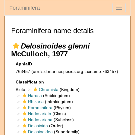
Foraminifera
Toggle
navigati
Foraminifera name details
Delosinoides glenni
McCulloch, 1977
AphiaID
763457
(urn:lsid:marinespecies.org:taxname:763457)
Classification
Biota
Chromista
(Kingdom)
Harosa
(Subkingdom)
Rhizaria
(Infrakingdom)
Foraminifera
(Phylum)
Nodosariata
(Class)
Nodosariana
(Subclass)
Delosinida
(Order)
Delosinoidea
(Superfamily)