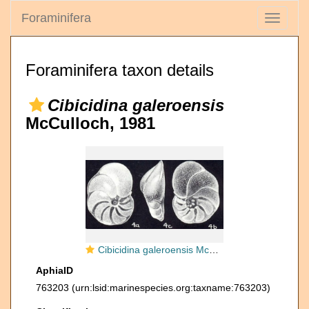
Foraminifera
Toggle
navigati
Foraminifera taxon details
Cibicidina galeroensis
McCulloch, 1981
Cibicidina galeroensis McCulloch, 1981
AphiaID
763203
(urn:lsid:marinespecies.org:taxname:763203)