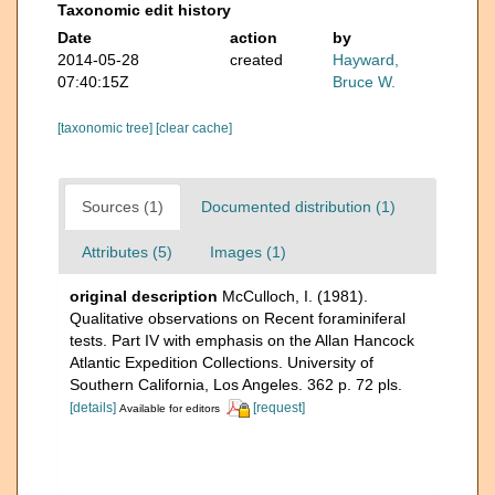
Taxonomic edit history
Date
action
by
2014-05-28
created
Hayward,
07:40:15Z
Bruce W.
[taxonomic tree]
[clear cache]
Sources (1)
Documented distribution (1)
Attributes (5)
Images (1)
original description
McCulloch, I. (1981).
Qualitative observations on Recent foraminiferal
tests. Part IV with emphasis on the Allan Hancock
Atlantic Expedition Collections. University of
Southern California, Los Angeles. 362 p. 72 pls.
[details]
[request]
Available for editors