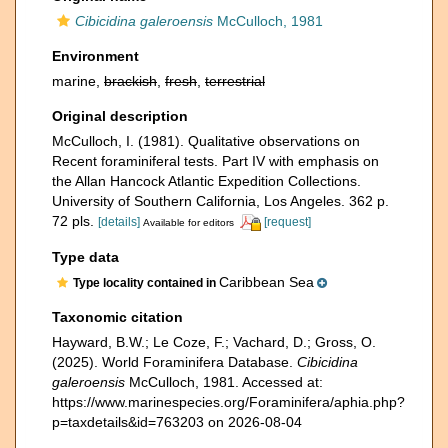
Cibicidina galeroensis
McCulloch, 1981
Environment
marine,
brackish
,
fresh
,
terrestrial
Original description
McCulloch, I. (1981). Qualitative observations on
Recent foraminiferal tests. Part IV with emphasis on
the Allan Hancock Atlantic Expedition Collections.
University of Southern California, Los Angeles. 362 p.
72 pls.
[details]
[request]
Available for editors
Type data
Caribbean Sea
Type locality contained in
Taxonomic citation
Hayward, B.W.; Le Coze, F.; Vachard, D.; Gross, O.
(2025). World Foraminifera Database.
Cibicidina
galeroensis
McCulloch, 1981. Accessed at:
https://www.marinespecies.org/Foraminifera/aphia.php?
p=taxdetails&id=763203 on 2026-08-04