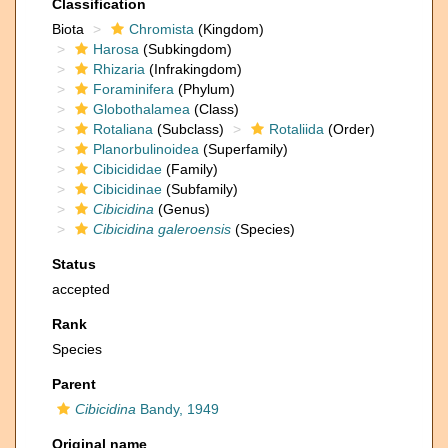
Classification
Biota
Chromista
(Kingdom)
Harosa
(Subkingdom)
Rhizaria
(Infrakingdom)
Foraminifera
(Phylum)
Globothalamea
(Class)
Rotaliana
(Subclass)
Rotaliida
(Order)
Planorbulinoidea
(Superfamily)
Cibicididae
(Family)
Cibicidinae
(Subfamily)
Cibicidina
(Genus)
Cibicidina galeroensis
(Species)
Status
accepted
Rank
Species
Parent
Cibicidina
Bandy, 1949
Original name