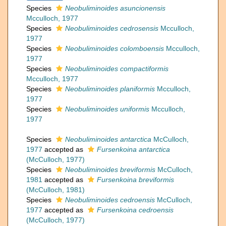
Species
Neobuliminoides asuncionensis
Mcculloch, 1977
Species
Neobuliminoides cedrosensis
Mcculloch,
1977
Species
Neobuliminoides colomboensis
Mcculloch,
1977
Species
Neobuliminoides compactiformis
Mcculloch, 1977
Species
Neobuliminoides planiformis
Mcculloch,
1977
Species
Neobuliminoides uniformis
Mcculloch,
1977
Species
Neobuliminoides antarctica
McCulloch,
1977
accepted as
Fursenkoina antarctica
(McCulloch, 1977)
Species
Neobuliminoides breviformis
McCulloch,
1981
accepted as
Fursenkoina breviformis
(McCulloch, 1981)
Species
Neobuliminoides cedroensis
McCulloch,
1977
accepted as
Fursenkoina cedroensis
(McCulloch, 1977)