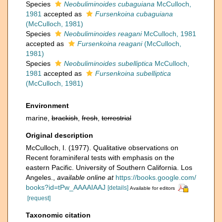
Species
Neobuliminoides cubaguiana
McCulloch,
1981
accepted as
Fursenkoina cubaguiana
(McCulloch, 1981)
Species
Neobuliminoides reagani
McCulloch, 1981
accepted as
Fursenkoina reagani
(McCulloch,
1981)
Species
Neobuliminoides subelliptica
McCulloch,
1981
accepted as
Fursenkoina subelliptica
(McCulloch, 1981)
Environment
marine,
brackish
,
fresh
,
terrestrial
Original description
McCulloch, I. (1977). Qualitative observations on
Recent foraminiferal tests with emphasis on the
eastern Pacific. University of Southern California. Los
Angeles.
,
available online at
https://books.google.com/
books?id=tPw_AAAAIAAJ
[details]
Available for editors
[request]
Taxonomic citation