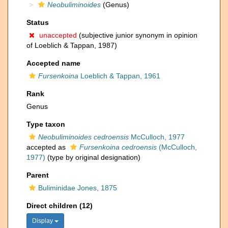
Neobuliminoides
(Genus)
Status
unaccepted
(subjective junior synonym in opinion
of Loeblich & Tappan, 1987)
Accepted name
Fursenkoina
Loeblich & Tappan, 1961
Rank
Genus
Type taxon
Neobuliminoides cedroensis
McCulloch, 1977
accepted as
Fursenkoina cedroensis
(McCulloch,
1977)
(type by original designation)
Parent
Buliminidae Jones, 1875
Direct children (12)
Display