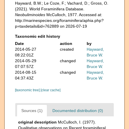
Hayward, B.W.; Le Coze, F.; Vachard, D.; Gross, O.
(2021). World Foraminifera Database.
Neobuliminoides
McCulloch, 1977. Accessed at:
http://marinespecies.org/foraminifera/aphia.php?
p=taxdetails&id=762889 on 2026-07-19
Taxonomic edit history
Date
action
by
2014-05-27
created
Hayward,
08:22:01Z
Bruce W.
2014-05-29
changed
Hayward,
07:07:57Z
Bruce W.
2014-08-15
changed
Hayward,
04:37:43Z
Bruce W.
[taxonomic tree]
[clear cache]
Sources (1)
Documented distribution (0)
original description
McCulloch, I. (1977).
Qualitative observations on Recent foraminiferal