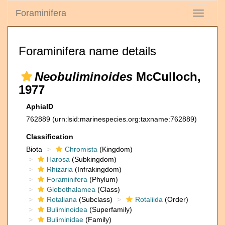
Foraminifera
Toggle
navigati
Foraminifera name details
Neobuliminoides
McCulloch,
1977
AphiaID
762889
(urn:lsid:marinespecies.org:taxname:762889)
Classification
Biota
Chromista
(Kingdom)
Harosa
(Subkingdom)
Rhizaria
(Infrakingdom)
Foraminifera
(Phylum)
Globothalamea
(Class)
Rotaliana
(Subclass)
Rotaliida
(Order)
Buliminoidea
(Superfamily)
Buliminidae
(Family)