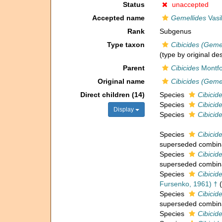
Status
unaccepted
Accepted name
Gemellides
Vasi
Rank
Subgenus
Type taxon
Cibicides (Gemel
(type by original de
Parent
Cibicides
Montfo
Original name
Cibicides (Gemel
Direct children (14)
Species
Cibicid
Species
Cibicid
Display
Species
Cibicid
Species
Cibicid
superseded combin
Species
Cibicid
superseded combin
Species
Cibicid
Fursenko, 1961) †
(
Species
Cibicid
superseded combin
Species
Cibicid