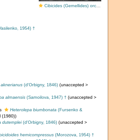
Cibicides (Gemellides) orcinus Vasilenko, 1954
asilenko, 1954) †
 aknerianus
(d'Orbigny, 1846)
(
unaccepted
>
pa almaensis
(Samoilova, 1947) †
(
unaccepted
>
as
Heterolepa biumbonata
(Fursenko &
l (1980))
a dutemplei
(d'Orbigny, 1846)
(
unaccepted
>
bicidoides hemicompressus
(Morozova, 1954) †