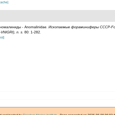
cache]
. Аномалиниды - Anomalinidae.
Ископаемые фораминиферы СССР-Fossil 
-VNIGRI), n. s.
80: 1-282.
est]