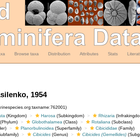
axa
Browse taxa
Distribution
Attributes
Stats
Litera
silenko, 1954
arinespecies.org:taxname:762001)
sta
(Kingdom)
Harosa
(Subkingdom)
Rhizaria
(Infrakingd
(Phylum)
Globothalamea
(Class)
Rotaliana
(Subclass)
er)
Planorbulinoidea
(Superfamily)
Cibicididae
(Family)
ubfamily)
Cibicides
(Genus)
Cibicides (Gemellides)
(Subg