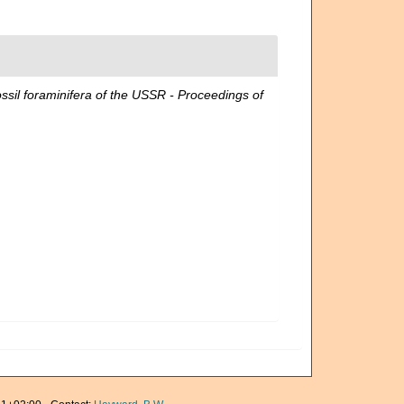
foraminifera of the USSR - Proceedings of