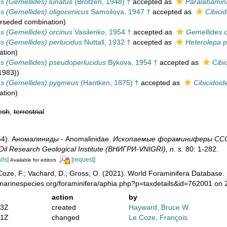
es (Gemellides) lunatus
(Brotzen, 1948) †
accepted as
Paralabamin
es (Gemellides) oligocenicus
Samoilova, 1947 †
accepted as
Cibici
rseded combination
)
es (Gemellides) orcinus
Vasilenko, 1954 †
accepted as
Gemellides o
es (Gemellides) perlucidus
Nuttall, 1932 †
accepted as
Heterolepa p
ation
)
es (Gemellides) pseudoperlucidus
Bykova, 1954 †
accepted as
Cibi
1983))
es (Gemellides) pygmeus
(Hantken, 1875) †
accepted as
Cibicidoi
ation
)
esh
,
terrestrial
1954). Аномалиниды - Anomalinidae.
Ископаемые фораминиферы СССР-F
Oil Research Geological Institute (ВНИГРИ-VNIGRI), n. s.
80: 1-282.
ils]
[request]
Available for editors
oze, F.; Vachard, D.; Gross, O. (2021). World Foraminifera Database.
/marinespecies.org/foraminifera/aphia.php?p=taxdetails&id=762001 on
action
by
53Z
created
Hayward, Bruce W.
31Z
changed
Le Coze, François