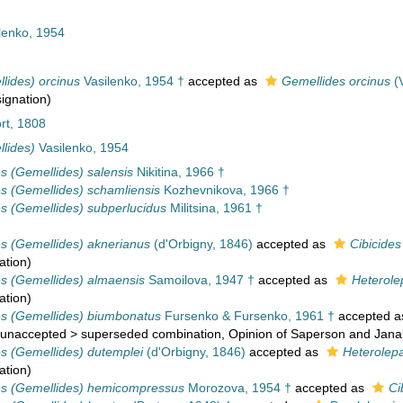
lenko, 1954
lides) orcinus
Vasilenko, 1954 †
accepted as
Gemellides orcinus
(V
signation)
rt, 1808
lides)
Vasilenko, 1954
es (Gemellides) salensis
Nikitina, 1966 †
es (Gemellides) schamliensis
Kozhevnikova, 1966 †
es (Gemellides) subperlucidus
Militsina, 1961 †
es (Gemellides) aknerianus
(d'Orbigny, 1846)
accepted as
Cibicides
ation
)
es (Gemellides) almaensis
Samoilova, 1947 †
accepted as
Heterole
ation
)
es (Gemellides) biumbonatus
Fursenko & Fursenko, 1961 †
accepted 
unaccepted
>
superseded combination
, Opinion of Saperson and Jana
es (Gemellides) dutemplei
(d'Orbigny, 1846)
accepted as
Heterolep
ation
)
es (Gemellides) hemicompressus
Morozova, 1954 †
accepted as
Ci