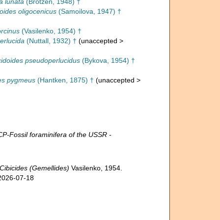
a lunata
(Brotzen, 1948) †
doides oligocenicus
(Samoilova, 1947) †
rcinus
(Vasilenko, 1954) †
erlucida
(Nuttall, 1932) †
(
unaccepted
>
cidoides pseudoperlucidus
(Bykova, 1954) †
des pygmeus
(Hantken, 1875) †
(
unaccepted
>
ossil foraminifera of the USSR -
Cibicides (Gemellides)
Vasilenko, 1954.
 2026-07-18