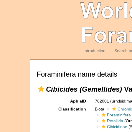
Introduction
Search t
Foraminifera name details
Cibicides (Gemellides)
Va
AphiaID
762001
(urn:lsid:m
Classification
Biota
Chromi
Foraminifera
Rotaliida
(Ord
Cibicidinae
(S