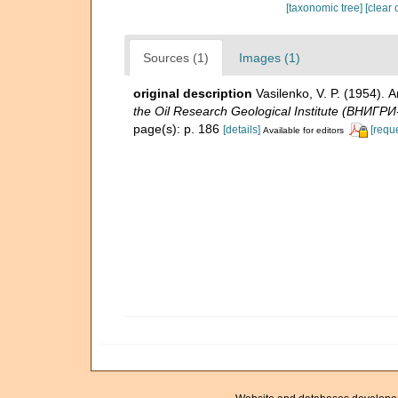
[taxonomic tree]
[clear 
Sources (1)
Images (1)
original description
Vasilenko, V. P. (1954)
the Oil Research Geological Institute (ВНИГРИ
page(s): p. 186
[details]
[requ
Available for editors