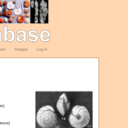
ture
Images
Log in
om)
enus)