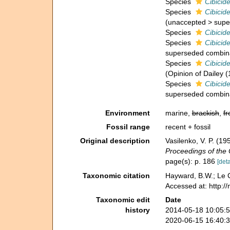
Species
Cibicid
Species
Cibicid
(
unaccepted
>
supe
Species
Cibicid
Species
Cibicid
superseded combin
Species
Cibicid
(Opinion of Dailey (
Species
Cibicid
superseded combin
Environment
marine,
brackish
,
fr
Fossil range
recent + fossil
Original description
Vasilenko, V. P. (
Proceedings of the 
page(s): p. 186
[deta
Taxonomic citation
Hayward, B.W.; Le C
Accessed at: http:/
Taxonomic edit
Date
history
2014-05-18 10:05:
2020-06-15 16:40: