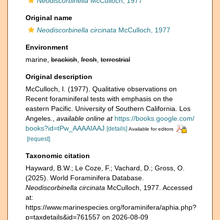
Neodiscorbinella
McCulloch, 1977
Original name
Neodiscorbinella circinata
McCulloch, 1977
Environment
marine,
brackish
,
fresh
,
terrestrial
Original description
McCulloch, I. (1977). Qualitative observations on
Recent foraminiferal tests with emphasis on the
eastern Pacific. University of Southern California. Los
Angeles.
,
available online at
https://books.google.com/
books?id=tPw_AAAAIAAJ
[details]
Available for editors
[request]
Taxonomic citation
Hayward, B.W.; Le Coze, F.; Vachard, D.; Gross, O.
(2025). World Foraminifera Database.
Neodiscorbinella circinata
McCulloch, 1977. Accessed
at:
https://www.marinespecies.org/foraminifera/aphia.php?
p=taxdetails&id=761557 on 2026-08-09