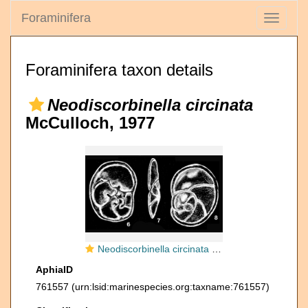
Foraminifera
Toggle
navigati
Foraminifera taxon details
Neodiscorbinella circinata
McCulloch, 1977
Neodiscorbinella circinata McCulloch, 1977
AphiaID
761557
(urn:lsid:marinespecies.org:taxname:761557)