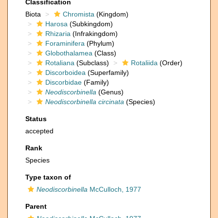
Classification
Biota
Chromista
(Kingdom)
Harosa
(Subkingdom)
Rhizaria
(Infrakingdom)
Foraminifera
(Phylum)
Globothalamea
(Class)
Rotaliana
(Subclass)
Rotaliida
(Order)
Discorboidea
(Superfamily)
Discorbidae
(Family)
Neodiscorbinella
(Genus)
Neodiscorbinella circinata
(Species)
Status
accepted
Rank
Species
Type taxon of
Neodiscorbinella
McCulloch, 1977
Parent