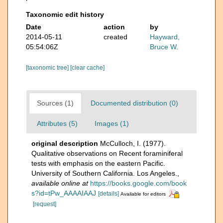
Taxonomic edit history
Date
action
by
2014-05-11
created
Hayward,
05:54:06Z
Bruce W.
[taxonomic tree]
[clear cache]
Sources (1)
Documented distribution (0)
Attributes (5)
Images (1)
original description
McCulloch, I. (1977).
Qualitative observations on Recent foraminiferal
tests with emphasis on the eastern Pacific.
University of Southern California. Los Angeles.
,
available online at
https://books.google.com/book
s?id=tPw_AAAAIAAJ
[details]
Available for editors
[request]