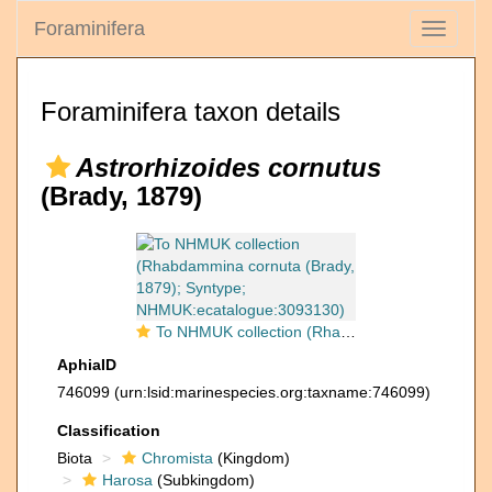
Foraminifera
Toggle
navigati
Foraminifera taxon details
Astrorhizoides cornutus
(Brady, 1879)
To NHMUK collection (Rhabdammina cornuta (Brady, 1879); Syntype; NHMUK:ecatalogue:3093130)
AphiaID
746099
(urn:lsid:marinespecies.org:taxname:746099)
Classification
Biota
Chromista
(Kingdom)
Harosa
(Subkingdom)