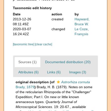
Taxonomic edit history
Date
action
by
2013-12-26
created
Hayward,
08:11:49Z
Bruce W.
2020-03-07
changed
Le Coze,
16:24:42Z
François
[taxonomic tree]
[clear cache]
Sources (1)
Documented distribution (20)
Attributes (6)
Links (6)
Images (3)
original description
(of
Astrorhiza cornuta
Brady, 1879
)
Brady, H. B. (1879). Notes on some
of the reticularian Rhizopoda of the "Challenger"
Expedition; Part I. On new or little known
arenaceous types.
Quarterly Journal of
Microscopical Sciences.
19: 20-67.
,
available