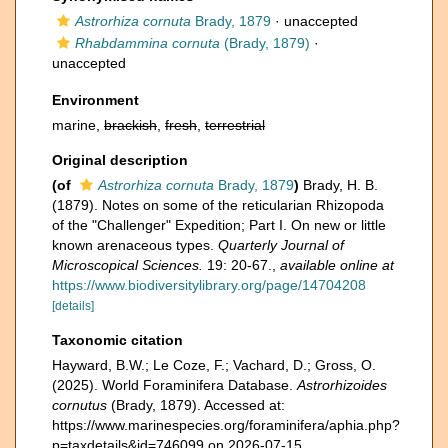
Astrorhiza cornuta
Brady, 1879
·
unaccepted
Rhabdammina cornuta
(Brady, 1879)
·
unaccepted
Environment
marine,
brackish
,
fresh
,
terrestrial
Original description
(of
Astrorhiza cornuta
Brady, 1879
)
Brady, H. B.
(1879). Notes on some of the reticularian Rhizopoda
of the "Challenger" Expedition; Part I. On new or little
known arenaceous types.
Quarterly Journal of
Microscopical Sciences.
19: 20-67.
,
available online at
https://www.biodiversitylibrary.org/page/14704208
[details]
Taxonomic citation
Hayward, B.W.; Le Coze, F.; Vachard, D.; Gross, O.
(2025). World Foraminifera Database.
Astrorhizoides
cornutus
(Brady, 1879). Accessed at:
https://www.marinespecies.org/foraminifera/aphia.php?
p=taxdetails&id=746099 on 2026-07-15