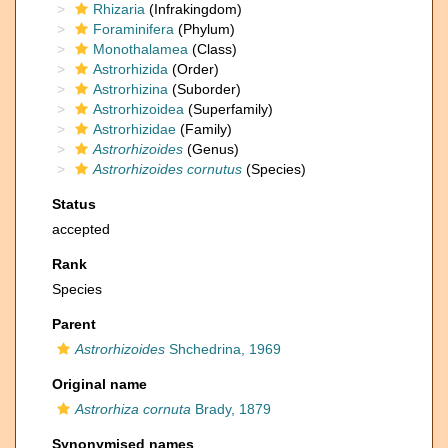
Rhizaria
(Infrakingdom)
Foraminifera
(Phylum)
Monothalamea
(Class)
Astrorhizida
(Order)
Astrorhizina
(Suborder)
Astrorhizoidea
(Superfamily)
Astrorhizidae
(Family)
Astrorhizoides
(Genus)
Astrorhizoides cornutus
(Species)
Status
accepted
Rank
Species
Parent
Astrorhizoides
Shchedrina, 1969
Original name
Astrorhiza cornuta
Brady, 1879
Synonymised names