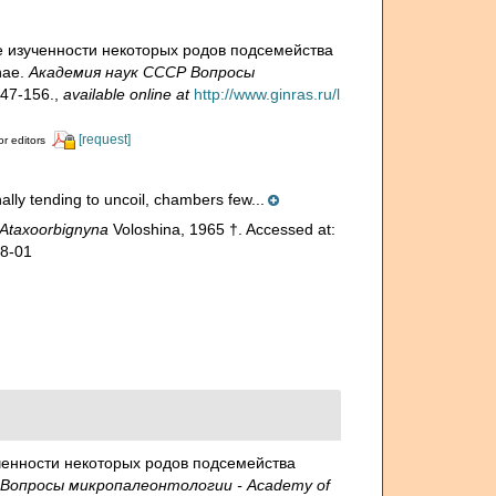
ние изученности некоторых родов подсемейства
nae.
Академия наук СССР Вопросы
47-156.
,
available online at
http://www.ginras.ru/l
[request]
or editors
inally tending to uncoil, chambers few...
Ataxoorbignyna
Voloshina, 1965 †. Accessed at:
08-01
зученности некоторых родов подсемейства
Вопросы микропалеонтологии - Academy of