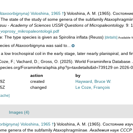
Ataxoorbignyna)
Voloshina, 1965 †
)
Voloshina, A. M. (1965). Состоя
The state of the study of some genera of the subfamily Ataxophragmii
и - Academy of Sciences USSR Questions of Micropaleontology.
9: 1
voprosy_mikropaleontologii.pdf
e: The type species is given as Spirolina inflata (Reuss)
[details]
Available f
ecies of Ataxoorbignyna was said to...
 a low trochospiral coil in the early stage, later nearly planispiral, and f
oze, F.; Vachard, D.; Gross, O. (2025). World Foraminifera Database.
species.org/Foraminifera/aphia.php?p=taxdetails&id=739129 on 2026-
action
by
29Z
created
Hayward, Bruce W.
35Z
changed
Le Coze, François
cache]
Images (4)
orbignyna)
Voloshina, 1965 †
)
Voloshina, A. M. (1965). Состояние и
some genera of the subfamily Ataxophragmiinae.
Академия наук СССР 