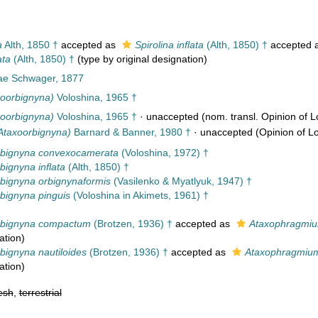
a
Alth, 1850 †
accepted as
Spirolina inflata
(Alth, 1850) †
accepted 
ata
(Alth, 1850) †
(type by original designation)
ae Schwager, 1877
oorbignyna)
Voloshina, 1965 †
oorbignyna)
Voloshina, 1965 †
·
unaccepted
(nom. transl. Opinion of Lo
(Ataxoorbignyna)
Barnard & Banner, 1980 †
·
unaccepted
(Opinion of Lo
rbignyna convexocamerata
(Voloshina, 1972) †
bignyna inflata
(Alth, 1850) †
bignyna orbignynaformis
(Vasilenko & Myatlyuk, 1947) †
bignyna pinguis
(Voloshina in Akimets, 1961) †
rbignyna compactum
(Brotzen, 1936) †
accepted as
Ataxophragmi
ation
)
bignyna nautiloides
(Brotzen, 1936) †
accepted as
Ataxophragmium
ation
)
esh
,
terrestrial