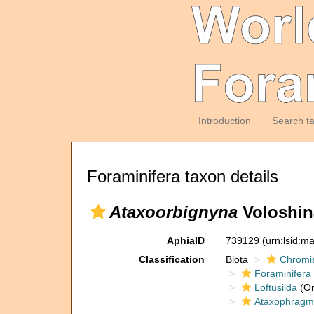
Introduction
Search t
Foraminifera taxon details
Ataxoorbignyna
Voloshin
AphiaID
739129
(urn:lsid:m
Classification
Biota
Chromi
Foraminifera
Loftusiida
(Or
Ataxophragmi