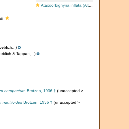
Ataxoorbignyna inflata (Alth, 1850)
as
eblich...)
eblich & Tappan,...)
um compactum
Brotzen, 1936 †
(
unaccepted
>
 nautiloides
Brotzen, 1936 †
(
unaccepted
>