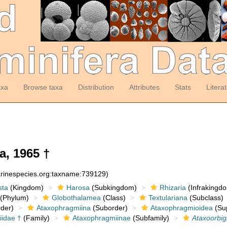
axa
Browse taxa
Distribution
Attributes
Stats
Litera
a, 1965 †
arinespecies.org:taxname:739129)
sta
(Kingdom)
Harosa
(Subkingdom)
Rhizaria
(Infrakingd
(Phylum)
Globothalamea
(Class)
Textulariana
(Subclass)
der)
Ataxophragmiina
(Suborder)
Ataxophragmioidea
(Sup
idae †
(Family)
Ataxophragmiinae
(Subfamily)
Ataxoorbi