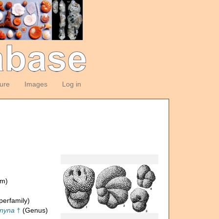
ture
Images
Log in
om)
erfamily)
gnyna
†
(Genus)