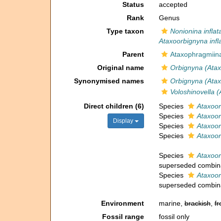
Status
accepted
Rank
Genus
Type taxon
Nonionina inflat
Ataxoorbignyna infl
Parent
Ataxophragmiin
Original name
Orbignyna (Atax
Synonymised names
Orbignyna (Atax
Voloshinovella 
Direct children (6)
Species
Ataxoo
Species
Ataxoor
Display
Species
Ataxoor
Species
Ataxoor
Species
Ataxoo
superseded combin
Species
Ataxoor
superseded combin
Environment
marine,
brackish
,
fr
Fossil range
fossil only