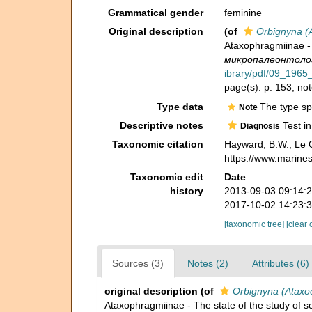
Grammatical gender
feminine
Original description
(of
Orbignyna (
Ataxophragmiinae - 
микропалеонтологи
ibrary/pdf/09_1965_
page(s): p. 153; not
Type data
The type sp
Note
Descriptive notes
Test in
Diagnosis
Taxonomic citation
Hayward, B.W.; Le C
https://www.marine
Taxonomic edit
Date
history
2013-09-03 09:14:
2017-10-02 14:23:
[taxonomic tree]
[clear 
Sources (3)
Notes (2)
Attributes (6)
original description
(of
Orbignyna (Ataxo
Ataxophragmiinae - The state of the study of 