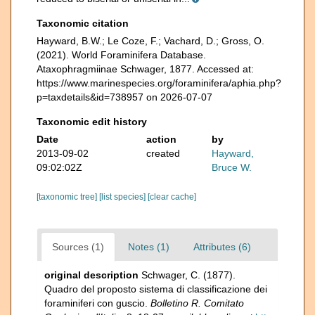
Taxonomic citation
Hayward, B.W.; Le Coze, F.; Vachard, D.; Gross, O.
(2021). World Foraminifera Database.
Ataxophragmiinae Schwager, 1877. Accessed at:
https://www.marinespecies.org/foraminifera/aphia.php?
p=taxdetails&id=738957 on 2026-07-07
Taxonomic edit history
Date
action
by
2013-09-02
created
Hayward,
09:02:02Z
Bruce W.
[taxonomic tree]
[list species]
[clear cache]
Sources (1)
Notes (1)
Attributes (6)
original description
Schwager, C. (1877).
Quadro del proposto sistema di classificazione dei
foraminiferi con guscio.
Bolletino R. Comitato