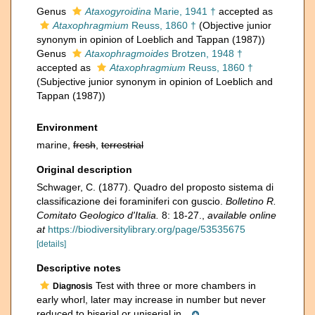
Genus
Ataxogyroidina
Marie, 1941 †
accepted as
Ataxophragmium
Reuss, 1860 †
(Objective junior
synonym in opinion of Loeblich and Tappan (1987))
Genus
Ataxophragmoides
Brotzen, 1948 †
accepted as
Ataxophragmium
Reuss, 1860 †
(Subjective junior synonym in opinion of Loeblich and
Tappan (1987))
Environment
marine,
fresh
,
terrestrial
Original description
Schwager, C. (1877). Quadro del proposto sistema di
classificazione dei foraminiferi con guscio.
Bolletino R.
Comitato Geologico d'Italia.
8: 18-27.
,
available online
at
https://biodiversitylibrary.org/page/53535675
[details]
Descriptive notes
Test with three or more chambers in
Diagnosis
early whorl, later may increase in number but never
reduced to biserial or uniserial in...