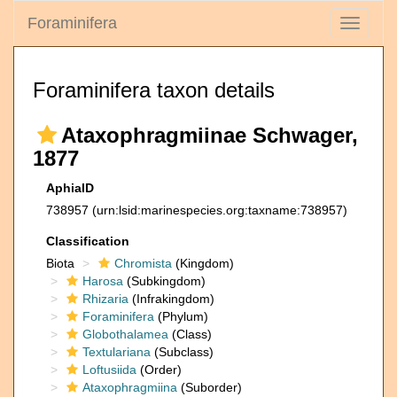
Foraminifera
Toggle
navigati
Foraminifera taxon details
Ataxophragmiinae Schwager,
1877
AphiaID
738957
(urn:lsid:marinespecies.org:taxname:738957)
Classification
Biota
Chromista
(Kingdom)
Harosa
(Subkingdom)
Rhizaria
(Infrakingdom)
Foraminifera
(Phylum)
Globothalamea
(Class)
Textulariana
(Subclass)
Loftusiida
(Order)
Ataxophragmiina
(Suborder)