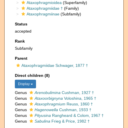
Ataxophragmioidea
(Superfamily)
Ataxophragmiidae †
(Family)
Ataxophragmiinae
(Subfamily)
Status
accepted
Rank
Subfamily
Parent
Ataxophragmiidae Schwager, 1877 †
Direct children (8)
Display
Genus
Arenobulimina
Cushman, 1927 †
Genus
Ataxoorbignyna
Voloshina, 1965 †
Genus
Ataxophragmium
Reuss, 1860 †
Genus
Hagenowella
Cushman, 1933 †
Genus
Pityusina
Rangheard & Colom, 1967 †
Genus
Sabulina
Frieg & Price, 1982 †