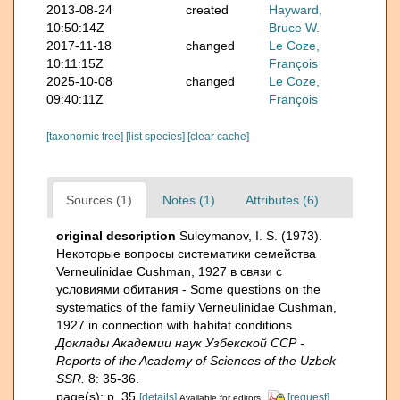
2013-08-24
created
Hayward,
10:50:14Z
Bruce W.
2017-11-18
changed
Le Coze,
10:11:15Z
François
2025-10-08
changed
Le Coze,
09:40:11Z
François
[taxonomic tree]
[list species]
[clear cache]
Sources (1)
Notes (1)
Attributes (6)
original description
Suleymanov, I. S. (1973).
Некоторые вопросы систематики семейства
Verneulinidaе Сushman, 1927 в связи с
условиями обитания - Some questions on the
systematics of the family Verneulinidae Cushman,
1927 in connection with habitat conditions.
Доклады Академии наук Узбекской ССР -
Reports of the Academy of Sciences of the Uzbek
SSR.
8: 35-36.
page(s): p. 35
[details]
[request]
Available for editors