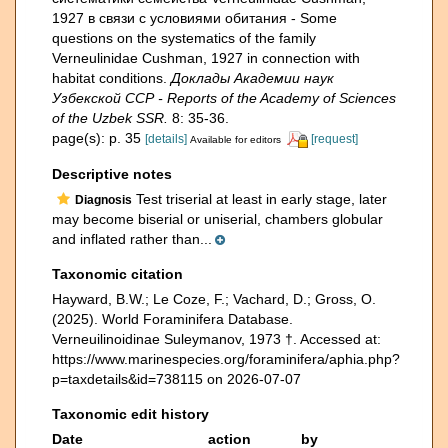
1927 в связи с условиями обитания - Some
questions on the systematics of the family
Verneulinidae Cushman, 1927 in connection with
habitat conditions.
Доклады Академии наук
Узбекской ССР - Reports of the Academy of Sciences
of the Uzbek SSR.
8: 35-36.
page(s): p. 35
[details]
[request]
Available for editors
Descriptive notes
Test triserial at least in early stage, later
Diagnosis
may become biserial or uniserial, chambers globular
and inflated rather than...
Taxonomic citation
Hayward, B.W.; Le Coze, F.; Vachard, D.; Gross, O.
(2025). World Foraminifera Database.
Verneuilinoidinae Suleymanov, 1973 †. Accessed at:
https://www.marinespecies.org/foraminifera/aphia.php?
p=taxdetails&id=738115 on 2026-07-07
Taxonomic edit history
Date
action
by