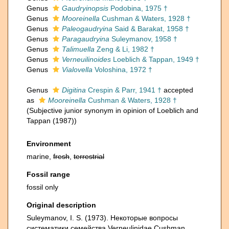
Genus
Gaudryinopsis
Podobina, 1975 †
Genus
Mooreinella
Cushman & Waters, 1928 †
Genus
Paleogaudryina
Said & Barakat, 1958 †
Genus
Paragaudryina
Suleymanov, 1958 †
Genus
Talimuella
Zeng & Li, 1982 †
Genus
Verneuilinoides
Loeblich & Tappan, 1949 †
Genus
Vialovella
Voloshina, 1972 †
Genus
Digitina
Crespin & Parr, 1941 †
accepted
as
Mooreinella
Cushman & Waters, 1928 †
(Subjective junior synonym in opinion of Loeblich and
Tappan (1987))
Environment
marine,
fresh
,
terrestrial
Fossil range
fossil only
Original description
Suleymanov, I. S. (1973). Некоторые вопросы
систематики семейства Verneulinidaе Сushman,