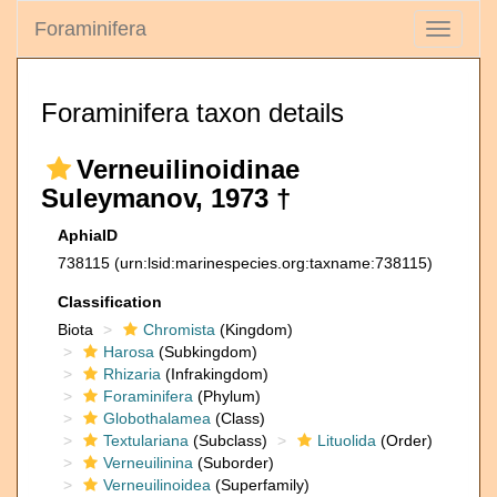
Foraminifera
Toggle
navigati
Foraminifera taxon details
Verneuilinoidinae
Suleymanov, 1973 †
AphiaID
738115
(urn:lsid:marinespecies.org:taxname:738115)
Classification
Biota
Chromista
(Kingdom)
Harosa
(Subkingdom)
Rhizaria
(Infrakingdom)
Foraminifera
(Phylum)
Globothalamea
(Class)
Textulariana
(Subclass)
Lituolida
(Order)
Verneuilinina
(Suborder)
Verneuilinoidea
(Superfamily)