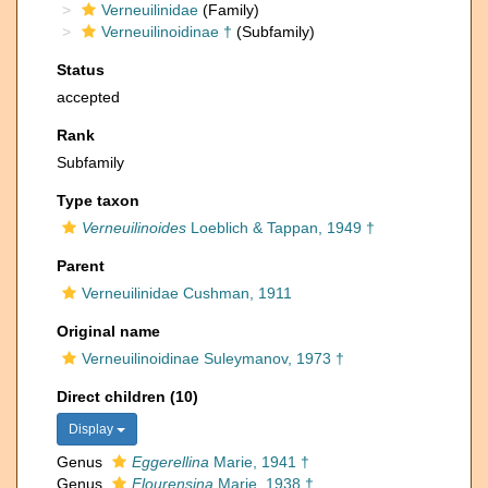
Verneuilinidae
(Family)
Verneuilinoidinae †
(Subfamily)
Status
accepted
Rank
Subfamily
Type taxon
Verneuilinoides
Loeblich & Tappan, 1949 †
Parent
Verneuilinidae Cushman, 1911
Original name
Verneuilinoidinae Suleymanov, 1973 †
Direct children (10)
Display
Genus
Eggerellina
Marie, 1941 †
Genus
Flourensina
Marie, 1938 †