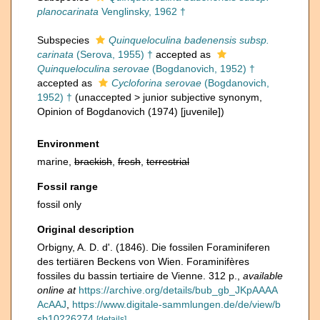
planocarinata
Venglinsky, 1962 †
Subspecies
Quinqueloculina badenensis subsp.
carinata
(Serova, 1955) †
accepted as
Quinqueloculina serovae
(Bogdanovich, 1952) †
accepted as
Cycloforina serovae
(Bogdanovich,
1952) †
(
unaccepted
>
junior subjective synonym
,
Opinion of Bogdanovich (1974) [juvenile])
Environment
marine,
brackish
,
fresh
,
terrestrial
Fossil range
fossil only
Original description
Orbigny, A. D. d'. (1846). Die fossilen Foraminiferen
des tertiären Beckens von Wien. Foraminifères
fossiles du bassin tertiaire de Vienne. 312 p.
,
available
online at
https://archive.org/details/bub_gb_JKpAAAA
AcAAJ
,
https://www.digitale-sammlungen.de/de/view/b
sb10226274
[details]