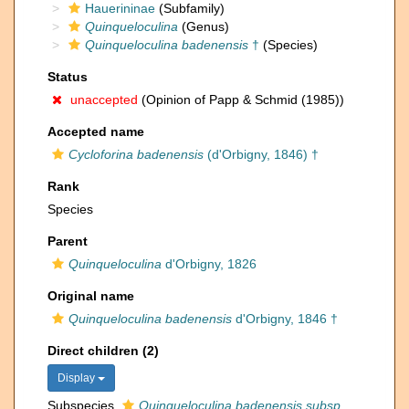
Hauerininae
(Subfamily)
Quinqueloculina
(Genus)
Quinqueloculina badenensis
†
(Species)
Status
unaccepted
(Opinion of Papp & Schmid (1985))
Accepted name
Cycloforina badenensis
(d'Orbigny, 1846) †
Rank
Species
Parent
Quinqueloculina
d'Orbigny, 1826
Original name
Quinqueloculina badenensis
d'Orbigny, 1846 †
Direct children (2)
Display
Subspecies
Quinqueloculina badenensis subsp.