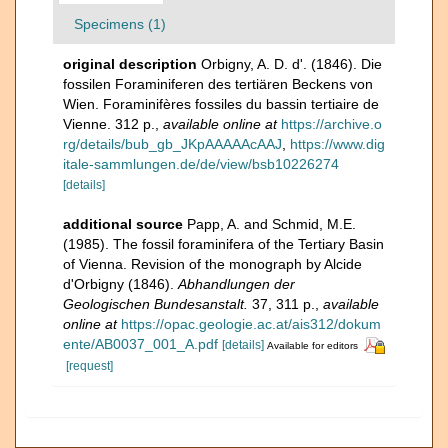
Specimens (1)
original description
Orbigny, A. D. d'. (1846). Die
fossilen Foraminiferen des tertiären Beckens von
Wien. Foraminifères fossiles du bassin tertiaire de
Vienne. 312 p.
,
available online at
https://archive.o
rg/details/bub_gb_JKpAAAAAcAAJ
,
https://www.dig
itale-sammlungen.de/de/view/bsb10226274
[details]
additional source
Papp, A. and Schmid, M.E.
(1985). The fossil foraminifera of the Tertiary Basin
of Vienna. Revision of the monograph by Alcide
d'Orbigny (1846).
Abhandlungen der
Geologischen Bundesanstalt.
37, 311 p.
,
available
online at
https://opac.geologie.ac.at/ais312/dokum
ente/AB0037_001_A.pdf
[details]
Available for editors
[request]