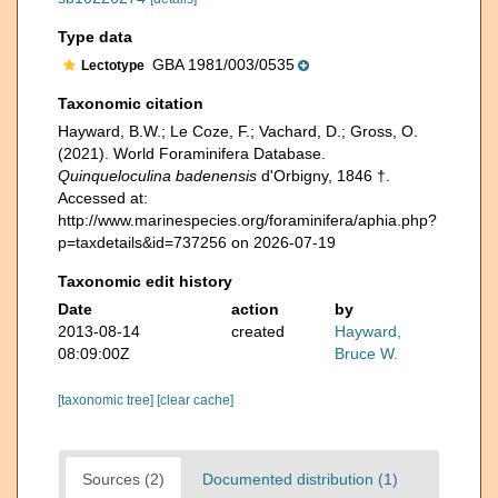
Type data
GBA 1981/003/0535
Lectotype
Taxonomic citation
Hayward, B.W.; Le Coze, F.; Vachard, D.; Gross, O.
(2021). World Foraminifera Database.
Quinqueloculina badenensis
d'Orbigny, 1846 †.
Accessed at:
http://www.marinespecies.org/foraminifera/aphia.php?
p=taxdetails&id=737256 on 2026-07-19
Taxonomic edit history
Date
action
by
2013-08-14
created
Hayward,
08:09:00Z
Bruce W.
[taxonomic tree]
[clear cache]
Sources (2)
Documented distribution (1)