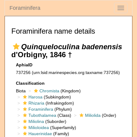
Foraminifera
Toggle
navigati
Foraminifera name details
Quinqueloculina badenensis
d'Orbigny, 1846 †
AphiaID
737256
(urn:lsid:marinespecies.org:taxname:737256)
Classification
Biota
Chromista
(Kingdom)
Harosa
(Subkingdom)
Rhizaria
(Infrakingdom)
Foraminifera
(Phylum)
Tubothalamea
(Class)
Miliolida
(Order)
Miliolina
(Suborder)
Milioloidea
(Superfamily)
Hauerinidae
(Family)