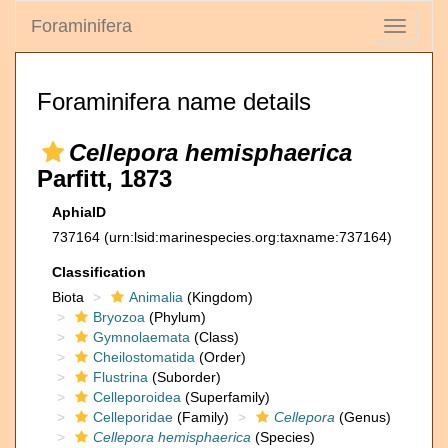
Foraminifera
Toggle
navigati
Foraminifera name details
Cellepora hemisphaerica
Parfitt, 1873
AphiaID
737164
(urn:lsid:marinespecies.org:taxname:737164)
Classification
Biota
Animalia
(Kingdom)
Bryozoa
(Phylum)
Gymnolaemata
(Class)
Cheilostomatida
(Order)
Flustrina
(Suborder)
Celleporoidea
(Superfamily)
Celleporidae
(Family)
Cellepora
(Genus)
Cellepora hemisphaerica
(Species)