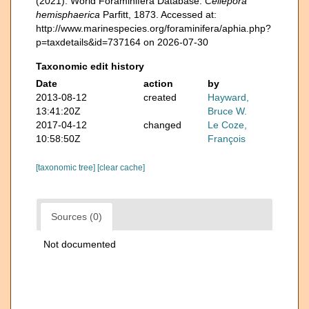
(2021). World Foraminifera Database.
Cellepora
hemisphaerica
Parfitt, 1873. Accessed at:
http://www.marinespecies.org/foraminifera/aphia.php?
p=taxdetails&id=737164 on 2026-07-30
Taxonomic edit history
Date
action
by
2013-08-12
created
Hayward,
13:41:20Z
Bruce W.
2017-04-12
changed
Le Coze,
10:58:50Z
François
[taxonomic tree]
[clear cache]
Sources (0)
Not documented