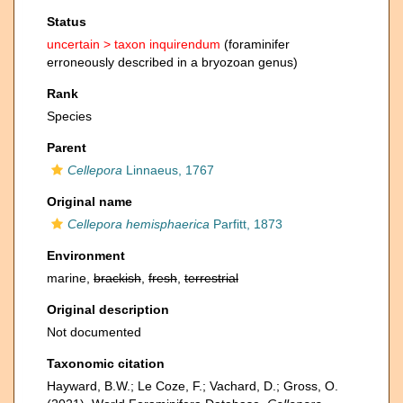
Status
uncertain >
taxon inquirendum
(foraminifer
erroneously described in a bryozoan genus)
Rank
Species
Parent
Cellepora
Linnaeus, 1767
Original name
Cellepora hemisphaerica
Parfitt, 1873
Environment
marine,
brackish
,
fresh
,
terrestrial
Original description
Not documented
Taxonomic citation
Hayward, B.W.; Le Coze, F.; Vachard, D.; Gross, O.