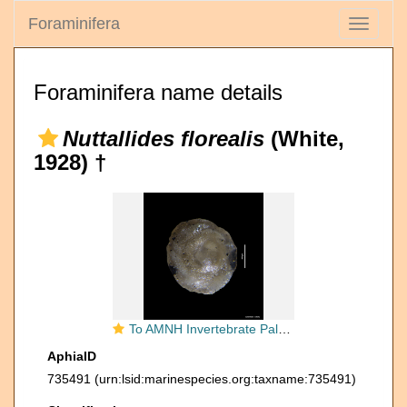
Foraminifera
Toggle
navigati
Foraminifera name details
Nuttallides florealis
(White,
1928) †
To AMNH Invertebrate Paleontology Collection
AphiaID
735491
(urn:lsid:marinespecies.org:taxname:735491)