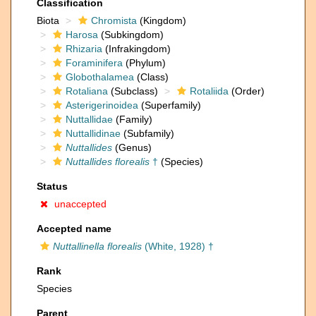
Classification
Biota
Chromista
(Kingdom)
Harosa
(Subkingdom)
Rhizaria
(Infrakingdom)
Foraminifera
(Phylum)
Globothalamea
(Class)
Rotaliana
(Subclass)
Rotaliida
(Order)
Asterigerinoidea
(Superfamily)
Nuttallidae
(Family)
Nuttallidinae
(Subfamily)
Nuttallides
(Genus)
Nuttallides florealis
†
(Species)
Status
unaccepted
Accepted name
Nuttallinella florealis
(White, 1928) †
Rank
Species
Parent