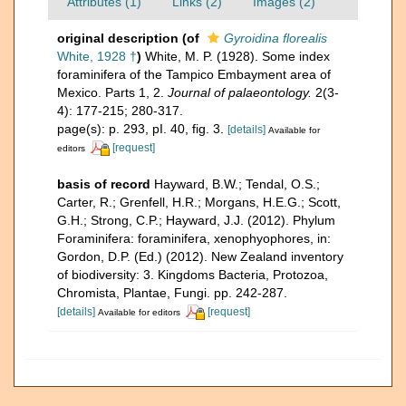
Attributes (1)
Links (2)
Images (2)
original description
(of
Gyroidina florealis
White, 1928 †
)
White, M. P. (1928). Some index
foraminifera of the Tampico Embayment area of
Mexico. Parts 1, 2.
Journal of palaeontology.
2(3-
4): 177-215; 280-317.
page(s): p. 293, pI. 40, fig. 3.
[details]
Available for
[request]
editors
basis of record
Hayward, B.W.; Tendal, O.S.;
Carter, R.; Grenfell, H.R.; Morgans, H.E.G.; Scott,
G.H.; Strong, C.P.; Hayward, J.J. (2012). Phylum
Foraminifera: foraminifera, xenophyophores, in:
Gordon, D.P. (Ed.) (2012). New Zealand inventory
of biodiversity: 3. Kingdoms Bacteria, Protozoa,
Chromista, Plantae, Fungi. pp. 242-287.
[details]
[request]
Available for editors