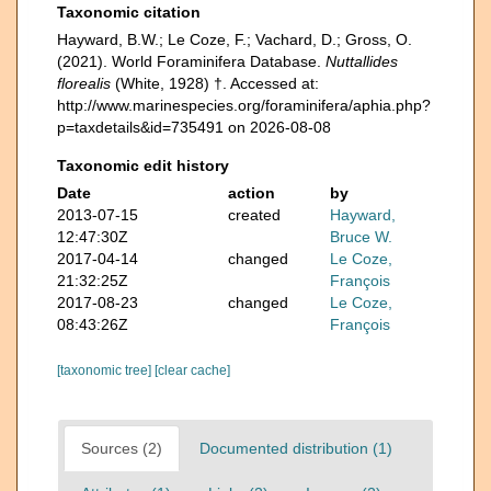
Taxonomic citation
Hayward, B.W.; Le Coze, F.; Vachard, D.; Gross, O.
(2021). World Foraminifera Database.
Nuttallides
florealis
(White, 1928) †. Accessed at:
http://www.marinespecies.org/foraminifera/aphia.php?
p=taxdetails&id=735491 on 2026-08-08
Taxonomic edit history
Date
action
by
2013-07-15
created
Hayward,
12:47:30Z
Bruce W.
2017-04-14
changed
Le Coze,
21:32:25Z
François
2017-08-23
changed
Le Coze,
08:43:26Z
François
[taxonomic tree]
[clear cache]
Sources (2)
Documented distribution (1)