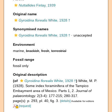
Nuttallides
Finlay, 1939
Original name
Gyroidina florealis
White, 1928 †
Synonymised names
Gyroidina florealis
White, 1928 †
·
unaccepted
Environment
marine,
brackish
,
fresh
,
terrestrial
Fossil range
fossil only
Original description
(of
Gyroidina florealis
White, 1928 †
)
White, M. P.
(1928). Some index foraminifera of the Tampico
Embayment area of Mexico. Parts 1, 2.
Journal of
palaeontology.
2(3-4): 177-215; 280-317.
page(s): p. 293, pI. 40, fig. 3.
[details]
Available for editors
[request]