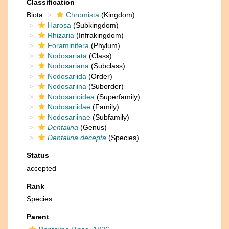
Classification
Biota
Chromista
(Kingdom)
Harosa
(Subkingdom)
Rhizaria
(Infrakingdom)
Foraminifera
(Phylum)
Nodosariata
(Class)
Nodosariana
(Subclass)
Nodosariida
(Order)
Nodosariina
(Suborder)
Nodosarioidea
(Superfamily)
Nodosariidae
(Family)
Nodosariinae
(Subfamily)
Dentalina
(Genus)
Dentalina decepta
(Species)
Status
accepted
Rank
Species
Parent