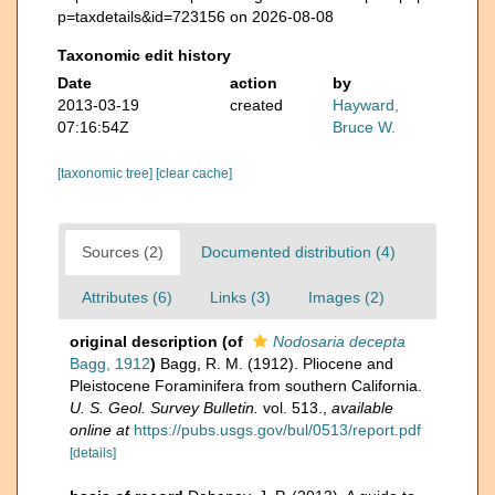
p=taxdetails&id=723156 on 2026-08-08
Taxonomic edit history
Date
action
by
2013-03-19
created
Hayward,
07:16:54Z
Bruce W.
[taxonomic tree]
[clear cache]
Sources (2)
Documented distribution (4)
Attributes (6)
Links (3)
Images (2)
original description
(of
Nodosaria decepta
Bagg, 1912
)
Bagg, R. M. (1912). Pliocene and
Pleistocene Foraminifera from southern California.
U. S. Geol. Survey Bulletin.
vol. 513.
,
available
online at
https://pubs.usgs.gov/bul/0513/report.pdf
[details]