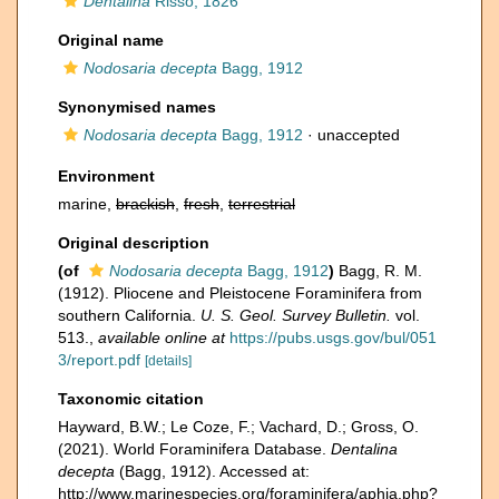
Dentalina
Risso, 1826
Original name
Nodosaria decepta
Bagg, 1912
Synonymised names
Nodosaria decepta
Bagg, 1912
·
unaccepted
Environment
marine,
brackish
,
fresh
,
terrestrial
Original description
(of
Nodosaria decepta
Bagg, 1912
)
Bagg, R. M.
(1912). Pliocene and Pleistocene Foraminifera from
southern California.
U. S. Geol. Survey Bulletin.
vol.
513.
,
available online at
https://pubs.usgs.gov/bul/051
3/report.pdf
[details]
Taxonomic citation
Hayward, B.W.; Le Coze, F.; Vachard, D.; Gross, O.
(2021). World Foraminifera Database.
Dentalina
decepta
(Bagg, 1912). Accessed at:
http://www.marinespecies.org/foraminifera/aphia.php?