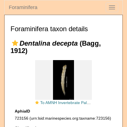
Foraminifera
Toggle
navigati
Foraminifera taxon details
Dentalina decepta
(Bagg,
1912)
To AMNH Invertebrate Paleontology Collection
AphiaID
723156
(urn:lsid:marinespecies.org:taxname:723156)