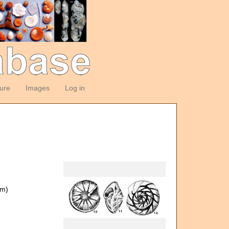
ture
Images
Log in
om)