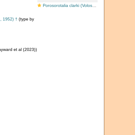
Porosorotalia clarki (Voloshinova, 1952)
, 1952) †
(type by
yward et al (2023))