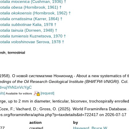
otalia miocenica
(Cushman, 1936) †
otalia obesa
(Hornibrook, 1961) †
otalia okokoensis
(Hornibrook, 1962) †
otalia ornatissima
(Karrer, 1864) †
otalia subbotinae
Kalia, 1978 †
otalia tainuia
(Dorreen, 1948) †
otalia tumiensis
Kuznetsova, 1970 †
otalia voloshinovae
Serova, 1978 †
esh
,
terrestrial
 (1958). О новой систематике Нонионид - About a new systematics of 
dings of the Oil Research Geological Institute (ВНИГРИ-VNIGRI).
Col.
?id=ujYhN1nVcYgC
ils]
[request]
Available for editors
rge, up to 2 mm in diameter, lenticular, biconvex, trochospirally enrolled
oze, F.; Vachard, D.; Gross, O. (2025). World Foraminifera Database.
es.org/foraminifera/aphia.php?p=taxdetails&id=722417 on 2026-07-17
action
by
47Z
created
Hayward, Bruce W.