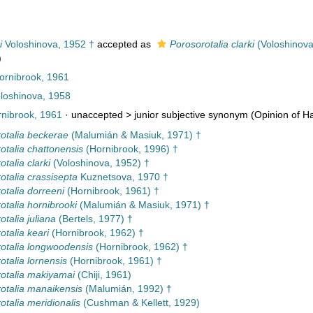
i
Voloshinova, 1952 †
accepted as
Porosorotalia clarki
(Voloshinova
)
Hornibrook, 1961
loshinova, 1958
nibrook, 1961
· unaccepted >
junior subjective synonym
(Opinion of Ha
otalia beckerae
(Malumián & Masiuk, 1971) †
otalia chattonensis
(Hornibrook, 1996) †
talia clarki
(Voloshinova, 1952) †
otalia crassisepta
Kuznetsova, 1970 †
otalia dorreeni
(Hornibrook, 1961) †
otalia hornibrooki
(Malumián & Masiuk, 1971) †
talia juliana
(Bertels, 1977) †
otalia keari
(Hornibrook, 1962) †
otalia longwoodensis
(Hornibrook, 1962) †
otalia lornensis
(Hornibrook, 1961) †
otalia makiyamai
(Chiji, 1961)
otalia manaikensis
(Malumián, 1992) †
otalia meridionalis
(Cushman & Kellett, 1929)