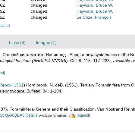
06Z
changed
Hayward, Bruce W.
19Z
changed
Hayward, Bruce W.
06Z
changed
Le Coze, François
cache]
Links (4)
Images (1)
8). О новой систематике Нонионид - About a new systematics of the N
ological Institute (ВНИГРИ-VNIGRI).
Col. 9, 115: 117–223.
,
available on
est]
brook, 1961
)
Hornibrook, N. deB. (1961). Tertiary Foraminifera from O
eontological Bulletin.
34: 1-194.
1987). Foraminiferal Genera and their Classification. Van Nostrand Re
n_BqCQAAQBAJ
[details]
[request]
Available for editors