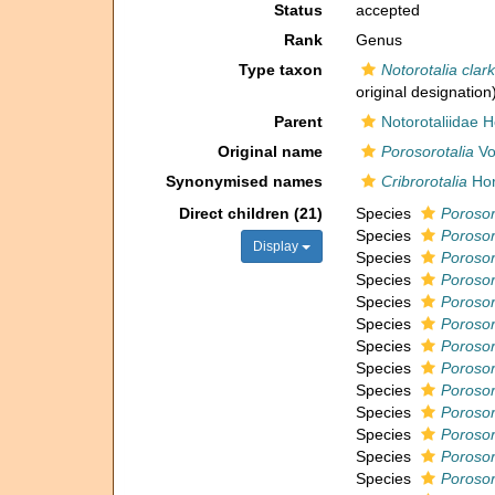
Status
accepted
Rank
Genus
Type taxon
Notorotalia clark
original designation
Parent
Notorotaliidae 
Original name
Porosorotalia
Vo
Synonymised names
Cribrorotalia
Hor
Direct children (21)
Species
Porosor
Species
Porosor
Display
Species
Porosoro
Species
Porosor
Species
Porosor
Species
Porosor
Species
Porosoro
Species
Porosor
Species
Porosor
Species
Porosor
Species
Porosor
Species
Porosor
Species
Porosor