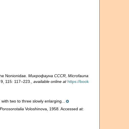
the Nonionidae.
Микрофауна CCCR, Microfauna
 9, 115: 117–223.
,
available online at
https://book
 with two to three slowly enlarging...
Porosorotalia
Voloshinova, 1958. Accessed at: