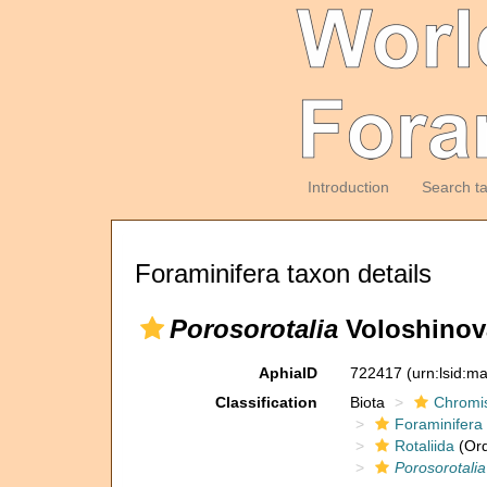
Introduction
Search t
Foraminifera taxon details
Porosorotalia
Voloshinov
AphiaID
722417
(urn:lsid:m
Classification
Biota
Chromi
Foraminifera
Rotaliida
(Ord
Porosorotalia