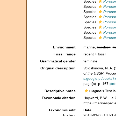
Species
Porosor
Species
Porosor
Species
Porosor
Species
Porosor
Species
Porosor
Species
Porosor
Species
Porosor
Species
Porosor
Environment
marine,
brackish
,
fr
Fossil range
recent + fossil
Grammatical gender
feminine
Original description
Voloshinova, N. A.
of the USSR, Procee
s.google.pt/books
page(s): p. 167
[deta
Descriptive notes
Test la
Diagnosis
Taxonomic citation
Hayward, B.W.; Le C
https://marinespeci
Taxonomic edit
Date
history
2013-03-08 13:53: