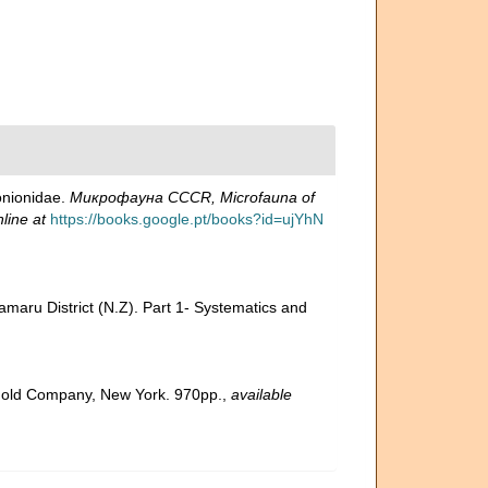
onionidae.
Микрофауна CCCR, Microfauna of
line at
https://books.google.pt/books?id=ujYhN
amaru District (N.Z). Part 1- Systematics and
inhold Company, New York. 970pp.
,
available