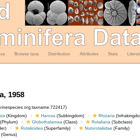
axa
Browse taxa
Distribution
Attributes
Stats
Litera
a, 1958
arinespecies.org:taxname:722417)
sta
(Kingdom)
Harosa
(Subkingdom)
Rhizaria
(Infrakingd
(Phylum)
Globothalamea
(Class)
Rotaliana
(Subclass)
er)
Rotalioidea
(Superfamily)
Notorotaliidae
(Family)
(Genus)