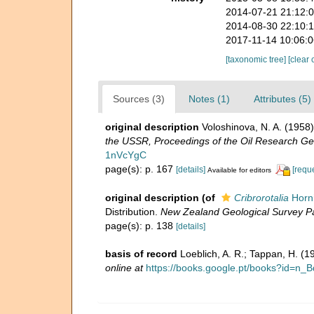
2014-07-21 21:12:
2014-08-30 22:10:
2017-11-14 10:06:
[taxonomic tree]
[clear 
Sources (3)
Notes (1)
Attributes (5)
original description
Voloshinova, N. A. (195
the USSR, Proceedings of the Oil Research Ge
1nVcYgC
page(s): p. 167
[details]
[requ
Available for editors
original description
(of
Cribrorotalia
Horni
Distribution.
New Zealand Geological Survey Pal
page(s): p. 138
[details]
basis of record
Loeblich, A. R.; Tappan, H. (
online at
https://books.google.pt/books?id=