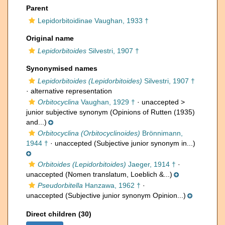
Parent
Lepidorbitoidinae Vaughan, 1933 †
Original name
Lepidorbitoides
Silvestri, 1907 †
Synonymised names
Lepidorbitoides (Lepidorbitoides)
Silvestri, 1907 †
·
alternative representation
Orbitocyclina
Vaughan, 1929 †
· unaccepted >
junior subjective synonym
(Opinions of Rutten (1935)
and...)
Orbitocyclina (Orbitocyclinoides)
Brönnimann,
1944 †
·
unaccepted
(Subjective junior synonym in...)
Orbitoides (Lepidorbitoides)
Jaeger, 1914 †
·
unaccepted
(Nomen translatum, Loeblich &...)
Pseudorbitella
Hanzawa, 1962 †
·
unaccepted
(Subjective junior synonym Opinion...)
Direct children (30)