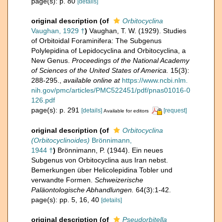
page(s): p. 80
[details]
original description
(of
Orbitocyclina
Vaughan, 1929 †
)
Vaughan, T. W. (1929). Studies
of Orbitoidal Foraminifera: The Subgenus
Polylepidina of Lepidocyclina and Orbitocyclina, a
New Genus.
Proceedings of the National Academy
of Sciences of the United States of America.
15(3):
288-295.
,
available online at
https://www.ncbi.nlm.
nih.gov/pmc/articles/PMC522451/pdf/pnas01016-0
126.pdf
page(s): p. 291
[details]
[request]
Available for editors
original description
(of
Orbitocyclina
(Orbitocyclinoides)
Brönnimann,
1944 †
)
Brönnimann, P. (1944). Ein neues
Subgenus von Orbitocyclina aus Iran nebst.
Bemerkungen über Helicolepidina Tobler und
verwandte Formen.
Schweizerische
Paläontologische Abhandlungen.
64(3):1-42.
page(s): pp. 5, 16, 40
[details]
original description
(of
Pseudorbitella