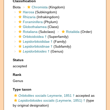
Classification
Biota
Chromista
(Kingdom)
Harosa
(Subkingdom)
Rhizaria
(Infrakingdom)
Foraminifera
(Phylum)
Globothalamea
(Class)
Rotaliana
(Subclass)
Rotaliida
(Order)
Orbitoidoidea †
(Superfamily)
Lepidorbitoididae †
(Family)
Lepidorbitoidinae †
(Subfamily)
Lepidorbitoides
†
(Genus)
Status
accepted
Rank
Genus
Type taxon
Orbitolites socialis
Leymerie, 1851 †
accepted as
Lepidorbitoides socialis
(Leymerie, 1851) †
(type
by original designation)