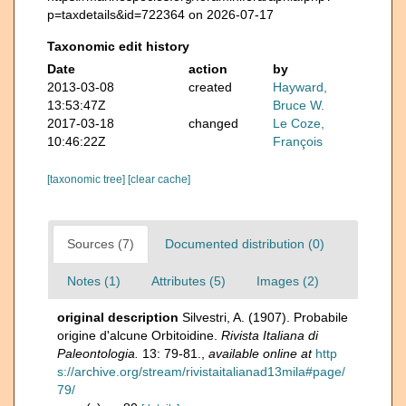
p=taxdetails&id=722364 on 2026-07-17
Taxonomic edit history
Date
action
by
2013-03-08
created
Hayward,
13:53:47Z
Bruce W.
2017-03-18
changed
Le Coze,
10:46:22Z
François
[taxonomic tree]
[clear cache]
Sources (7)
Documented distribution (0)
Notes (1)
Attributes (5)
Images (2)
original description
Silvestri, A. (1907). Probabile
origine d'alcune Orbitoidine.
Rivista Italiana di
Paleontologia.
13: 79-81.
,
available online at
http
s://archive.org/stream/rivistaitalianad13mila#page/
79/