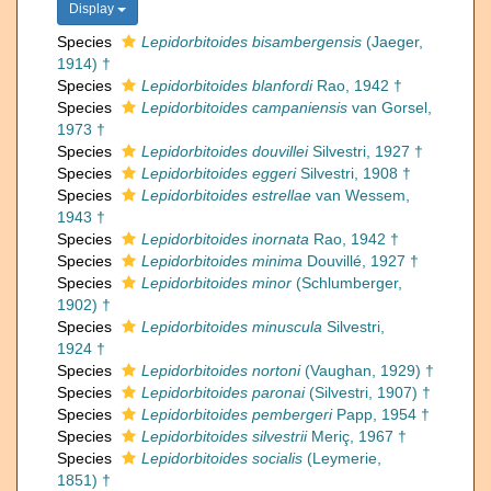
Display
Species
Lepidorbitoides bisambergensis
(Jaeger,
1914) †
Species
Lepidorbitoides blanfordi
Rao, 1942 †
Species
Lepidorbitoides campaniensis
van Gorsel,
1973 †
Species
Lepidorbitoides douvillei
Silvestri, 1927 †
Species
Lepidorbitoides eggeri
Silvestri, 1908 †
Species
Lepidorbitoides estrellae
van Wessem,
1943 †
Species
Lepidorbitoides inornata
Rao, 1942 †
Species
Lepidorbitoides minima
Douvillé, 1927 †
Species
Lepidorbitoides minor
(Schlumberger,
1902) †
Species
Lepidorbitoides minuscula
Silvestri,
1924 †
Species
Lepidorbitoides nortoni
(Vaughan, 1929) †
Species
Lepidorbitoides paronai
(Silvestri, 1907) †
Species
Lepidorbitoides pembergeri
Papp, 1954 †
Species
Lepidorbitoides silvestrii
Meriç, 1967 †
Species
Lepidorbitoides socialis
(Leymerie,
1851) †