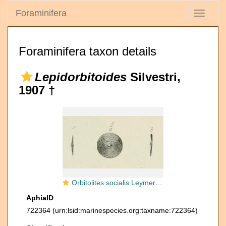
Foraminifera
Toggle
navigati
Foraminifera taxon details
Lepidorbitoides
Silvestri,
1907 †
Orbitolites socialis Leymerie, 1851
AphiaID
722364
(urn:lsid:marinespecies.org:taxname:722364)