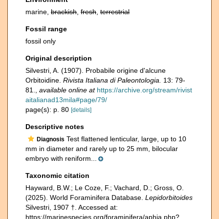
marine,
brackish
,
fresh
,
terrestrial
Fossil range
fossil only
Original description
Silvestri, A. (1907). Probabile origine d'alcune
Orbitoidine.
Rivista Italiana di Paleontologia.
13: 79-
81.
,
available online at
https://archive.org/stream/rivist
aitalianad13mila#page/79/
page(s): p. 80
[details]
Descriptive notes
Test flattened lenticular, large, up to 10
Diagnosis
mm in diameter and rarely up to 25 mm, bilocular
embryo with reniform...
Taxonomic citation
Hayward, B.W.; Le Coze, F.; Vachard, D.; Gross, O.
(2025). World Foraminifera Database.
Lepidorbitoides
Silvestri, 1907 †. Accessed at:
https://marinespecies.org/foraminifera/aphia.php?