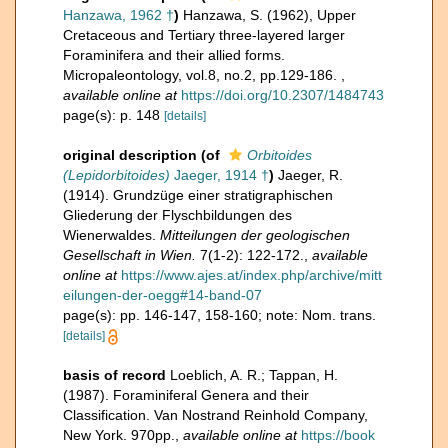
Hanzawa, 1962 †
)
Hanzawa, S. (1962), Upper
Cretaceous and Tertiary three-layered larger
Foraminifera and their allied forms.
Micropaleontology, vol.8, no.2, pp.129-186.
,
available online at
https://doi.org/10.2307/1484743
page(s): p. 148
[details]
original description
(of
Orbitoides
(Lepidorbitoides)
Jaeger, 1914 †
)
Jaeger, R.
(1914). Grundzüge einer stratigraphischen
Gliederung der Flyschbildungen des
Wienerwaldes.
Mitteilungen der geologischen
Gesellschaft in Wien.
7(1-2): 122-172.
,
available
online at
https://www.ajes.at/index.php/archive/mitt
eilungen-der-oegg#14-band-07
page(s): pp. 146-147, 158-160; note: Nom. trans.
[details]
basis of record
Loeblich, A. R.; Tappan, H.
(1987). Foraminiferal Genera and their
Classification. Van Nostrand Reinhold Company,
New York. 970pp.
,
available online at
https://book