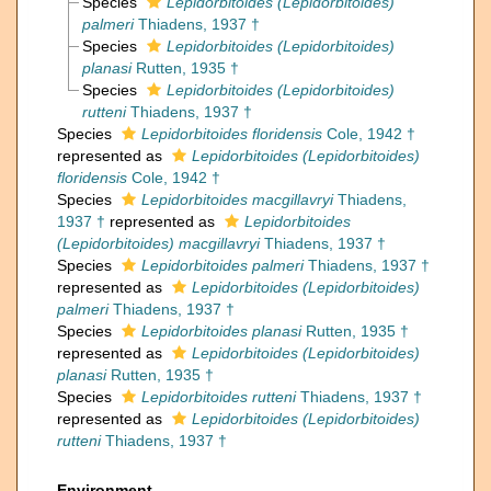
Species
Lepidorbitoides (Lepidorbitoides)
palmeri
Thiadens, 1937 †
Species
Lepidorbitoides (Lepidorbitoides)
planasi
Rutten, 1935 †
Species
Lepidorbitoides (Lepidorbitoides)
rutteni
Thiadens, 1937 †
Species
Lepidorbitoides floridensis
Cole, 1942 †
represented as
Lepidorbitoides (Lepidorbitoides)
floridensis
Cole, 1942 †
Species
Lepidorbitoides macgillavryi
Thiadens,
1937 †
represented as
Lepidorbitoides
(Lepidorbitoides) macgillavryi
Thiadens, 1937 †
Species
Lepidorbitoides palmeri
Thiadens, 1937 †
represented as
Lepidorbitoides (Lepidorbitoides)
palmeri
Thiadens, 1937 †
Species
Lepidorbitoides planasi
Rutten, 1935 †
represented as
Lepidorbitoides (Lepidorbitoides)
planasi
Rutten, 1935 †
Species
Lepidorbitoides rutteni
Thiadens, 1937 †
represented as
Lepidorbitoides (Lepidorbitoides)
rutteni
Thiadens, 1937 †
Environment