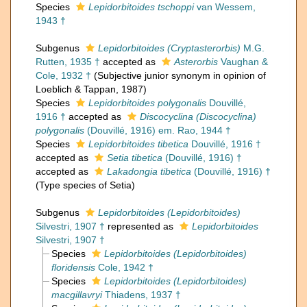
Species
Lepidorbitoides tschoppi
van Wessem,
1943 †
Subgenus
Lepidorbitoides (Cryptasterorbis)
M.G.
Rutten, 1935 †
accepted as
Asterorbis
Vaughan &
Cole, 1932 †
(Subjective junior synonym in opinion of
Loeblich & Tappan, 1987)
Species
Lepidorbitoides polygonalis
Douvillé,
1916 †
accepted as
Discocyclina (Discocyclina)
polygonalis
(Douvillé, 1916) em. Rao, 1944 †
Species
Lepidorbitoides tibetica
Douvillé, 1916 †
accepted as
Setia tibetica
(Douvillé, 1916) †
accepted as
Lakadongia tibetica
(Douvillé, 1916) †
(Type species of Setia)
Subgenus
Lepidorbitoides (Lepidorbitoides)
Silvestri, 1907 †
represented as
Lepidorbitoides
Silvestri, 1907 †
Species
Lepidorbitoides (Lepidorbitoides)
floridensis
Cole, 1942 †
Species
Lepidorbitoides (Lepidorbitoides)
macgillavryi
Thiadens, 1937 †