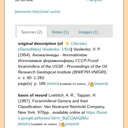
[taxonomic tree]
[clear cache]
Sources (2)
Notes (1)
Images (1)
original description
(of
Cibicides
(Gemellides)
Vasilenko, 1954
)
Vasilenko, V. P.
(1954). Аномалиниды - Anomalinidae.
Ископаемые фораминиферы СССР-Fossil
foraminifera of the USSR - Proceedings of the Oil
Research Geological Institute (ВНИГРИ-VNIGRI),
n. s.
80: 1-282.
page(s): p. 186
[details]
[request]
Available for editors
basis of record
Loeblich, A. R.; Tappan, H.
(1987). Foraminiferal Genera and their
Classification. Van Nostrand Reinhold Company,
New York. 970pp.
,
available online at
https://book
s.google.pt/books?id=n_BqCQAAQBAJ
[details]
[request]
Available for editors