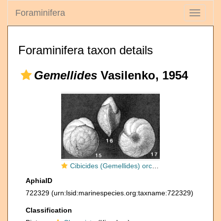
Foraminifera
Toggle
navigati
Foraminifera taxon details
Gemellides
Vasilenko, 1954
Cibicides (Gemellides) orcinus Vasilenko, 1954
AphiaID
722329
(urn:lsid:marinespecies.org:taxname:722329)
Classification