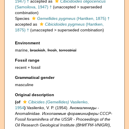
1947) †
accepted as
Cibicidoides oligocenicus
(Samoilova, 1947) †
(
unaccepted
>
superseded
combination
)
Species
Gemellides pygmeus
(Hantken, 1875) †
accepted as
Cibicidoides pygmeus
(Hantken,
1875) †
(
unaccepted
>
superseded combination
)
Environment
marine,
brackish
,
fresh
,
terrestrial
Fossil range
recent + fossil
Grammatical gender
masculine
Original description
(of
Cibicides (Gemellides)
Vasilenko,
1954
)
Vasilenko, V. P. (1954). Аномалиниды -
Anomalinidae.
Ископаемые фораминиферы СССР-
Fossil foraminifera of the USSR - Proceedings of the
Oil Research Geological Institute (ВНИГРИ-VNIGRI),