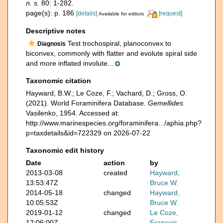
n. s.
80: 1-282.
page(s): p. 186
[details]
[request]
Available for editors
Descriptive notes
Test trochospiral, planoconvex to
Diagnosis
biconvex, commonly with flatter and evolute spiral side
and more inflated involute...
Taxonomic citation
Hayward, B.W.; Le Coze, F.; Vachard, D.; Gross, O.
(2021). World Foraminifera Database.
Gemellides
Vasilenko, 1954. Accessed at:
http://www.marinespecies.org/foraminifera.../aphia.php?
p=taxdetails&id=722329 on 2026-07-22
Taxonomic edit history
Date
action
by
2013-03-08
created
Hayward,
13:53:47Z
Bruce W.
2014-05-18
changed
Hayward,
10:05:53Z
Bruce W.
2019-01-12
changed
Le Coze,
12:06:00Z
François