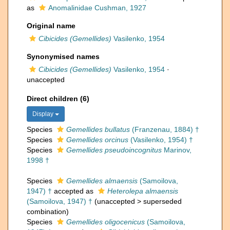
as
Anomalinidae Cushman, 1927
Original name
Cibicides (Gemellides)
Vasilenko, 1954
Synonymised names
Cibicides (Gemellides)
Vasilenko, 1954
·
unaccepted
Direct children (6)
Display
Species
Gemellides bullatus
(Franzenau, 1884) †
Species
Gemellides orcinus
(Vasilenko, 1954) †
Species
Gemellides pseudoincognitus
Marinov,
1998 †
Species
Gemellides almaensis
(Samoilova,
1947) †
accepted as
Heterolepa almaensis
(Samoilova, 1947) †
(
unaccepted
>
superseded
combination
)
Species
Gemellides oligocenicus
(Samoilova,