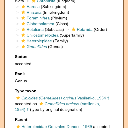
Biota
Chromista
(Kingdom)
Harosa
(Subkingdom)
Rhizaria
(Infrakingdom)
Foraminifera
(Phylum)
Globothalamea
(Class)
Rotaliana
(Subclass)
Rotaliida
(Order)
Chilostomelloidea
(Superfamily)
Heterolepidae
(Family)
Gemellides
(Genus)
Status
accepted
Rank
Genus
Type taxon
Cibicides (Gemellides) orcinus
Vasilenko, 1954 †
accepted as
Gemellides orcinus
(Vasilenko,
1954) †
(type by original designation)
Parent
Heterolepidae Gonzales-Donoso, 1969
accepted