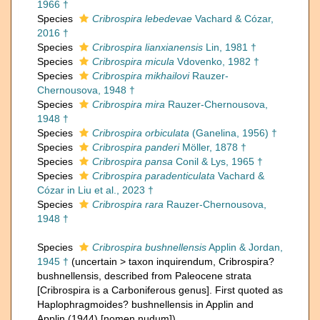
1966 †
Species
Cribrospira lebedevae
Vachard & Cózar,
2016 †
Species
Cribrospira lianxianensis
Lin, 1981 †
Species
Cribrospira micula
Vdovenko, 1982 †
Species
Cribrospira mikhailovi
Rauzer-
Chernousova, 1948 †
Species
Cribrospira mira
Rauzer-Chernousova,
1948 †
Species
Cribrospira orbiculata
(Ganelina, 1956) †
Species
Cribrospira panderi
Möller, 1878 †
Species
Cribrospira pansa
Conil & Lys, 1965 †
Species
Cribrospira paradenticulata
Vachard &
Cózar in Liu et al., 2023 †
Species
Cribrospira rara
Rauzer-Chernousova,
1948 †
Species
Cribrospira bushnellensis
Applin & Jordan,
1945 †
(
uncertain
>
taxon inquirendum
, Cribrospira?
bushnellensis, described from Paleocene strata
[Cribrospira is a Carboniferous genus]. First quoted as
Haplophragmoides? bushnellensis in Applin and
Applin (1944) [nomen nudum])