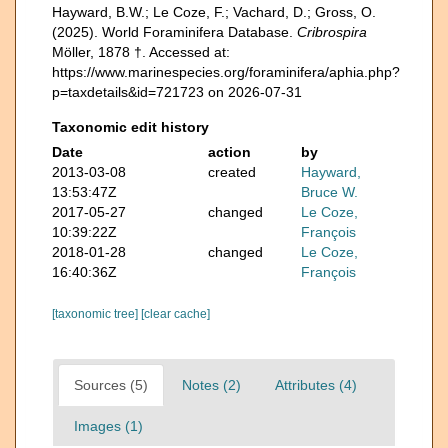
Hayward, B.W.; Le Coze, F.; Vachard, D.; Gross, O.
(2025). World Foraminifera Database.
Cribrospira
Möller, 1878 †. Accessed at:
https://www.marinespecies.org/foraminifera/aphia.php?
p=taxdetails&id=721723 on 2026-07-31
Taxonomic edit history
Date
action
by
2013-03-08
created
Hayward,
13:53:47Z
Bruce W.
2017-05-27
changed
Le Coze,
10:39:22Z
François
2018-01-28
changed
Le Coze,
16:40:36Z
François
[taxonomic tree]
[clear cache]
Sources (5)
Notes (2)
Attributes (4)
Images (1)