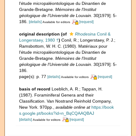
l'étude micropaléontologique du Dinantien de
Grande-Bretagne.
Mémoires de l'Institut
géologique de l'Université de Louvain.
30[1979]: 5-
186.
[details]
[request]
Available for editors
original description
(of
Rhodesina
Conil &
Longerstaey, 1980 †
)
Conil, R.; Longerstaey, P. J.;
Ramsbottom, W. H. C. (1980). Matériaux pour
l'étude micropaléontologique du Dinantien de
Grande-Bretagne.
Mémoires de l'Institut
géologique de l'Université de Louvain.
30[1979]: 5-
186.
page(s): p. 77
[details]
[request]
Available for editors
basis of record
Loeblich, A. R.; Tappan, H.
(1987). Foraminiferal Genera and their
Classification. Van Nostrand Reinhold Company,
New York. 970pp.
,
available online at
https://book
s.google.pt/books?id=n_BqCQAAQBAJ
[details]
[request]
Available for editors