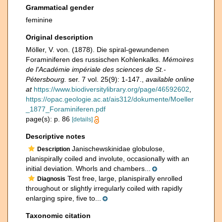
Grammatical gender
feminine
Original description
Möller, V. von. (1878). Die spiral-gewundenen
Foraminiferen des russischen Kohlenkalks.
Mémoires
de l'Académie impériale des sciences de St.-
Pétersbourg.
ser. 7 vol. 25(9): 1-147.
,
available online
at
https://www.biodiversitylibrary.org/page/46592602
,
https://opac.geologie.ac.at/ais312/dokumente/Moeller
_1877_Foraminiferen.pdf
page(s): p. 86
[details]
Descriptive notes
Janischewskinidae globulose,
Description
planispirally coiled and involute, occasionally with an
initial deviation. Whorls and chambers...
Test free, large, planispirally enrolled
Diagnosis
throughout or slightly irregularly coiled with rapidly
enlarging spire, five to...
Taxonomic citation