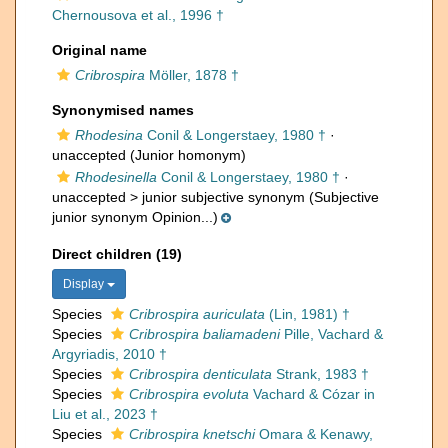
Chernousova et al., 1996 †
Original name
Cribrospira
Möller, 1878 †
Synonymised names
Rhodesina
Conil & Longerstaey, 1980 †
·
unaccepted
(Junior homonym)
Rhodesinella
Conil & Longerstaey, 1980 †
·
unaccepted >
junior subjective synonym
(Subjective
junior synonym Opinion...)
Direct children (19)
Display
Species
Cribrospira auriculata
(Lin, 1981) †
Species
Cribrospira baliamadeni
Pille, Vachard &
Argyriadis, 2010 †
Species
Cribrospira denticulata
Strank, 1983 †
Species
Cribrospira evoluta
Vachard & Cózar in
Liu et al., 2023 †
Species
Cribrospira knetschi
Omara & Kenawy,