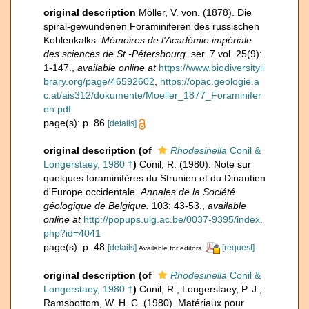
original description
Möller, V. von. (1878). Die
spiral-gewundenen Foraminiferen des russischen
Kohlenkalks.
Mémoires de l'Académie impériale
des sciences de St.-Pétersbourg.
ser. 7 vol. 25(9):
1-147.
,
available online at
https://www.biodiversityli
brary.org/page/46592602
,
https://opac.geologie.a
c.at/ais312/dokumente/Moeller_1877_Foraminifer
en.pdf
page(s): p. 86
[details]
original description
(of
Rhodesinella
Conil &
Longerstaey, 1980 †
)
Conil, R. (1980). Note sur
quelques foraminifères du Strunien et du Dinantien
d'Europe occidentale.
Annales de la Société
géologique de Belgique.
103: 43-53.
,
available
online at
http://popups.ulg.ac.be/0037-9395/index.
php?id=4041
page(s): p. 48
[details]
[request]
Available for editors
original description
(of
Rhodesinella
Conil &
Longerstaey, 1980 †
)
Conil, R.; Longerstaey, P. J.;
Ramsbottom, W. H. C. (1980). Matériaux pour