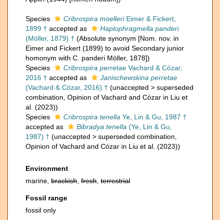
Species
Cribrospira moelleri
Eimer & Fickert,
1899 †
accepted as
Haplophragmella panderi
(Möller, 1879) †
(Absolute synonym [Nom. nov. in
Eimer and Fickert (1899) to avoid Secondary junior
homonym with C. panderi Möller, 1878])
Species
Cribrospira perretae
Vachard & Cózar,
2016 †
accepted as
Janischewskina perretae
(Vachard & Cózar, 2016) †
(
unaccepted
>
superseded
combination
, Opinion of Vachard and Cózar in Liu et
al. (2023))
Species
Cribrospira tenella
Ye, Lin & Gu, 1987 †
accepted as
Bibradya tenella
(Ye, Lin & Gu,
1987) †
(
unaccepted
>
superseded combination
,
Opinion of Vachard and Cózar in Liu et al. (2023))
Environment
marine,
brackish
,
fresh
,
terrestrial
Fossil range
fossil only