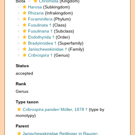
Biota
Chromista
(Kingdom)
Harosa
(Subkingdom)
Rhizaria
(Infrakingdom)
Foraminifera
(Phylum)
Fusulinata †
(Class)
Fusulinana †
(Subclass)
Endothyrida †
(Order)
Bradyinoidea †
(Superfamily)
Janischewskinidae †
(Family)
Cribrospira
†
(Genus)
Status
accepted
Rank
Genus
Type taxon
Cribrospira panderi
Möller, 1878 †
(type by
monotypy)
Parent
Janischewskinidae Reitlinger in Rauzer-