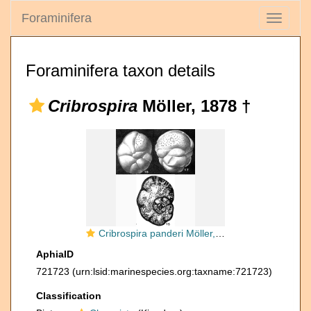
Foraminifera
Toggle
navigati
Foraminifera taxon details
Cribrospira
Möller, 1878 †
Cribrospira panderi Möller, 1878
AphiaID
721723
(urn:lsid:marinespecies.org:taxname:721723)
Classification