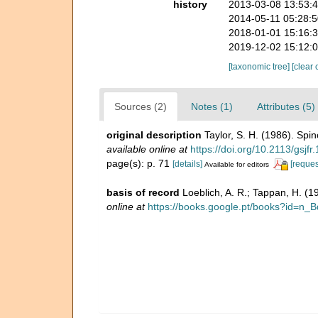
history
2013-03-08 13:53:
2014-05-11 05:28:
2018-01-01 15:16:
2019-12-02 15:12:
[taxonomic tree]
[clear 
Sources (2)
Notes (1)
Attributes (5)
original description
Taylor, S. H. (1986). Spi
available online at
https://doi.org/10.2113/gsjfr
page(s): p. 71
[details]
[reques
Available for editors
basis of record
Loeblich, A. R.; Tappan, H. (
online at
https://books.google.pt/books?id=