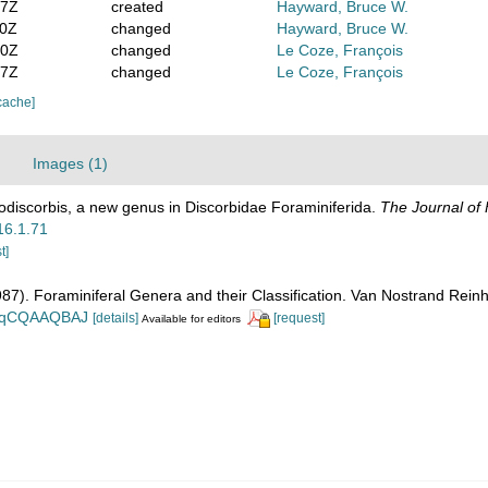
47Z
created
Hayward, Bruce W.
50Z
changed
Hayward, Bruce W.
30Z
changed
Le Coze, François
07Z
changed
Le Coze, François
cache]
Images (1)
nodiscorbis, a new genus in Discorbidae Foraminiferida.
The Journal of 
.16.1.71
t]
1987). Foraminiferal Genera and their Classification. Van Nostrand Re
n_BqCQAAQBAJ
[details]
[request]
Available for editors