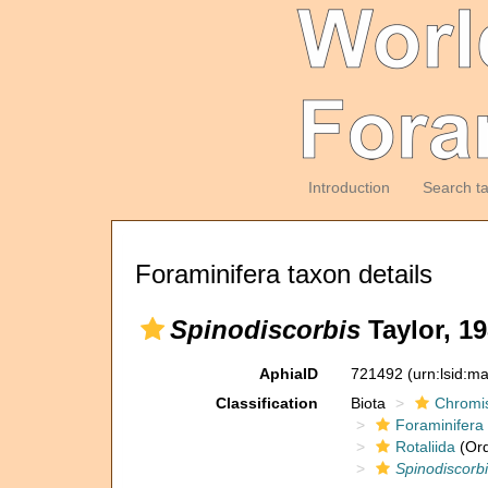
Introduction
Search t
Foraminifera taxon details
Spinodiscorbis
Taylor, 19
AphiaID
721492
(urn:lsid:m
Classification
Biota
Chromi
Foraminifera
Rotaliida
(Ord
Spinodiscorb