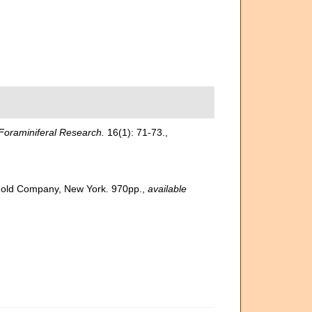
Foraminiferal Research.
16(1): 71-73.
,
inhold Company, New York. 970pp.
,
available