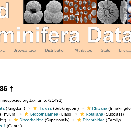
axa
Browse taxa
Distribution
Attributes
Stats
Litera
86 †
arinespecies.org:taxname:721492)
sta
(Kingdom)
Harosa
(Subkingdom)
Rhizaria
(Infrakingd
(Phylum)
Globothalamea
(Class)
Rotaliana
(Subclass)
er)
Discorboidea
(Superfamily)
Discorbidae
(Family)
is
†
(Genus)