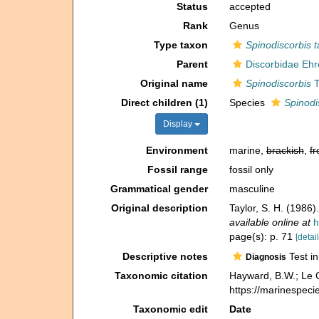
Status
accepted
Rank
Genus
Type taxon
Spinodiscorbis 
Parent
Discorbidae Ehr
Original name
Spinodiscorbis
T
Direct children (1)
Species
Spinodi
Display
Environment
marine,
brackish
,
fr
Fossil range
fossil only
Grammatical gender
masculine
Original description
Taylor, S. H. (1986
available online at
h
page(s): p. 71
[detail
Descriptive notes
Test in
Diagnosis
Taxonomic citation
Hayward, B.W.; Le C
https://marinespec
Taxonomic edit
Date