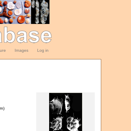
ture
Images
Log in
om)