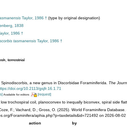
tasmanensis
Taylor, 1986 †
(type by original designation)
enberg, 1838
aylor, 1986 †
scorbis tasmanensis
Taylor, 1986 †
esh
,
terrestrial
). Spinodiscorbis, a new genus in Discorbidae Foraminiferida.
The Journ
ttps://doi.org/10.2113/gsjfr.16.1.71
s]
[request]
Available for editors
 low trochospiral coil, planoconvex to inequally biconvex, spiral side fl
oze, F.; Vachard, D.; Gross, O. (2025). World Foraminifera Database.
ies.org/Foraminifera/aphia.php?p=taxdetails&id=721492 on 2026-08-02
action
by