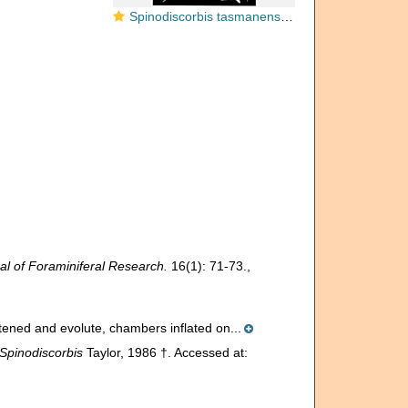
Spinodiscorbis tasmanensis Taylor, 1986
al of Foraminiferal Research.
16(1): 71-73.
,
attened and evolute, chambers inflated on...
Spinodiscorbis
Taylor, 1986 †. Accessed at: