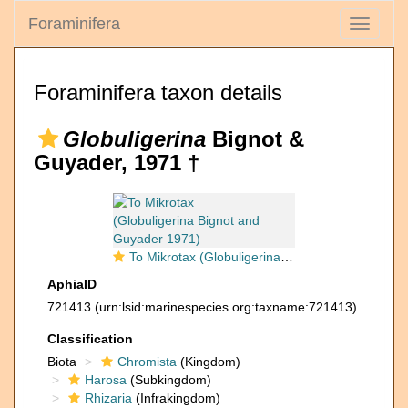
Foraminifera
Toggle
navigati
Foraminifera taxon details
Globuligerina
Bignot &
Guyader, 1971 †
To Mikrotax (Globuligerina Bignot and Guyader 1971)
AphiaID
721413
(urn:lsid:marinespecies.org:taxname:721413)
Classification
Biota
Chromista
(Kingdom)
Harosa
(Subkingdom)
Rhizaria
(Infrakingdom)