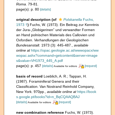
Roma.
79-81.
page(s): p. 80
[details]
original description
(of
Polskanella
Fuchs,
1973 †
)
Fuchs, W. (1973). Ein Beitrag zur Kenntnis
der Jura-„Globigerinen” und verwandter Formen
an Hand polnischen Materials des Callovien und
Oxfordien.
Verhandlungen der Geologischen
Bundesanstalt.
1973 (3): 445-487.
,
available
online at
https://opac.geologie.ac.at/wwwopacx/ww
wopac.ashx?command=getcontent&server=image
s&value=VH1973_445_A.pdf
page(s): p. 457
[details]
[request]
Available for editors
basis of record
Loeblich, A. R.; Tappan, H.
(1987). Foraminiferal Genera and their
Classification. Van Nostrand Reinhold Company,
New York. 970pp.
,
available online at
https://book
s.google.pt/books?id=n_BqCQAAQBAJ
[details]
[request]
Available for editors
new combination reference
Fuchs, W. (1973).