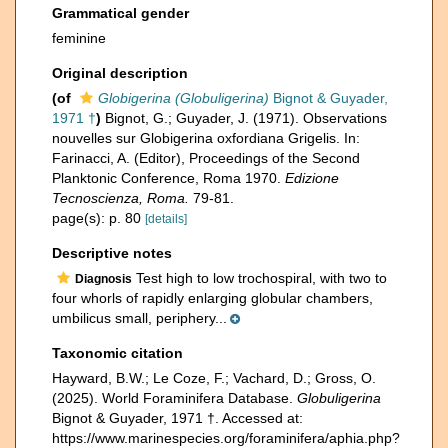
Grammatical gender
feminine
Original description
(of
Globigerina (Globuligerina)
Bignot & Guyader,
1971 †
)
Bignot, G.; Guyader, J. (1971). Observations
nouvelles sur Globigerina oxfordiana Grigelis. In:
Farinacci, A. (Editor), Proceedings of the Second
Planktonic Conference, Roma 1970.
Edizione
Tecnoscienza, Roma.
79-81.
page(s): p. 80
[details]
Descriptive notes
Test high to low trochospiral, with two to
Diagnosis
four whorls of rapidly enlarging globular chambers,
umbilicus small, periphery...
Taxonomic citation
Hayward, B.W.; Le Coze, F.; Vachard, D.; Gross, O.
(2025). World Foraminifera Database.
Globuligerina
Bignot & Guyader, 1971 †. Accessed at:
https://www.marinespecies.org/foraminifera/aphia.php?