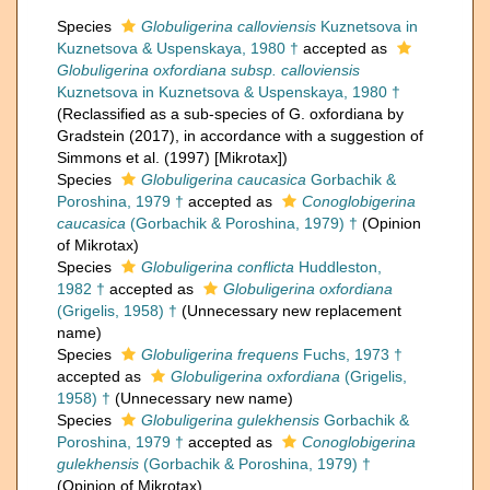
Species
Globuligerina calloviensis
Kuznetsova in
Kuznetsova & Uspenskaya, 1980 †
accepted as
Globuligerina oxfordiana subsp. calloviensis
Kuznetsova in Kuznetsova & Uspenskaya, 1980 †
(Reclassified as a sub-species of G. oxfordiana by
Gradstein (2017), in accordance with a suggestion of
Simmons et al. (1997) [Mikrotax])
Species
Globuligerina caucasica
Gorbachik &
Poroshina, 1979 †
accepted as
Conoglobigerina
caucasica
(Gorbachik & Poroshina, 1979) †
(Opinion
of Mikrotax)
Species
Globuligerina conflicta
Huddleston,
1982 †
accepted as
Globuligerina oxfordiana
(Grigelis, 1958) †
(Unnecessary new replacement
name)
Species
Globuligerina frequens
Fuchs, 1973 †
accepted as
Globuligerina oxfordiana
(Grigelis,
1958) †
(Unnecessary new name)
Species
Globuligerina gulekhensis
Gorbachik &
Poroshina, 1979 †
accepted as
Conoglobigerina
gulekhensis
(Gorbachik & Poroshina, 1979) †
(Opinion of Mikrotax)