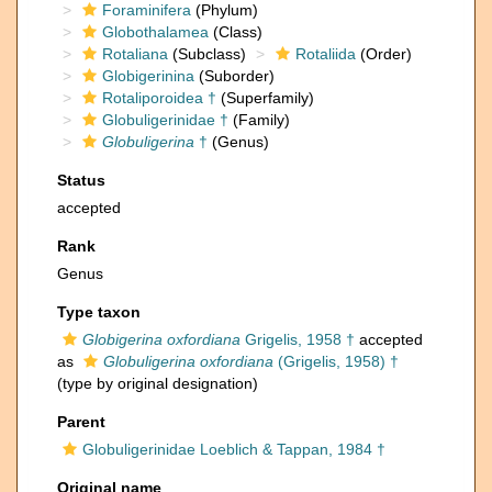
Foraminifera
(Phylum)
Globothalamea
(Class)
Rotaliana
(Subclass)
Rotaliida
(Order)
Globigerinina
(Suborder)
Rotaliporoidea †
(Superfamily)
Globuligerinidae †
(Family)
Globuligerina
†
(Genus)
Status
accepted
Rank
Genus
Type taxon
Globigerina oxfordiana
Grigelis, 1958 †
accepted
as
Globuligerina oxfordiana
(Grigelis, 1958) †
(type by original designation)
Parent
Globuligerinidae Loeblich & Tappan, 1984 †
Original name