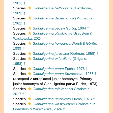
1961) †
Species
Globuligerina bathoniana
(Pazdrowa,
1969) †
Species
Globuligerina dagestanica
(Morozova,
1961) †
Species
Globuligerina geczyi
Görög, 1994 †
Species
Globuligerina glinskikhae
Gradstein &
Waśkowska, 2024 †
Species
Globuligerina hungarica
Wernli & Görög,
1999 †
Species
Globuligerina jurassica
(Gofman, 1958) †
Species
Globuligerina oxfordiana
(Grigelis,
1958) †
Species
Globuligerina parva
Fuchs, 1973 †
Species
Globuligerina parva
Kuznetsova, 1985 †
(
accepted
>
unreplaced junior homonym
, Primary
junior homonym of Globuligerina parva Fuchs, 1973)
Species
Globuligerina tojeiraensis
Gradstein,
2017 †
Species
Globuligerina umbilicata
Fuchs, 1973 †
Species
Globuligerina waskowskae
Gradstein in
Gradstein & Waśkowska, 2024 †