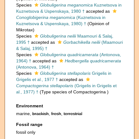
Species
Globuligerina meganomica
Kuznetsova in
Kuznetsova & Uspenskaya, 1980 †
accepted as
Conoglobigerina meganomica
(Kuznetsova in
Kuznetsova & Uspenskaya, 1980) †
(Opinion of
Mikrotax)
Species
Globuligerina neilii
Maamouri & Salaj,
1995 †
accepted as
Gorbachikella neilii
(Maamouri
& Salaj, 1995) †
Species
Globuligerina quadricamerata
(Antonova,
1964) †
accepted as
Hedbergella quadricamerata
(Antonova, 1964) †
Species
Globuligerina stellapolaris
Grigelis in
Grigelis et al., 1977 †
accepted as
Compactogerina stellapolaris
(Grigelis in Grigelis et
al., 1977) †
(Type species of Compactogerina )
Environment
marine,
brackish
,
fresh
,
terrestrial
Fossil range
fossil only