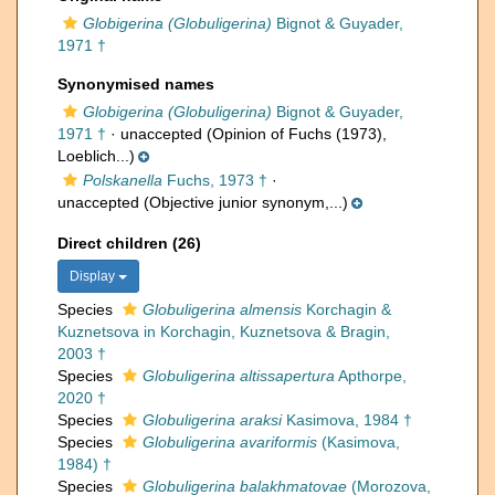
Globigerina (Globuligerina)
Bignot & Guyader,
1971 †
Synonymised names
Globigerina (Globuligerina)
Bignot & Guyader,
1971 †
·
unaccepted
(Opinion of Fuchs (1973),
Loeblich...)
Polskanella
Fuchs, 1973 †
·
unaccepted
(Objective junior synonym,...)
Direct children (26)
Display
Species
Globuligerina almensis
Korchagin &
Kuznetsova in Korchagin, Kuznetsova & Bragin,
2003 †
Species
Globuligerina altissapertura
Apthorpe,
2020 †
Species
Globuligerina araksi
Kasimova, 1984 †
Species
Globuligerina avariformis
(Kasimova,
1984) †
Species
Globuligerina balakhmatovae
(Morozova,