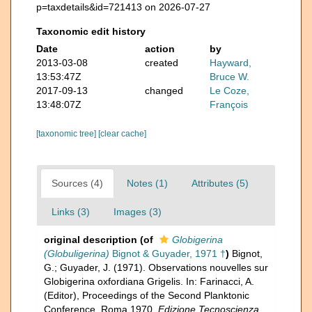
p=taxdetails&id=721413 on 2026-07-27
Taxonomic edit history
Date
action
by
2013-03-08
created
Hayward,
13:53:47Z
Bruce W.
2017-09-13
changed
Le Coze,
13:48:07Z
François
[taxonomic tree]
[clear cache]
Sources (4)
Notes (1)
Attributes (5)
Links (3)
Images (3)
original description
(of
Globigerina
(Globuligerina)
Bignot & Guyader, 1971 †
)
Bignot,
G.; Guyader, J. (1971). Observations nouvelles sur
Globigerina oxfordiana Grigelis. In: Farinacci, A.
(Editor), Proceedings of the Second Planktonic
Conference, Roma 1970.
Edizione Tecnoscienza,