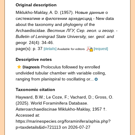
Original description
Miklukho-Maklay, A. D. (1957). Новые данные о
систематике и филогении архедисцид - New data
about the taxonomy and phylogeny of the
Archaediscidae.
Вестник ЛГУ, Сер. геол. и геогр. -
Bulletin of Leningrad State University, ser. geol. and
geogr.
24(4): 34-46.
page(s): p. 37
[details]
[request]
Available for editors
Descriptive notes
Proloculus followed by enrolled
Diagnosis
undivided tubular chamber with variable coiling,
ranging from planispiral to oscillating or...
Taxonomic citation
Hayward, B.W.; Le Coze, F.; Vachard, D.; Gross, O.
(2025). World Foraminifera Database.
Asteroarchaediscinae Miklukho-Maklay, 1957 †.
Accessed at:
https://marinespecies.org/foraminifera/aphia.php?
p=taxdetails&id=721113 on 2026-07-27