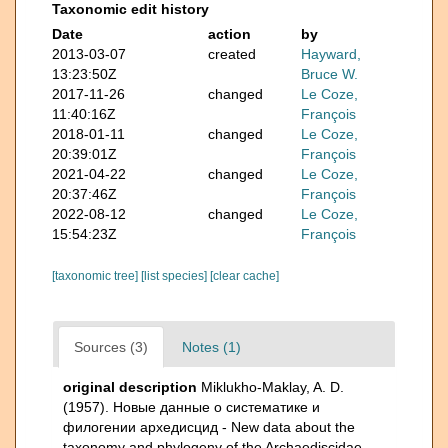
Taxonomic edit history
Date
action
by
2013-03-07
created
Hayward,
13:23:50Z
Bruce W.
2017-11-26
changed
Le Coze,
11:40:16Z
François
2018-01-11
changed
Le Coze,
20:39:01Z
François
2021-04-22
changed
Le Coze,
20:37:46Z
François
2022-08-12
changed
Le Coze,
15:54:23Z
François
[taxonomic tree]
[list species]
[clear cache]
Sources (3)
Notes (1)
original description
Miklukho-Maklay, A. D.
(1957). Новые данные о систематике и
филогении архедисцид - New data about the
taxonomy and phylogeny of the Archaediscidae.