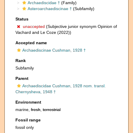
Archaediscidae †
(Family)
Asteroarchaediscinae †
(Subfamily)
Status
unaccepted
(Subjective junior synonym Opinion of
Vachard and Le Coze (2022))
Accepted name
Archaediscinae Cushman, 1928 †
Rank
Subfamily
Parent
Archaediscidae Cushman, 1928 nom. transl.
Chernysheva, 1948 †
Environment
marine,
fresh
,
terrestrial
Fossil range
fossil only