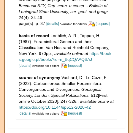
Вестник ЛГУ, Сер. геол. и геогр. - Bulletin of
Leningrad State University, ser. geol. and geogr.
24(4): 34-46.
page(s): p. 37
[details]
[request]
Available for editors
basis of record
Loeblich, A. R.; Tappan, H.
(1987). Foraminiferal Genera and their
Classification. Van Nostrand Reinhold Company,
New York. 970pp.
,
available online at
https://book
s.google.pt/books?id=n_BqCQAAQBAJ
[details]
[request]
Available for editors
source of synonymy
Vachard, D.; Le Coze, F.
(2022). Carboniferous Smaller Foraminifera:
Convergences and Divergences.
Geological
Society, London, Special Publications.
512[First
online October 2020]: 247-326.
,
available online at
https://doi.org/10.1144/sp512-2020-42
[details]
[request]
Available for editors