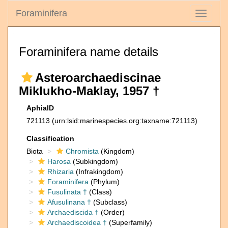
Foraminifera
Toggle
navigati
Foraminifera name details
Asteroarchaediscinae
Miklukho-Maklay, 1957 †
AphiaID
721113
(urn:lsid:marinespecies.org:taxname:721113)
Classification
Biota
Chromista
(Kingdom)
Harosa
(Subkingdom)
Rhizaria
(Infrakingdom)
Foraminifera
(Phylum)
Fusulinata †
(Class)
Afusulinana †
(Subclass)
Archaediscida †
(Order)
Archaediscoidea †
(Superfamily)