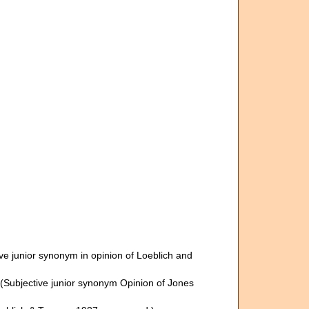
ve junior synonym in opinion of Loeblich and
(Subjective junior synonym Opinion of Jones