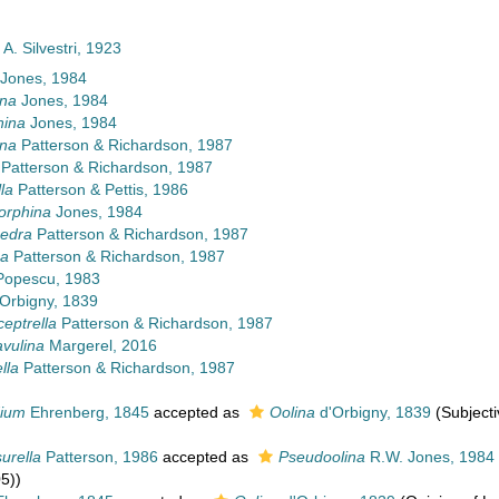
A. Silvestri, 1923
Jones, 1984
ina
Jones, 1984
ina
Jones, 1984
ina
Patterson & Richardson, 1987
Patterson & Richardson, 1987
la
Patterson & Pettis, 1986
orphina
Jones, 1984
edra
Patterson & Richardson, 1987
na
Patterson & Richardson, 1987
opescu, 1983
Orbigny, 1839
ceptrella
Patterson & Richardson, 1987
vulina
Margerel, 2016
lla
Patterson & Richardson, 1987
dium
Ehrenberg, 1845
accepted as
Oolina
d'Orbigny, 1839
(Subjecti
urella
Patterson, 1986
accepted as
Pseudoolina
R.W. Jones, 1984
5))