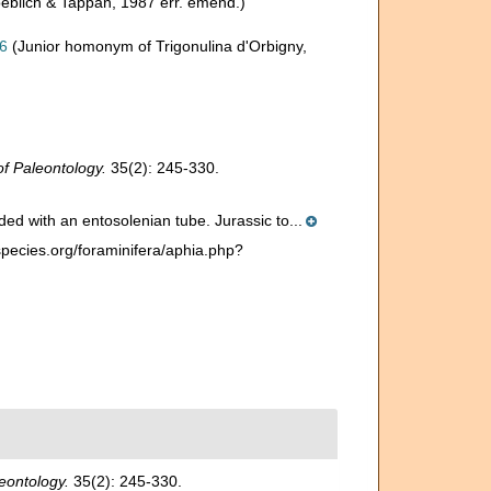
oeblich & Tappan, 1987 err. emend.)
86
(Junior homonym of Trigonulina d'Orbigny,
of Paleontology.
35(2): 245-330.
ded with an entosolenian tube. Jurassic to...
pecies.org/foraminifera/aphia.php?
eontology.
35(2): 245-330.