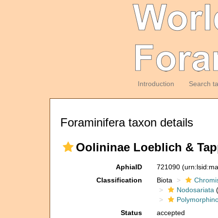
Introduction
Search t
Foraminifera taxon details
Oolininae Loeblich & Tap
AphiaID
721090
(urn:lsid:m
Classification
Biota
Chromi
Nodosariata
(
Polymorphin
Status
accepted