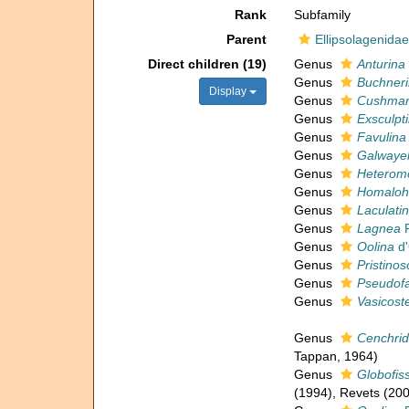
Rank
Subfamily
Parent
Ellipsolagenidae 
Direct children (19)
Genus
Anturina
Genus
Buchner
Display
Genus
Cushman
Genus
Exsculpt
Genus
Favulina
Genus
Galwayel
Genus
Heterom
Genus
Homaloh
Genus
Laculati
Genus
Lagnea
P
Genus
Oolina
d'
Genus
Pristinos
Genus
Pseudofa
Genus
Vasicoste
Genus
Cenchri
Tappan, 1964)
Genus
Globofiss
(1994), Revets (200