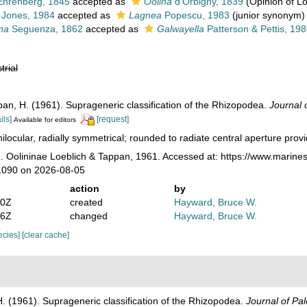
hrenberg, 1845
accepted as
Oolina
d'Orbigny, 1839
(Opinion of L
Jones, 1984
accepted as
Lagnea
Popescu, 1983
(junior synonym)
na
Seguenza, 1862
accepted as
Galwayella
Patterson & Pettis, 19
trial
ppan, H. (1961). Suprageneric classification of the Rhizopodea.
Journal 
ils]
[request]
Available for editors
ilocular, radially symmetrical; rounded to radiate central aperture provi
. Oolininae Loeblich & Tappan, 1961. Accessed at: https://www.marines
1090 on 2026-08-05
action
by
50Z
created
Hayward, Bruce W.
06Z
changed
Hayward, Bruce W.
pecies]
[clear cache]
H. (1961). Suprageneric classification of the Rhizopodea.
Journal of Pal