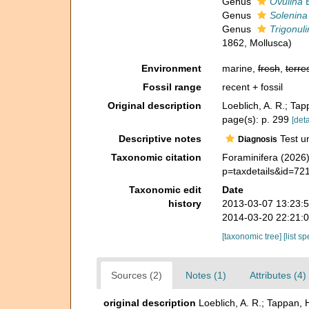
Genus
Ovulina
E
Genus
Solenina
Genus
Trigonuli
1862, Mollusca)
Environment
marine,
fresh
,
terres
Fossil range
recent + fossil
Original description
Loeblich, A. R.; Ta
page(s): p. 299
[deta
Descriptive notes
Test un
Diagnosis
Taxonomic citation
Foraminifera (2026)
p=taxdetails&id=72
Taxonomic edit
Date
history
2013-03-07 13:23:
2014-03-20 22:21:
[taxonomic tree]
[list s
Sources (2)
Notes (1)
Attributes (4)
original description
Loeblich, A. R.; Tappan, 