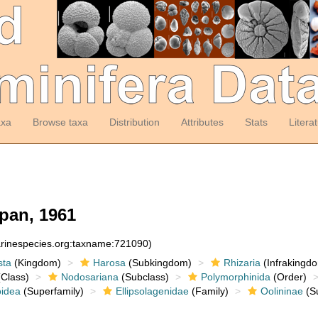
axa
Browse taxa
Distribution
Attributes
Stats
Litera
pan, 1961
arinespecies.org:taxname:721090)
sta
(Kingdom)
Harosa
(Subkingdom)
Rhizaria
(Infrakingd
Class)
Nodosariana
(Subclass)
Polymorphinida
(Order)
oidea
(Superfamily)
Ellipsolagenidae
(Family)
Oolininae
(Su