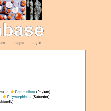
ture
Images
Log in
om)
Foraminifera
(Phylum)
Polymorphinina
(Suborder)
bfamily)