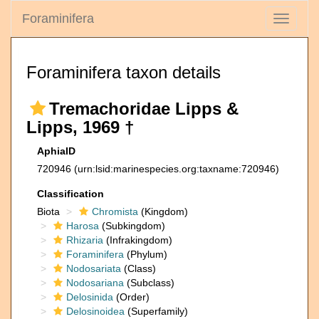
Foraminifera
Toggle
navigati
Foraminifera taxon details
Tremachoridae Lipps &
Lipps, 1969 †
AphiaID
720946
(urn:lsid:marinespecies.org:taxname:720946)
Classification
Biota
Chromista
(Kingdom)
Harosa
(Subkingdom)
Rhizaria
(Infrakingdom)
Foraminifera
(Phylum)
Nodosariata
(Class)
Nodosariana
(Subclass)
Delosinida
(Order)
Delosinoidea
(Superfamily)