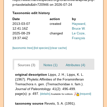
p=taxdetails&id=720946 on 2026-07-24
Taxonomic edit history
Date
action
by
2013-03-07
created
Hayward,
12:41:16Z
Bruce W.
2025-08-29
changed
Le Coze,
19:37:44Z
François
[taxonomic tree]
[list species]
[clear cache]
Sources (3)
Notes (1)
Attributes (4)
original description
Lipps, J. H.; Lipps, K. L.
(1967). Phyletic Affinities of the Foraminiferan
Tremachora n. gen. (Tremachoridae n. fam.).
Journal of Paleontology.
41(2): 496-499.
page(s): p. 497.
[details]
[request]
Available for editors
taxonomy source
Revets, S. A. (1991).