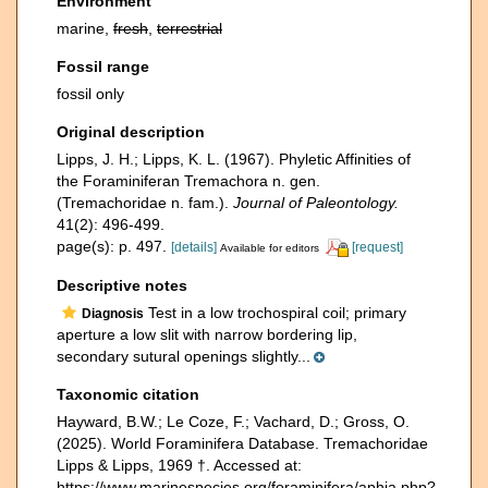
Environment
marine,
fresh
,
terrestrial
Fossil range
fossil only
Original description
Lipps, J. H.; Lipps, K. L. (1967). Phyletic Affinities of
the Foraminiferan Tremachora n. gen.
(Tremachoridae n. fam.).
Journal of Paleontology.
41(2): 496-499.
page(s): p. 497.
[details]
[request]
Available for editors
Descriptive notes
Test in a low trochospiral coil; primary
Diagnosis
aperture a low slit with narrow bordering lip,
secondary sutural openings slightly...
Taxonomic citation
Hayward, B.W.; Le Coze, F.; Vachard, D.; Gross, O.
(2025). World Foraminifera Database. Tremachoridae
Lipps & Lipps, 1969 †. Accessed at:
https://www.marinespecies.org/foraminifera/aphia.php?