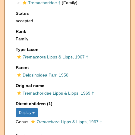
Tremachoridae †
(Family)
Status
accepted
Rank
Family
Type taxon
Tremachora
Lipps & Lipps, 1967 †
Parent
Delosinoidea Parr, 1950
Original name
Tremachoridae Lipps & Lipps, 1969 †
Direct children (1)
Display
Genus
Tremachora
Lipps & Lipps, 1967 †