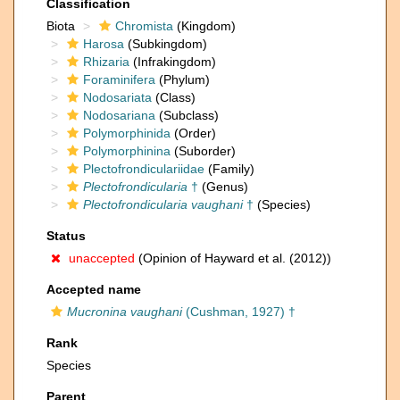
Classification
Biota
Chromista
(Kingdom)
Harosa
(Subkingdom)
Rhizaria
(Infrakingdom)
Foraminifera
(Phylum)
Nodosariata
(Class)
Nodosariana
(Subclass)
Polymorphinida
(Order)
Polymorphinina
(Suborder)
Plectofrondiculariidae
(Family)
Plectofrondicularia
†
(Genus)
Plectofrondicularia vaughani
†
(Species)
Status
unaccepted
(Opinion of Hayward et al. (2012))
Accepted name
Mucronina vaughani
(Cushman, 1927) †
Rank
Species
Parent