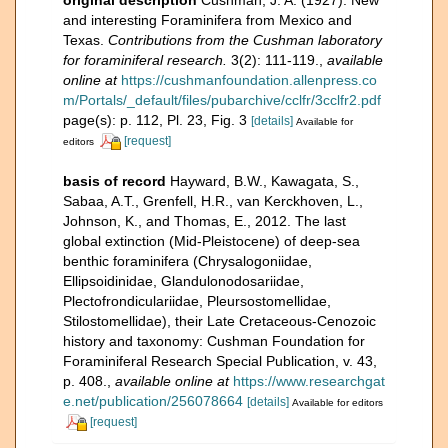
and interesting Foraminifera from Mexico and
Texas.
Contributions from the Cushman laboratory
for foraminiferal research.
3(2): 111-119.
,
available
online at
https://cushmanfoundation.allenpress.co
m/Portals/_default/files/pubarchive/cclfr/3cclfr2.pdf
page(s): p. 112, Pl. 23, Fig. 3
[details]
Available for
[request]
editors
basis of record
Hayward, B.W., Kawagata, S.,
Sabaa, A.T., Grenfell, H.R., van Kerckhoven, L.,
Johnson, K., and Thomas, E., 2012. The last
global extinction (Mid-Pleistocene) of deep-sea
benthic foraminifera (Chrysalogoniidae,
Ellipsoidinidae, Glandulonodosariidae,
Plectofrondiculariidae, Pleursostomellidae,
Stilostomellidae), their Late Cretaceous-Cenozoic
history and taxonomy: Cushman Foundation for
Foraminiferal Research Special Publication, v. 43,
p. 408.
,
available online at
https://www.researchgat
e.net/publication/256078664
[details]
Available for editors
[request]