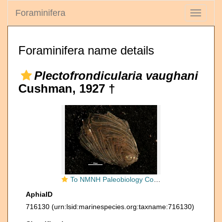
Foraminifera
Toggle
navigati
Foraminifera name details
Plectofrondicularia vaughani
Cushman, 1927 †
To NMNH Paleobiology Collection (Plectofrondicularia vaughani 369300)
AphiaID
716130
(urn:lsid:marinespecies.org:taxname:716130)