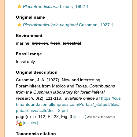
Plectofrondicularia
Liebus, 1902 †
Original name
Plectofrondicularia vaughani
Cushman, 1927 †
Environment
marine,
brackish
,
fresh
,
terrestrial
Fossil range
fossil only
Original description
Cushman, J. A. (1927). New and interesting
Foraminifera from Mexico and Texas.
Contributions
from the Cushman laboratory for foraminiferal
research.
3(2): 111-119.
,
available online at
https://cus
hmanfoundation.allenpress.com/Portals/_default/files/
pubarchive/cclfr/3cclfr2.pdf
page(s): p. 112, Pl. 23, Fig. 3
[details]
Available for editors
[request]
Taxonomic citation