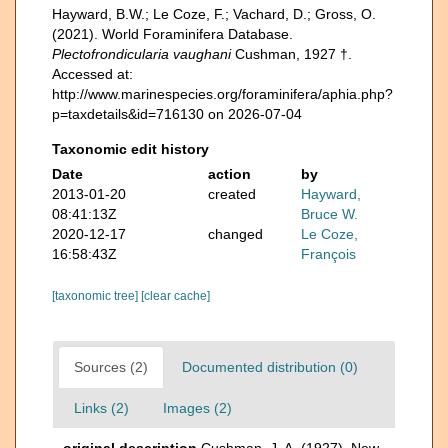
Hayward, B.W.; Le Coze, F.; Vachard, D.; Gross, O.
(2021). World Foraminifera Database.
Plectofrondicularia vaughani
Cushman, 1927 †.
Accessed at:
http://www.marinespecies.org/foraminifera/aphia.php?
p=taxdetails&id=716130 on 2026-07-04
Taxonomic edit history
Date
action
by
2013-01-20
created
Hayward,
08:41:13Z
Bruce W.
2020-12-17
changed
Le Coze,
16:58:43Z
François
[taxonomic tree]
[clear cache]
Sources (2)
Documented distribution (0)
Links (2)
Images (2)
original description
Cushman, J. A. (1927). New