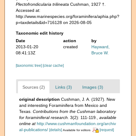
Plectofrondicularia trilineata
Cushman, 1927 †.
Accessed at:
http://www.marinespecies.org/foraminifera/aphia.php?
p=taxdetails&id=716128 on 2026-08-05
Taxonomic edit history
Date
action
by
2013-01-20
created
Hayward,
08:41:13Z
Bruce W.
[taxonomic tree]
[clear cache]
Sources (2)
Links (3)
Images (3)
original description
Cushman, J. A. (1927). New
and interesting Foraminifera from Mexico and
Texas.
Contributions from the Cushman laboratory
for foraminiferal research.
3(2): 111-119.
,
available
online at
http://www.cushmanfoundation.org/archiv
al-publications/
[details]
[request]
Available for editors