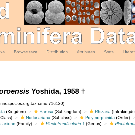
axa
Browse taxa
Distribution
Attributes
Stats
Litera
koroensis
Yoshida, 1958 †
arinespecies.org:taxname:716120)
sta
(Kingdom)
Harosa
(Subkingdom)
Rhizaria
(Infrakingd
Class)
Nodosariana
(Subclass)
Polymorphinida
(Order)
ulariidae
(Family)
Plectofrondicularia
†
(Genus)
Plectofron