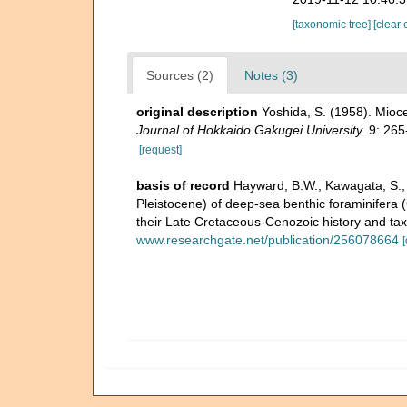
[taxonomic tree]
[clear 
Sources (2)
Notes (3)
original description
Yoshida, S. (1958). Mioc
Journal of Hokkaido Gakugei University.
9: 265
[request]
basis of record
Hayward, B.W., Kawagata, S., S
Pleistocene) of deep-sea benthic foraminifera (
their Late Cretaceous-Cenozoic history and ta
www.researchgate.net/publication/256078664
[