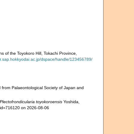
 of the Toyokoro Hill, Tokachi Province,
-ir.sap.hokkyodai.ac.jp/dspace/handle/123456789/
 from Palaeontological Society of Japan and
Plectofrondicularia toyokoroensis
Yoshida,
s&id=716120 on 2026-08-06