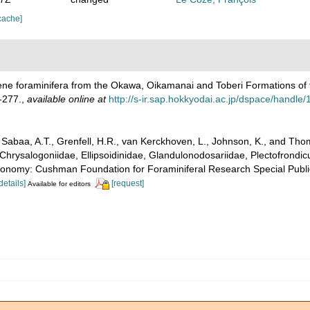
cache]
ene foraminifera from the Okawa, Oikamanai and Toberi Formations of t
-277.
,
available online at
http://s-ir.sap.hokkyodai.ac.jp/dspace/handl
abaa, A.T., Grenfell, H.R., van Kerckhoven, L., Johnson, K., and Thoma
Chrysalogoniidae, Ellipsoidinidae, Glandulonodosariidae, Plectofrondicul
xonomy: Cushman Foundation for Foraminiferal Research Special Publica
details]
[request]
Available for editors