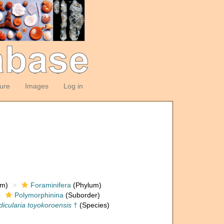
ture
Images
Log in
om)
Foraminifera
(Phylum)
Polymorphinina
(Suborder)
dicularia toyokoroensis
†
(Species)