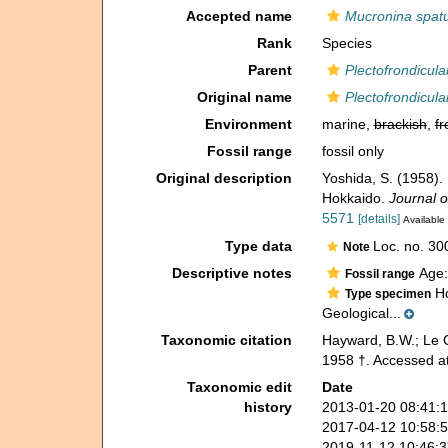
Accepted name
Mucronina spatu
Rank
Species
Parent
Plectofrondicula
Original name
Plectofrondicula
Environment
marine,
brackish
,
fr
Fossil range
fossil only
Original description
Yoshida, S. (1958).
Hokkaido.
Journal o
5571
[details]
Available 
Type data
Loc. no. 30
Note
Descriptive notes
Age:
Fossil range
Ho
Type specimen
Geological...
Taxonomic citation
Hayward, B.W.; Le C
1958 †. Accessed at
Taxonomic edit
Date
history
2013-01-20 08:41:
2017-04-12 10:58:
2019-11-12 10:46: