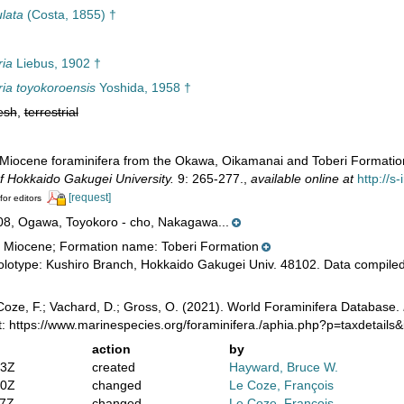
lata
(Costa, 1855) †
ria
Liebus, 1902 †
ria toyokoroensis
Yoshida, 1958 †
esh
,
terrestrial
 Miocene foraminifera from the Okawa, Oikamanai and Toberi Formations
f Hokkaido Gakugei University.
9: 265-277.
,
available online at
http://s
[request]
for editors
08, Ogawa, Toyokoro - cho, Nakagawa...
 Miocene; Formation name: Toberi Formation
lotype: Kushiro Branch, Hokkaido Gakugei Univ. 48102. Data compiled
oze, F.; Vachard, D.; Gross, O. (2021). World Foraminifera Database.
: https://www.marinespecies.org/foraminifera./aphia.php?p=taxdetail
action
by
13Z
created
Hayward, Bruce W.
50Z
changed
Le Coze, François
37Z
changed
Le Coze, François