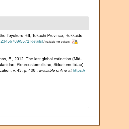
he Toyokoro Hill, Tokachi Province, Hokkaido.
e/123456789/5571
[details]
Available for editors
s, E., 2012. The last global extinction (Mid-
ariidae, Pleursostomellidae, Stilostomellidae),
tion, v. 43, p. 408.
,
available online at
https://