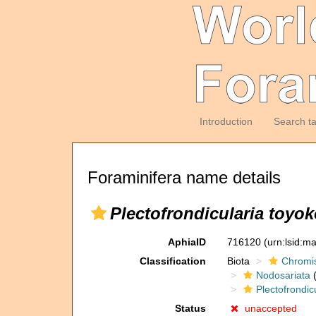
Introduction
Search t
Foraminifera name details
Plectofrondicularia toyo
AphiaID
716120
(urn:lsid:m
Classification
Biota
Chromi
Nodosariata
(
Plectofrondic
Status
unaccepted