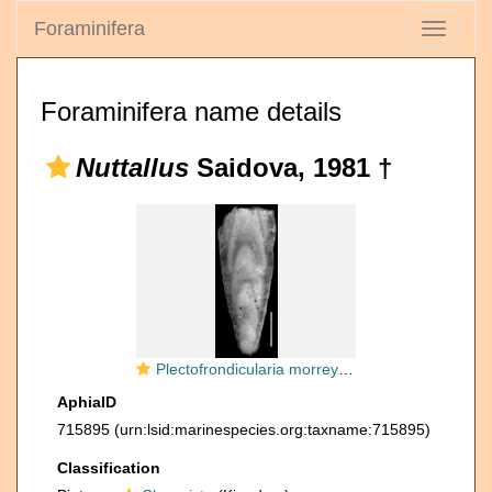
Foraminifera
Toggle
navigati
Foraminifera name details
Nuttallus
Saidova, 1981 †
Plectofrondicularia morreyae Cushman, 1929 HOLOTYPE
AphiaID
715895
(urn:lsid:marinespecies.org:taxname:715895)
Classification