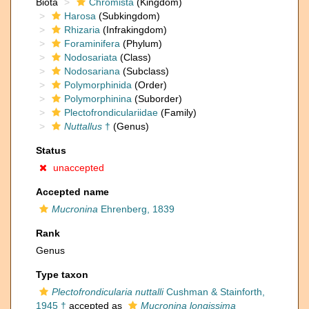
Biota
Chromista
(Kingdom)
Harosa
(Subkingdom)
Rhizaria
(Infrakingdom)
Foraminifera
(Phylum)
Nodosariata
(Class)
Nodosariana
(Subclass)
Polymorphinida
(Order)
Polymorphinina
(Suborder)
Plectofrondiculariidae
(Family)
Nuttallus
†
(Genus)
Status
unaccepted
Accepted name
Mucronina
Ehrenberg, 1839
Rank
Genus
Type taxon
Plectofrondicularia nuttalli
Cushman & Stainforth,
1945 †
accepted as
Mucronina longissima