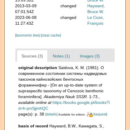
2013-03-09
changed
Hayward,
07:01:54Z
Bruce W.
2023-06-08
changed
Le Coze,
11:27:43Z
François
[taxonomic tree]
[clear cache]
Sources (3)
Notes (1)
Images (3)
original description
Saidova, K. M. (1981). О
современном состоянии системы надвидовых
таксонов кайнозойских бентосных
фораминифер - [On an up-to-date system of
supraspecific taxonomy of Cenozoic benthonic
foraminifera].
Akademiya Nauk SSSR.
1-73.
,
available online at
https://books.google.pt/books?i
d=h-jxnSjjmhQC
page(s): p. 38
[details]
[request]
Available for editors
basis of record
Hayward, B.W., Kawagata, S.,