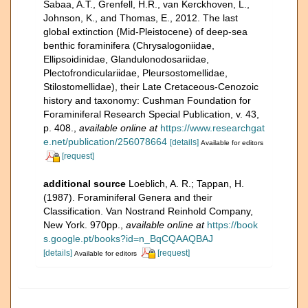
Sabaa, A.T., Grenfell, H.R., van Kerckhoven, L.,
Johnson, K., and Thomas, E., 2012. The last
global extinction (Mid-Pleistocene) of deep-sea
benthic foraminifera (Chrysalogoniidae,
Ellipsoidinidae, Glandulonodosariidae,
Plectofrondiculariidae, Pleursostomellidae,
Stilostomellidae), their Late Cretaceous-Cenozoic
history and taxonomy: Cushman Foundation for
Foraminiferal Research Special Publication, v. 43,
p. 408.
,
available online at
https://www.researchgat
e.net/publication/256078664
[details]
Available for editors
[request]
additional source
Loeblich, A. R.; Tappan, H.
(1987). Foraminiferal Genera and their
Classification. Van Nostrand Reinhold Company,
New York. 970pp.
,
available online at
https://book
s.google.pt/books?id=n_BqCQAAQBAJ
[details]
[request]
Available for editors