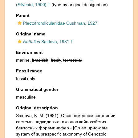
(Silvestri, 1900) †
(type by original designation)
Parent
Plectofrondiculariidae Cushman, 1927
Original name
Nuttallus
Saidova, 1981 †
Environment
marine,
brackish
,
fresh
,
terrestrial
Fossil range
fossil only
Grammatical gender
masculine
Original description
Saidova, K. M. (1981). О современном состоянии
системы надвидовых таксонов кайнозойских
бентосных фораминифер - [On an up-to-date
system of supraspecific taxonomy of Cenozoic