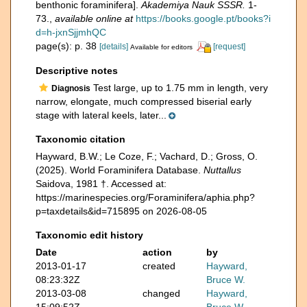
benthonic foraminifera].
Akademiya Nauk SSSR.
1-
73.
,
available online at
https://books.google.pt/books?i
d=h-jxnSjjmhQC
page(s): p. 38
[details]
[request]
Available for editors
Descriptive notes
Test large, up to 1.75 mm in length, very
Diagnosis
narrow, elongate, much compressed biserial early
stage with lateral keels, later...
Taxonomic citation
Hayward, B.W.; Le Coze, F.; Vachard, D.; Gross, O.
(2025). World Foraminifera Database.
Nuttallus
Saidova, 1981 †. Accessed at:
https://marinespecies.org/Foraminifera/aphia.php?
p=taxdetails&id=715895 on 2026-08-05
Taxonomic edit history
Date
action
by
2013-01-17
created
Hayward,
08:23:32Z
Bruce W.
2013-03-08
changed
Hayward,
15:09:52Z
Bruce W.