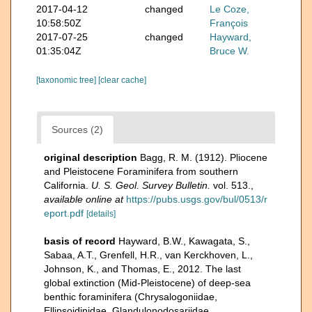
2017-04-12
changed
Le Coze,
10:58:50Z
François
2017-07-25
changed
Hayward,
01:35:04Z
Bruce W.
[taxonomic tree]
[clear cache]
Sources (2)
original description
Bagg, R. M. (1912). Pliocene
and Pleistocene Foraminifera from southern
California.
U. S. Geol. Survey Bulletin.
vol. 513.
,
available online at
https://pubs.usgs.gov/bul/0513/r
eport.pdf
[details]
basis of record
Hayward, B.W., Kawagata, S.,
Sabaa, A.T., Grenfell, H.R., van Kerckhoven, L.,
Johnson, K., and Thomas, E., 2012. The last
global extinction (Mid-Pleistocene) of deep-sea
benthic foraminifera (Chrysalogoniidae,
Ellipsoidinidae, Glandulonodosariidae,