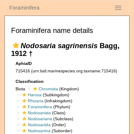
Foraminifera
Toggle
navigati
Foraminifera name details
Nodosaria sagrinensis
Bagg,
1912 †
AphiaID
715416
(urn:lsid:marinespecies.org:taxname:715416)
Classification
Biota
Chromista
(Kingdom)
Harosa
(Subkingdom)
Rhizaria
(Infrakingdom)
Foraminifera
(Phylum)
Nodosariata
(Class)
Nodosariana
(Subclass)
Nodosariida
(Order)
Nodosariina
(Suborder)