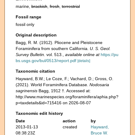
marine,
brackish
,
fresh
,
terrestrial
Fossil range
fossil only
Original description
Bagg, R. M. (1912). Pliocene and Pleistocene
Foraminifera from southern California.
U. S. Geol.
Survey Bulletin.
vol. 513.
,
available online at
https://pu
bs.usgs.gov/bul/0513/report.pdf
[details]
Taxonomic citation
Hayward, B.W.; Le Coze, F.; Vachard, D.; Gross, O.
(2021). World Foraminifera Database.
Nodosaria
sagrinensis
Bagg, 1912 †. Accessed at:
http://www.marinespecies.org/foraminifera/aphia.php?
p=taxdetails&id=715416 on 2026-08-07
Taxonomic edit history
Date
action
by
2013-01-13
created
Hayward,
08:38:23Z
Bruce W.