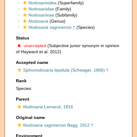
Nodosarioidea
(Superfamily)
Nodosariidae
(Family)
Nodosariinae
(Subfamily)
Nodosaria
(Genus)
Nodosaria sagrinensis
†
(Species)
Status
unaccepted
(Subjective junior synonym in opinion
of Hayward et al. 2012)
Accepted name
Siphonodosaria lepidula
(Schwager, 1866) †
Rank
Species
Parent
Nodosaria
Lamarck, 1816
Original name
Nodosaria sagrinensis
Bagg, 1912 †
Environment