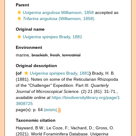
Parent
Uvigerina angulosa
Williamson, 1858
accepted as
Trifarina angulosa
(Williamson, 1858)
Original name
Uvigerina spinipes
Brady, 1881
Environment
marine,
brackish
,
fresh
,
terrestrial
Original description
(of
Uvigerina spinipes
Brady, 1881
)
Brady, H. B.
(1881). Notes on some of the Reticularian Rhizopoda
of the "Challenger" Expedition. Part III.
Quarterly
Journal of Microscopical Science.
(2) 21 (81): 31-71.
,
available online at
https://biodiversitylibrary.org/page/1
3808725
page(s): p. 64
[details]
Taxonomic citation
Hayward, B.W.; Le Coze, F.; Vachard, D.; Gross, O.
(2021). World Foraminifera Database.
Uvigerina