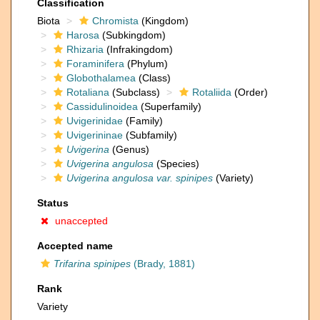
Classification
Biota
Chromista
(Kingdom)
Harosa
(Subkingdom)
Rhizaria
(Infrakingdom)
Foraminifera
(Phylum)
Globothalamea
(Class)
Rotaliana
(Subclass)
Rotaliida
(Order)
Cassidulinoidea
(Superfamily)
Uvigerinidae
(Family)
Uvigerininae
(Subfamily)
Uvigerina
(Genus)
Uvigerina angulosa
(Species)
Uvigerina angulosa var. spinipes
(Variety)
Status
unaccepted
Accepted name
Trifarina spinipes
(Brady, 1881)
Rank
Variety