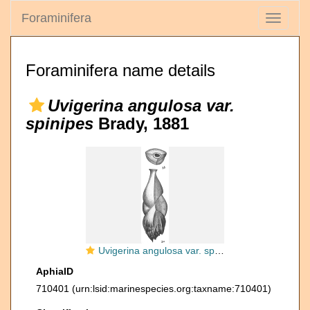
Foraminifera
Toggle
navigati
Foraminifera name details
Uvigerina angulosa var.
spinipes
Brady, 1881
Uvigerina angulosa var. spinipes
AphiaID
710401
(urn:lsid:marinespecies.org:taxname:710401)