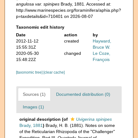
angulosa var. spinipes
Brady, 1881. Accessed at:
http://www.marinespecies.org/foraminifera/aphia.php?
p=taxdetails&id=710401 on 2026-08-07
Taxonomic edit history
Date
action
by
2012-11-12
created
Hayward,
15:55:31Z
Bruce W.
2020-05-30
changed
Le Coze,
15:48:22Z
François
[taxonomic tree]
[clear cache]
Sources (1)
Documented distribution (0)
Images (1)
original description
(of
Uvigerina spinipes
Brady, 1881
)
Brady, H. B. (1881). Notes on some
of the Reticularian Rhizopoda of the "Challenger"
Expedition. Part III.
Quarterly Journal of