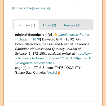
[taxonomic tree]
[clear cache]
Sources (1)
Links (2)
Images (1)
original description
(of
Lituola cassis
Parker
in Dawson, 1870
)
Dawson, G.M. (1870). On
foraminifera from the Gulf and River St. Lawrence.
Canadian Naturalist and Quaterly Journal of
Science.
5: 172-180.
,
available online at
https://ww
w.biodiversitylibrary.org/page/7715201
,
https://arch
ive.org/details/biostor-92363
page(s): p. 177 tf. 3; note: TYPE LOCALITY:
Gaspe Bay, Canada.
[details]