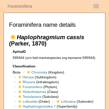
Foraminifera
Toggle
navigati
Foraminifera name details
Haplophragmium cassis
(Parker, 1870)
AphiaID
595944
(urn:lsid:marinespecies.org:taxname:595944)
Classification
Biota
Chromista
(Kingdom)
Harosa
(Subkingdom)
Rhizaria
(Infrakingdom)
Foraminifera
(Phylum)
Globothalamea
(Class)
Textulariana
(Subclass)
Loftusiida
(Order)
Loftusiina
(Suborder)
Haplophragmioidea †
(Superfamily)