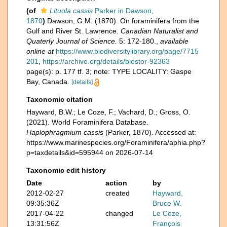
(of
Lituola cassis
Parker in Dawson,
1870
)
Dawson, G.M. (1870). On foraminifera from the
Gulf and River St. Lawrence.
Canadian Naturalist and
Quaterly Journal of Science.
5: 172-180.
,
available
online at
https://www.biodiversitylibrary.org/page/7715
201
,
https://archive.org/details/biostor-92363
page(s): p. 177 tf. 3; note: TYPE LOCALITY: Gaspe
Bay, Canada.
[details]
Taxonomic citation
Hayward, B.W.; Le Coze, F.; Vachard, D.; Gross, O.
(2021). World Foraminifera Database.
Haplophragmium cassis
(Parker, 1870). Accessed at:
https://www.marinespecies.org/Foraminifera/aphia.php?
p=taxdetails&id=595944 on 2026-07-14
Taxonomic edit history
Date
action
by
2012-02-27
created
Hayward,
09:35:36Z
Bruce W.
2017-04-22
changed
Le Coze,
13:31:56Z
François