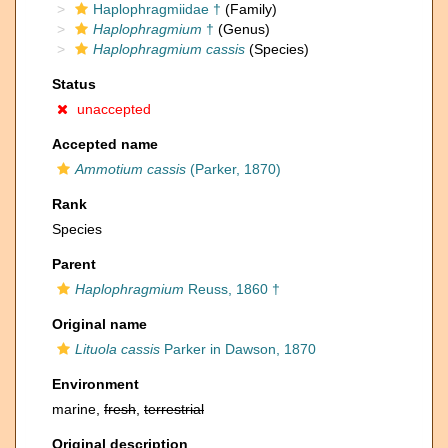
Haplophragmiidae †
(Family)
Haplophragmium
†
(Genus)
Haplophragmium cassis
(Species)
Status
unaccepted
Accepted name
Ammotium cassis
(Parker, 1870)
Rank
Species
Parent
Haplophragmium
Reuss, 1860 †
Original name
Lituola cassis
Parker in Dawson, 1870
Environment
marine,
fresh
,
terrestrial
Original description