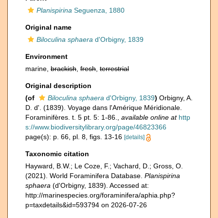
Planispirina
Seguenza, 1880
Original name
Biloculina sphaera
d'Orbigny, 1839
Environment
marine,
brackish
,
fresh
,
terrestrial
Original description
(of
Biloculina sphaera
d'Orbigny, 1839
)
Orbigny, A.
D. d'. (1839). Voyage dans l'Amérique Méridionale.
Foraminifères. t. 5 pt. 5: 1-86.
,
available online at
http
s://www.biodiversitylibrary.org/page/46823366
page(s): p. 66, pl. 8, figs. 13-16
[details]
Taxonomic citation
Hayward, B.W.; Le Coze, F.; Vachard, D.; Gross, O.
(2021). World Foraminifera Database.
Planispirina
sphaera
(d'Orbigny, 1839). Accessed at:
http://marinespecies.org/foraminifera/aphia.php?
p=taxdetails&id=593794 on 2026-07-26