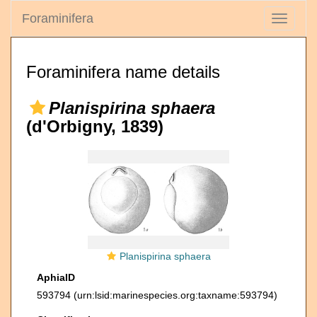
Foraminifera
Toggle
navigati
Foraminifera name details
Planispirina sphaera
(d'Orbigny, 1839)
Planispirina sphaera
AphiaID
593794
(urn:lsid:marinespecies.org:taxname:593794)