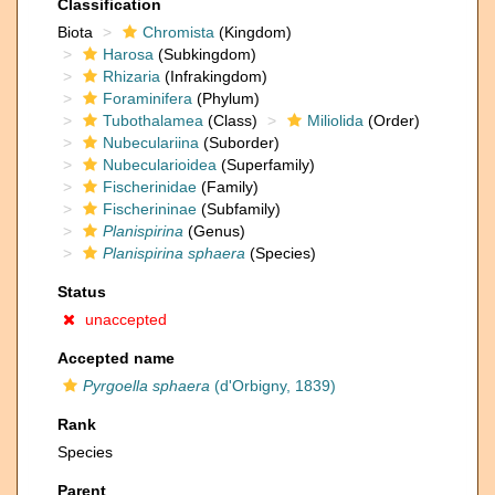
Classification
Biota
Chromista
(Kingdom)
Harosa
(Subkingdom)
Rhizaria
(Infrakingdom)
Foraminifera
(Phylum)
Tubothalamea
(Class)
Miliolida
(Order)
Nubeculariina
(Suborder)
Nubecularioidea
(Superfamily)
Fischerinidae
(Family)
Fischerininae
(Subfamily)
Planispirina
(Genus)
Planispirina sphaera
(Species)
Status
unaccepted
Accepted name
Pyrgoella sphaera
(d'Orbigny, 1839)
Rank
Species
Parent