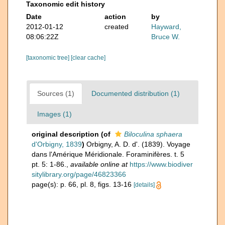
Taxonomic edit history
Date
action
by
2012-01-12
created
Hayward,
08:06:22Z
Bruce W.
[taxonomic tree]
[clear cache]
Sources (1)
Documented distribution (1)
Images (1)
original description
(of
Biloculina sphaera
d'Orbigny, 1839
)
Orbigny, A. D. d'. (1839). Voyage
dans l'Amérique Méridionale. Foraminifères. t. 5
pt. 5: 1-86.
,
available online at
https://www.biodiver
sitylibrary.org/page/46823366
page(s): p. 66, pl. 8, figs. 13-16
[details]