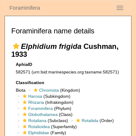
Foraminifera
Toggle
navigati
Foraminifera name details
Elphidium frigida
Cushman,
1933
AphiaID
582571
(urn:lsid:marinespecies.org:taxname:582571)
Classification
Biota
Chromista
(Kingdom)
Harosa
(Subkingdom)
Rhizaria
(Infrakingdom)
Foraminifera
(Phylum)
Globothalamea
(Class)
Rotaliana
(Subclass)
Rotaliida
(Order)
Rotalioidea
(Superfamily)
Elphidiidae
(Family)