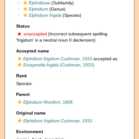
Elphidiinae
(Subfamily)
Elphidium
(Genus)
Elphidium frigida
(Species)
Status
unaccepted
(Incorrect subsequent spelling
'frigidum' is a neutral noun II declension)
Accepted name
Elphidium frigidum
Cushman, 1933
accepted as
Emayerella frigida
(Cushman, 1933)
Rank
Species
Parent
Elphidium
Montfort, 1808
Original name
Elphidium frigidum
Cushman, 1933
Environment