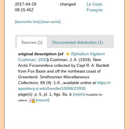
2017-04-29
changed
Le Coze,
08:15:45Z
François
[taxonomic tree]
[clear cache]
Sources (1)
Documented distribution (1)
original description
(of
Elphidium frigidum
Cushman, 1933
)
Cushman, J. A. (1933). New
Arctic Foraminifera collected by Capt R. A. Bartlett
from Fox Basin and off the northeast coast of
Greenland.
Smithsonian Miscellaneous
Collections.
89 (9): 1-8.
,
available online at
https://r
epository.si.edu/handle/10088/23930
page(s): p. 5, pl. 1, figs. 8a, b
[details]
Available for
[request]
editors