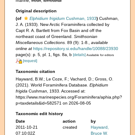
marine,
fresh
,
terrestrial
Original description
(of
Elphidium frigidum
Cushman, 1933
)
Cushman,
J. A. (1933). New Arctic Foraminifera collected by
Capt R. A. Bartlett from Fox Basin and off the
northeast coast of Greenland.
Smithsonian
Miscellaneous Collections.
89 (9): 1-8.
,
available
online at
https://repository.si.edu/handle/10088/23930
page(s): p. 5, pl. 1, figs. 8a, b
[details]
Available for editors
[request]
Taxonomic citation
Hayward, B.W.; Le Coze, F.; Vachard, D.; Gross, O.
(2021). World Foraminifera Database.
Elphidium
frigida
Cushman, 1933. Accessed at:
https://www.marinespecies.org/Foraminifera/aphia.php?
p=taxdetails&id=582571 on 2026-08-05
Taxonomic edit history
Date
action
by
2011-10-21
created
Hayward,
07:10:02Z
Bruce W.